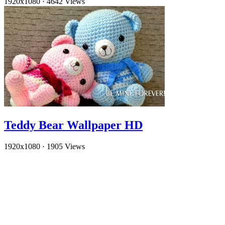
1920x1080
·
4642 Views
Teddy Bear Wallpaper HD
1920x1080
·
1905 Views