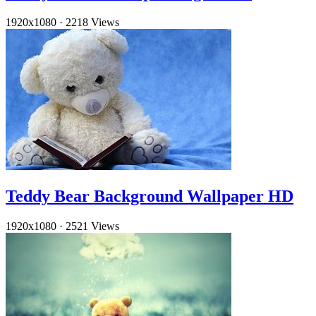
1920x1080
·
2218 Views
Teddy Bear Background Wallpaper HD
1920x1080
·
2521 Views