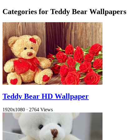
Categories for Teddy Bear Wallpapers
Teddy Bear HD Wallpaper
1920x1080
·
2764 Views