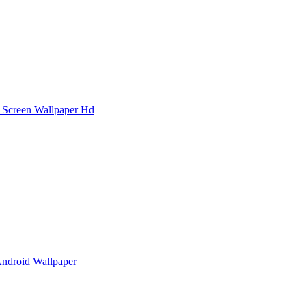
 Screen Wallpaper Hd
Android Wallpaper