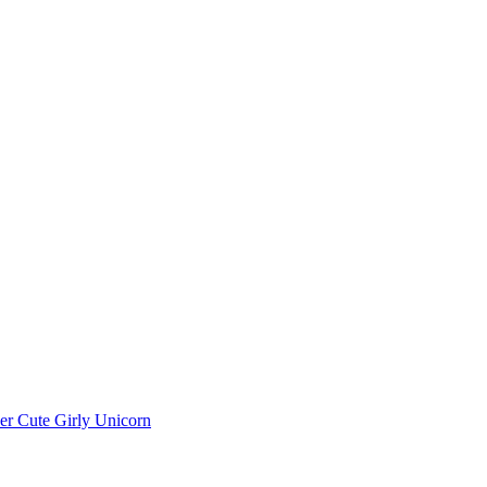
r Cute Girly Unicorn