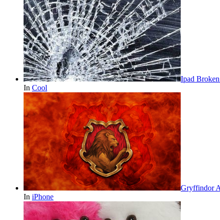
Ipad Broken
In
Cool
Gryffindor 
In
iPhone