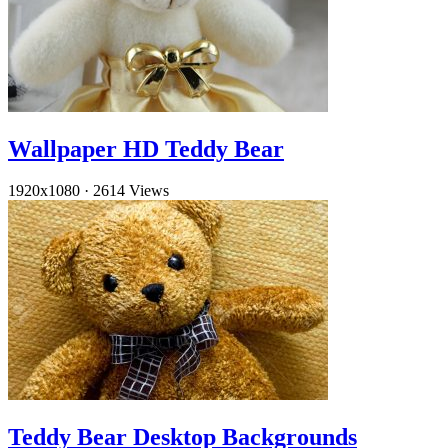
Wallpaper HD Teddy Bear
1920x1080
·
2614 Views
Teddy Bear Desktop Backgrounds