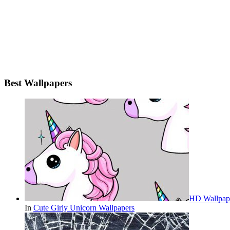
Best Wallpapers
HD Wallpape
In
Cute Girly Unicorn Wallpapers