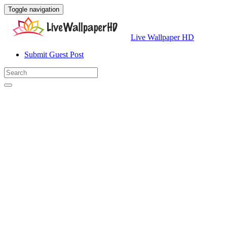
Toggle navigation
Live Wallpaper HD
Submit Guest Post