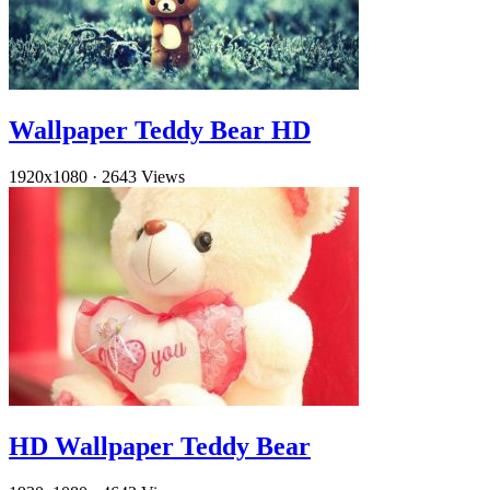
Wallpaper Teddy Bear HD
1920x1080
·
2643 Views
HD Wallpaper Teddy Bear