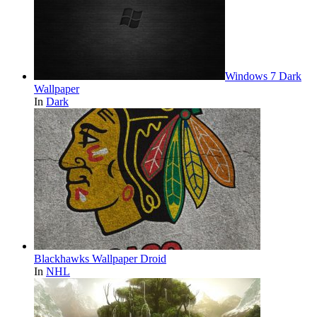
Windows 7 Dark
Wallpaper
In
Dark
Blackhawks Wallpaper Droid
In
NHL