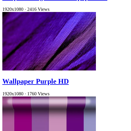
1920x1080
·
2416 Views
Wallpaper Purple HD
1920x1080
·
1760 Views