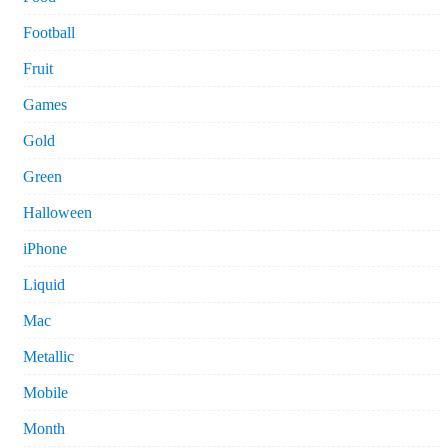
Football
Fruit
Games
Gold
Green
Halloween
iPhone
Liquid
Mac
Metallic
Mobile
Month