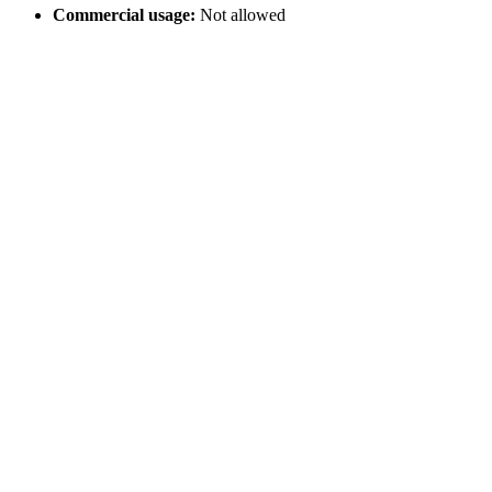
Commercial usage:
Not allowed