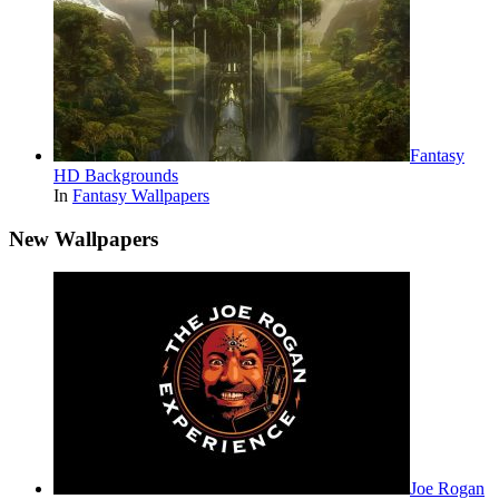
Fantasy
HD Backgrounds
In
Fantasy Wallpapers
New Wallpapers
Joe Rogan