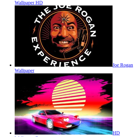
Wallpaper HD
Joe Rogan
Wallpaper
HD