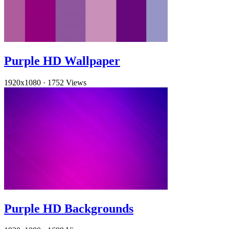
Purple HD Wallpaper
1920x1080
·
1752 Views
Purple HD Backgrounds