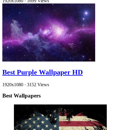
1920x1080
·
1699 Views
Best Purple Wallpaper HD
1920x1080
·
3152 Views
Best Wallpapers