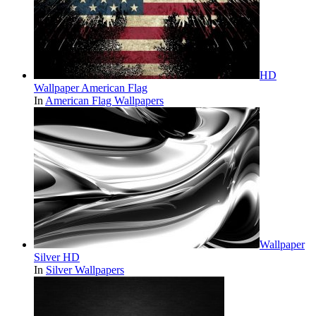
HD
Wallpaper American Flag
In
American Flag Wallpapers
Wallpaper
Silver HD
In
Silver Wallpapers