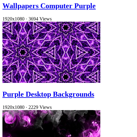
Wallpapers Computer Purple
1920x1080
·
3694 Views
Purple Desktop Backgrounds
1920x1080
·
2229 Views