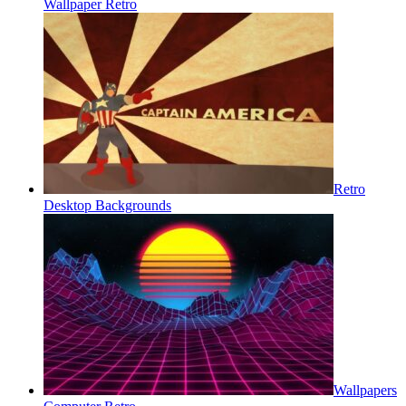
Wallpaper Retro
Retro
Desktop Backgrounds
Wallpapers