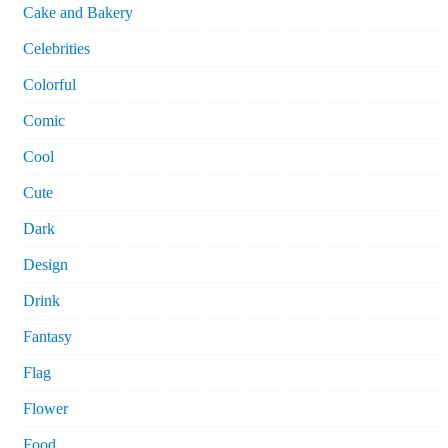
Cake and Bakery
Celebrities
Colorful
Comic
Cool
Cute
Dark
Design
Drink
Fantasy
Flag
Flower
Food