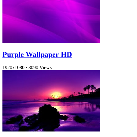
Purple Wallpaper HD
1920x1080
·
3090 Views