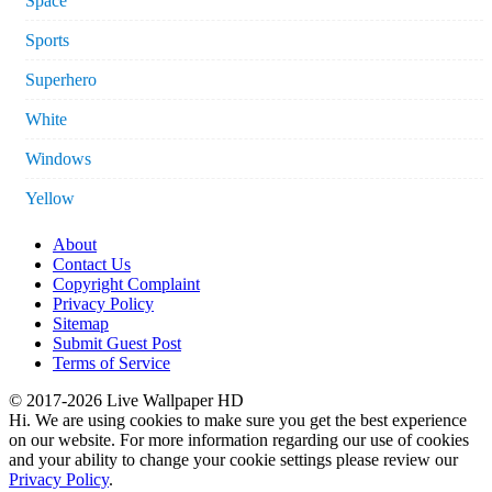
Space
Sports
Superhero
White
Windows
Yellow
About
Contact Us
Copyright Complaint
Privacy Policy
Sitemap
Submit Guest Post
Terms of Service
© 2017-2026 Live Wallpaper HD
Hi. We are using cookies to make sure you get the best experience
on our website. For more information regarding our use of cookies
and your ability to change your cookie settings please review our
Privacy Policy
.