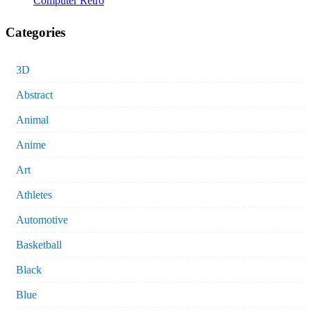
Computer Retro
Categories
3D
Abstract
Animal
Anime
Art
Athletes
Automotive
Basketball
Black
Blue