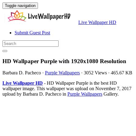
Toggle navigation
Live Wallpaper HD
Submit Guest Post
HD Wallpaper Purple with 1920x1080 Resolution
Barbara D. Pacheco
·
Purple Wallpapers
·
3052 Views
·
465.67 KB
Live Wallpaper HD
- HD Wallpaper Purple is the best HD
wallpaper image. This wallpaper was upload on November 7, 2017
upload by Barbara D. Pacheco in
Purple Wallpapers
Gallery.