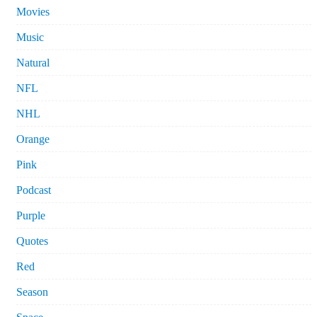
Movies
Music
Natural
NFL
NHL
Orange
Pink
Podcast
Purple
Quotes
Red
Season