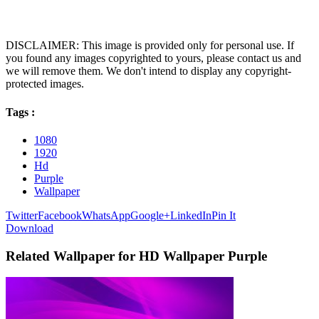
DISCLAIMER: This image is provided only for personal use. If
you found any images copyrighted to yours, please contact us and
we will remove them. We don't intend to display any copyright-
protected images.
Tags :
1080
1920
Hd
Purple
Wallpaper
Twitter
Facebook
WhatsApp
Google+
LinkedIn
Pin It
Download
Related Wallpaper for HD Wallpaper Purple