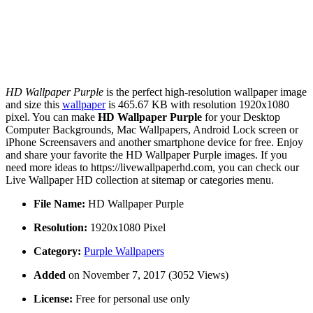
HD Wallpaper Purple
is the perfect high-resolution wallpaper image
and size this
wallpaper
is 465.67 KB with resolution 1920x1080
pixel. You can make
HD Wallpaper Purple
for your Desktop
Computer Backgrounds, Mac Wallpapers, Android Lock screen or
iPhone Screensavers and another smartphone device for free. Enjoy
and share your favorite the HD Wallpaper Purple images. If you
need more ideas to https://livewallpaperhd.com, you can check our
Live Wallpaper HD collection at sitemap or categories menu.
File Name:
HD Wallpaper Purple
Resolution:
1920x1080 Pixel
Category:
Purple Wallpapers
Added
on November 7, 2017 (3052 Views)
License:
Free for personal use only