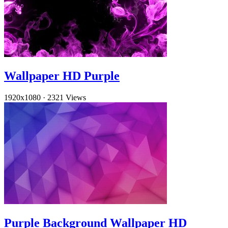
Wallpaper HD Purple
1920x1080
·
2321 Views
Purple Background Wallpaper HD