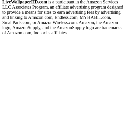
LiveWallpaperHD.com
is a participant in the Amazon Services
LLC Associates Program, an affiliate advertising program designed
to provide a means for sites to earn advertising fees by advertising
and linking to Amazon.com, Endless.com, MYHABIT.com,
SmallParts.com, or AmazonWireless.com. Amazon, the Amazon
logo, AmazonSupply, and the AmazonSupply logo are trademarks
of Amazon.com, Inc. or its affiliates.