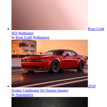
Rose Gold
HD Wallpaper
In
Rose Gold Wallpapers
2018
Dodge Challenger Srt Demon Images
In
Automotive