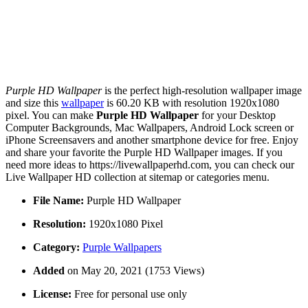
Purple HD Wallpaper
is the perfect high-resolution wallpaper image
and size this
wallpaper
is 60.20 KB with resolution 1920x1080
pixel. You can make
Purple HD Wallpaper
for your Desktop
Computer Backgrounds, Mac Wallpapers, Android Lock screen or
iPhone Screensavers and another smartphone device for free. Enjoy
and share your favorite the Purple HD Wallpaper images. If you
need more ideas to https://livewallpaperhd.com, you can check our
Live Wallpaper HD collection at sitemap or categories menu.
File Name:
Purple HD Wallpaper
Resolution:
1920x1080 Pixel
Category:
Purple Wallpapers
Added
on May 20, 2021 (1753 Views)
License:
Free for personal use only