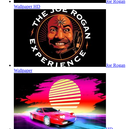
Joe Rogan
Wallpaper HD
Joe Rogan
Wallpaper