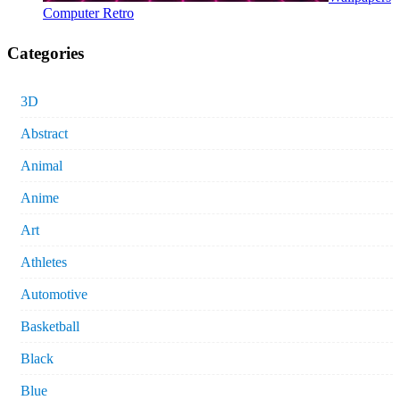
Computer Retro
Categories
3D
Abstract
Animal
Anime
Art
Athletes
Automotive
Basketball
Black
Blue