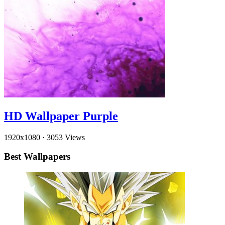
HD Wallpaper Purple
1920x1080
·
3053 Views
Best Wallpapers