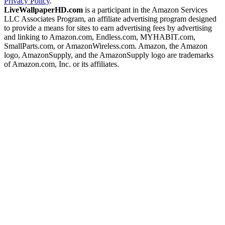
Privacy Policy
.
LiveWallpaperHD.com
is a participant in the Amazon Services
LLC Associates Program, an affiliate advertising program designed
to provide a means for sites to earn advertising fees by advertising
and linking to Amazon.com, Endless.com, MYHABIT.com,
SmallParts.com, or AmazonWireless.com. Amazon, the Amazon
logo, AmazonSupply, and the AmazonSupply logo are trademarks
of Amazon.com, Inc. or its affiliates.