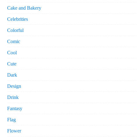
Cake and Bakery
Celebrities
Colorful
Comic
Cool
Cute
Dark
Design
Drink
Fantasy
Flag
Flower