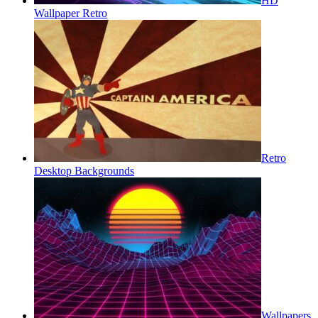
HD
Wallpaper Retro
Retro
Desktop Backgrounds
Wallpapers