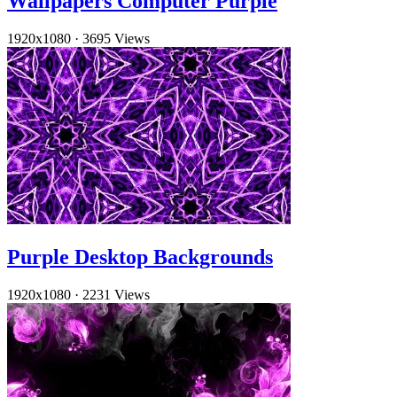
Wallpapers Computer Purple
1920x1080
·
3695 Views
Purple Desktop Backgrounds
1920x1080
·
2231 Views