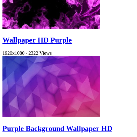
Wallpaper HD Purple
1920x1080
·
2322 Views
Purple Background Wallpaper HD