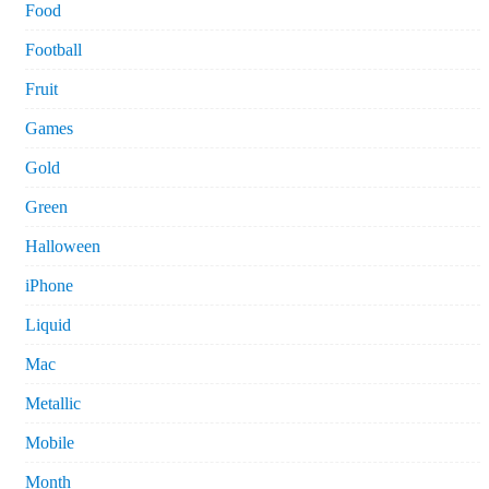
Food
Football
Fruit
Games
Gold
Green
Halloween
iPhone
Liquid
Mac
Metallic
Mobile
Month