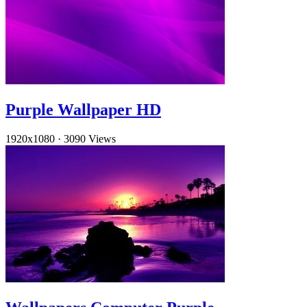
Purple Wallpaper HD
1920x1080
·
3090 Views