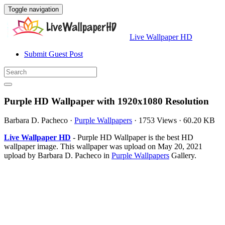
Toggle navigation
Live Wallpaper HD
Submit Guest Post
Purple HD Wallpaper with 1920x1080 Resolution
Barbara D. Pacheco
·
Purple Wallpapers
·
1753 Views
·
60.20 KB
Live Wallpaper HD
- Purple HD Wallpaper is the best HD
wallpaper image. This wallpaper was upload on May 20, 2021
upload by Barbara D. Pacheco in
Purple Wallpapers
Gallery.