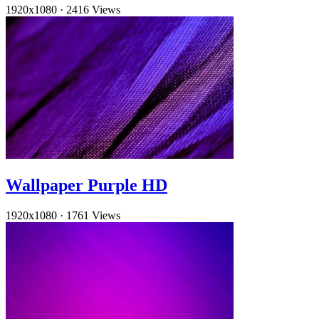
1920x1080
·
2416 Views
Wallpaper Purple HD
1920x1080
·
1761 Views