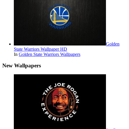
Golden
State Warriors Wallpaper HD
In
Golden State Warriors Wallpapers
New Wallpapers