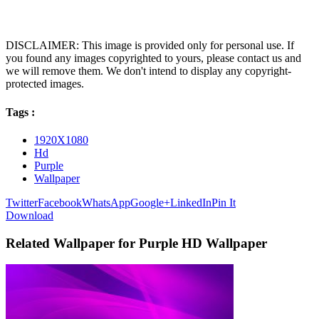
DISCLAIMER: This image is provided only for personal use. If
you found any images copyrighted to yours, please contact us and
we will remove them. We don't intend to display any copyright-
protected images.
Tags :
1920X1080
Hd
Purple
Wallpaper
Twitter
Facebook
WhatsApp
Google+
LinkedIn
Pin It
Download
Related Wallpaper for Purple HD Wallpaper