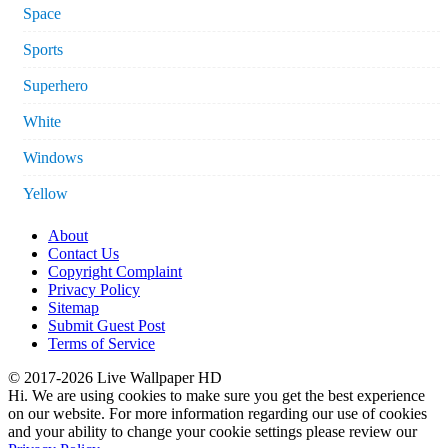
Space
Sports
Superhero
White
Windows
Yellow
About
Contact Us
Copyright Complaint
Privacy Policy
Sitemap
Submit Guest Post
Terms of Service
© 2017-2026 Live Wallpaper HD
Hi. We are using cookies to make sure you get the best experience
on our website. For more information regarding our use of cookies
and your ability to change your cookie settings please review our