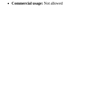
Commercial usage:
Not allowed