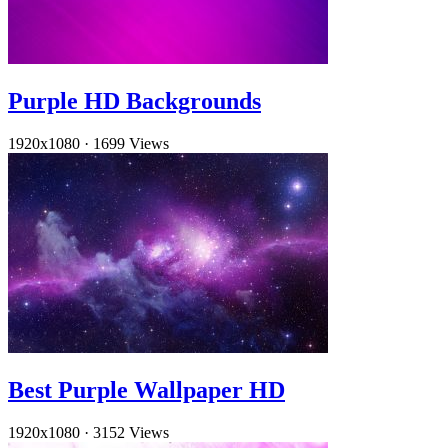
Purple HD Backgrounds
1920x1080
·
1699 Views
Best Purple Wallpaper HD
1920x1080
·
3152 Views