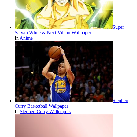
Super
Saiyan White & Next Villain Wallpaper
In
Anime
Stephen
Curry Basketball Wallpaper
In
Stephen Curry Wallpapers