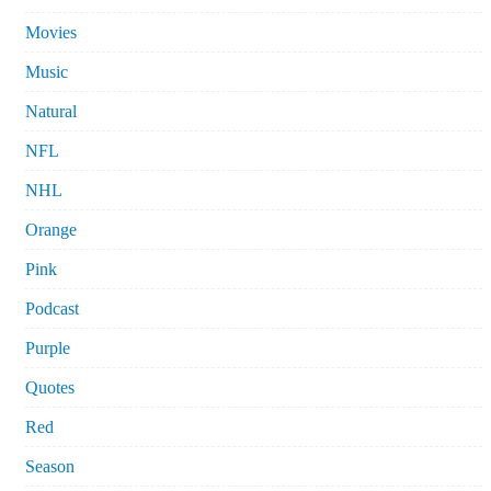
Movies
Music
Natural
NFL
NHL
Orange
Pink
Podcast
Purple
Quotes
Red
Season