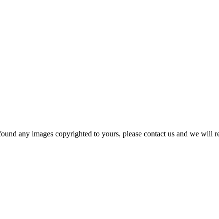
und any images copyrighted to yours, please contact us and we will r