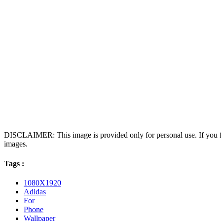
DISCLAIMER: This image is provided only for personal use. If you fo
images.
Tags :
1080X1920
Adidas
For
Phone
Wallpaper