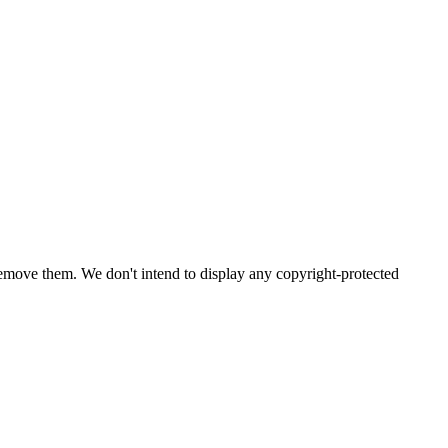
emove them. We don't intend to display any copyright-protected