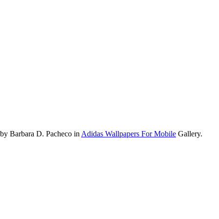
 by Barbara D. Pacheco in
Adidas Wallpapers For Mobile
Gallery.