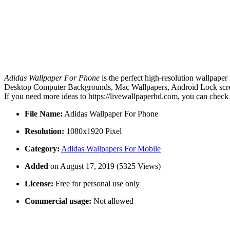
Adidas Wallpaper For Phone
is the perfect high-resolution wallpaper
Desktop Computer Backgrounds, Mac Wallpapers, Android Lock screen
If you need more ideas to https://livewallpaperhd.com, you can check
File Name:
Adidas Wallpaper For Phone
Resolution:
1080x1920 Pixel
Category:
Adidas Wallpapers For Mobile
Added
on August 17, 2019 (5325 Views)
License:
Free for personal use only
Commercial usage:
Not allowed