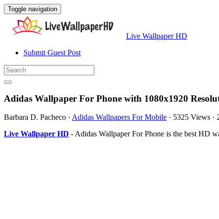
Toggle navigation
Live Wallpaper HD
Submit Guest Post
Adidas Wallpaper For Phone with 1080x1920 Resolu
Barbara D. Pacheco
·
Adidas Wallpapers For Mobile
·
5325 Views
·
Live Wallpaper HD
- Adidas Wallpaper For Phone is the best HD w