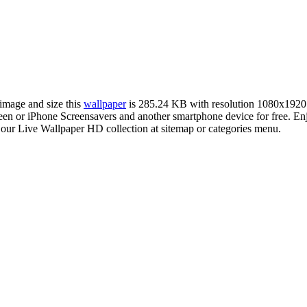
 image and size this
wallpaper
is 285.24 KB with resolution 1080x1920
 or iPhone Screensavers and another smartphone device for free. Enj
 our Live Wallpaper HD collection at sitemap or categories menu.