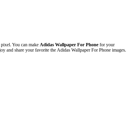
 pixel. You can make
Adidas Wallpaper For Phone
for your
oy and share your favorite the Adidas Wallpaper For Phone images.