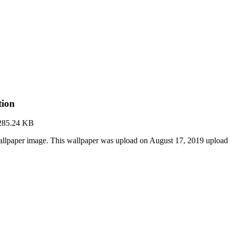
tion
285.24 KB
allpaper image. This wallpaper was upload on August 17, 2019 upload