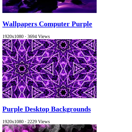
Wallpapers Computer Purple
1920x1080
·
3694 Views
Purple Desktop Backgrounds
1920x1080
·
2229 Views