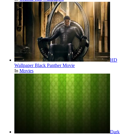
HD
Wallpaper Black Panther Movie
In
Movies
Dark