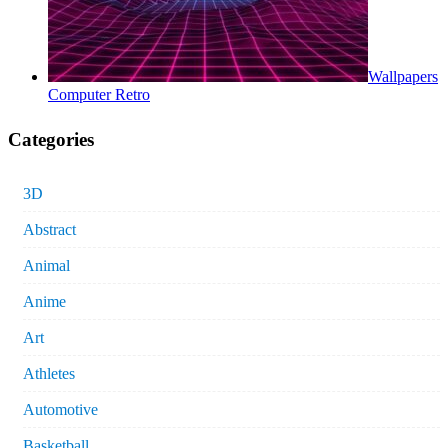
Wallpapers
Computer Retro
Categories
3D
Abstract
Animal
Anime
Art
Athletes
Automotive
Basketball