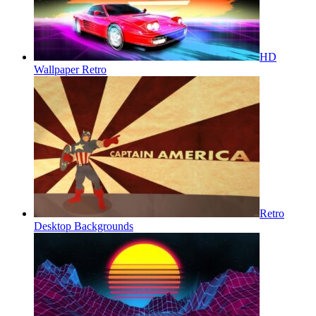
HD
Wallpaper Retro
Retro
Desktop Backgrounds