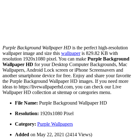
Purple Background Wallpaper HD
is the perfect high-resolution
wallpaper image and size this
wallpaper
is 829.82 KB with
resolution 1920x1080 pixel. You can make
Purple Background
Wallpaper HD
for your Desktop Computer Backgrounds, Mac
Wallpapers, Android Lock screen or iPhone Screensavers and
another smartphone device for free. Enjoy and share your favorite
the Purple Background Wallpaper HD images. If you need more
ideas to https://livewallpaperhd.com, you can check our Live
Wallpaper HD collection at sitemap or categories menu.
File Name:
Purple Background Wallpaper HD
Resolution:
1920x1080 Pixel
Category:
Purple Wallpapers
Added
on May 22, 2021 (2414 Views)