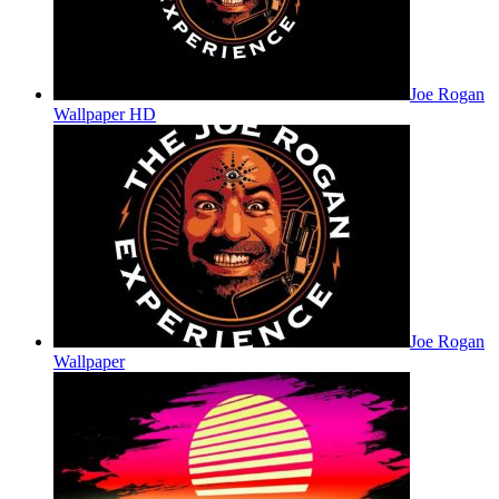
Joe Rogan
Wallpaper HD
Joe Rogan
Wallpaper