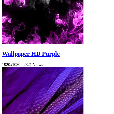
Wallpaper HD Purple
1920x1080
·
2321 Views