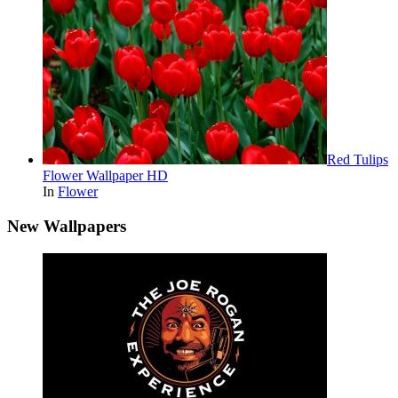
Red Tulips
Flower Wallpaper HD
In
Flower
New Wallpapers