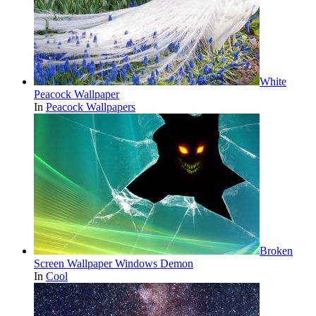
White
Peacock Wallpaper
In
Peacock Wallpapers
Broken
Screen Wallpaper Windows Demon
In
Cool