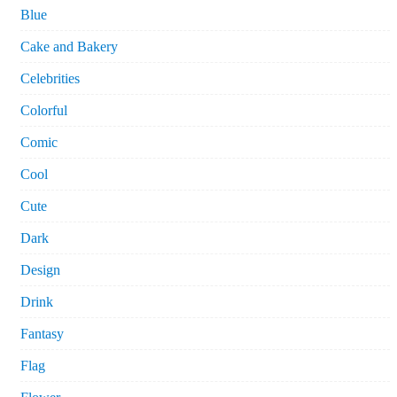
Blue
Cake and Bakery
Celebrities
Colorful
Comic
Cool
Cute
Dark
Design
Drink
Fantasy
Flag