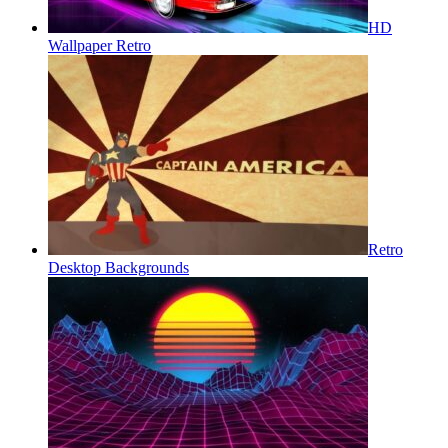
HD
Wallpaper Retro
Retro
Desktop Backgrounds