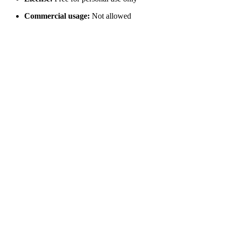
Commercial usage:
Not allowed