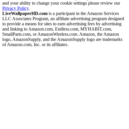
and your ability to change your cookie settings please review our
Privacy Policy
.
LiveWallpaperHD.com
is a participant in the Amazon Services
LLC Associates Program, an affiliate advertising program designed
to provide a means for sites to earn advertising fees by advertising
and linking to Amazon.com, Endless.com, MYHABIT.com,
SmallParts.com, or AmazonWireless.com. Amazon, the Amazon
logo, AmazonSupply, and the AmazonSupply logo are trademarks
of Amazon.com, Inc. or its affiliates.