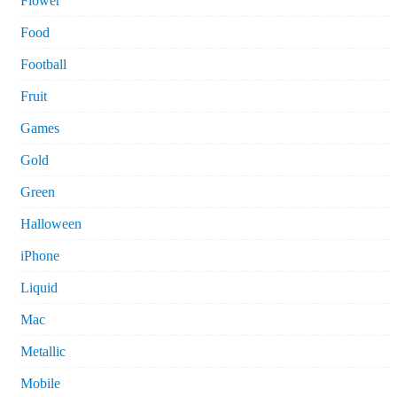
Flower
Food
Football
Fruit
Games
Gold
Green
Halloween
iPhone
Liquid
Mac
Metallic
Mobile