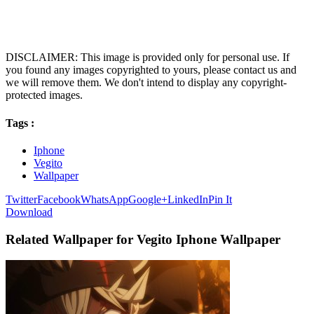
DISCLAIMER: This image is provided only for personal use. If
you found any images copyrighted to yours, please contact us and
we will remove them. We don't intend to display any copyright-
protected images.
Tags :
Iphone
Vegito
Wallpaper
Twitter
Facebook
WhatsApp
Google+
LinkedIn
Pin It
Download
Related Wallpaper for Vegito Iphone Wallpaper