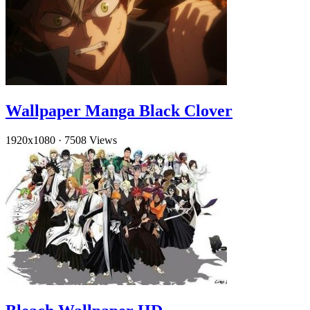
Wallpaper Manga Black Clover
1920x1080
·
7508 Views