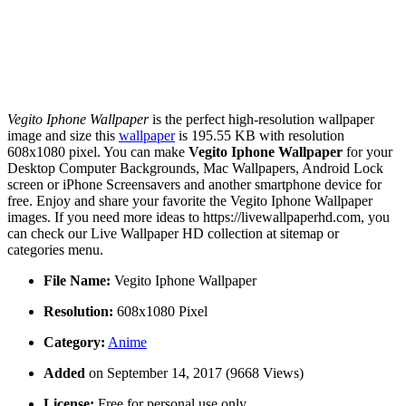
Vegito Iphone Wallpaper
is the perfect high-resolution wallpaper
image and size this
wallpaper
is 195.55 KB with resolution
608x1080 pixel. You can make
Vegito Iphone Wallpaper
for your
Desktop Computer Backgrounds, Mac Wallpapers, Android Lock
screen or iPhone Screensavers and another smartphone device for
free. Enjoy and share your favorite the Vegito Iphone Wallpaper
images. If you need more ideas to https://livewallpaperhd.com, you
can check our Live Wallpaper HD collection at sitemap or
categories menu.
File Name:
Vegito Iphone Wallpaper
Resolution:
608x1080 Pixel
Category:
Anime
Added
on September 14, 2017 (9668 Views)
License:
Free for personal use only