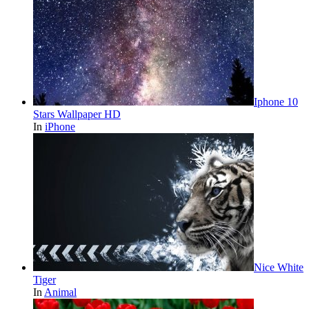
Iphone 10
Stars Wallpaper HD
In
iPhone
Nice White
Tiger
In
Animal