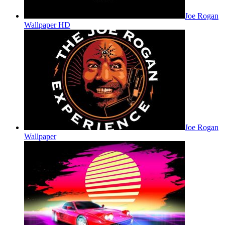
Joe Rogan
Wallpaper HD
Joe Rogan
Wallpaper