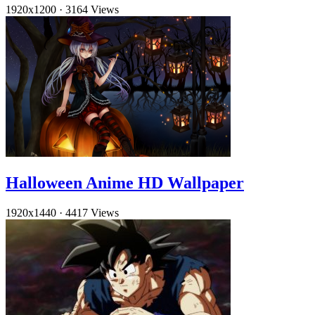
1920x1200
·
3164 Views
Halloween Anime HD Wallpaper
1920x1440
·
4417 Views