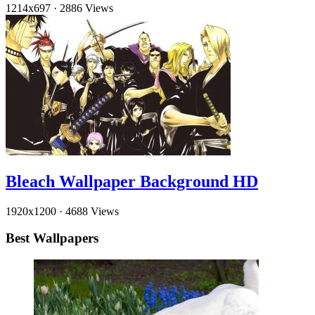
1214x697
·
2886 Views
Bleach Wallpaper Background HD
1920x1200
·
4688 Views
Best Wallpapers