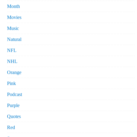
Month
Movies
Music
Natural
NFL
NHL
Orange
Pink
Podcast
Purple
Quotes
Red