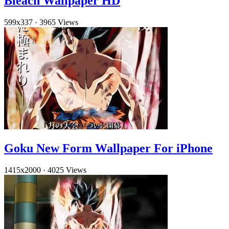
Bleach Wallpaper HD
599x337
·
3965 Views
Goku New Form Wallpaper For iPhone
1415x2000
·
4025 Views