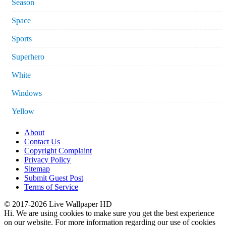
Season
Space
Sports
Superhero
White
Windows
Yellow
About
Contact Us
Copyright Complaint
Privacy Policy
Sitemap
Submit Guest Post
Terms of Service
© 2017-2026 Live Wallpaper HD
Hi. We are using cookies to make sure you get the best experience
on our website. For more information regarding our use of cookies