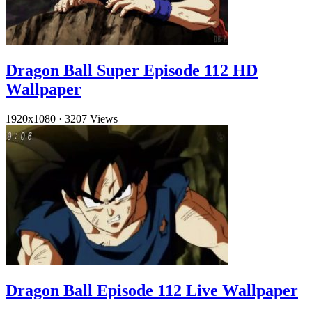
Dragon Ball Super Episode 112 HD
Wallpaper
1920x1080
·
3207 Views
Dragon Ball Episode 112 Live Wallpaper