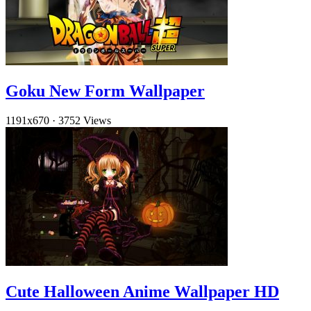
Goku New Form Wallpaper
1191x670
·
3752 Views
Cute Halloween Anime Wallpaper HD