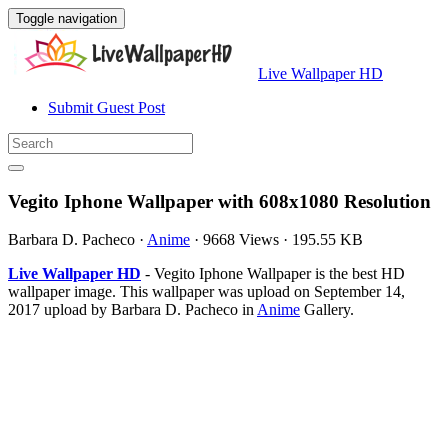
Toggle navigation
Live Wallpaper HD
Submit Guest Post
Vegito Iphone Wallpaper with 608x1080 Resolution
Barbara D. Pacheco
·
Anime
·
9668 Views
·
195.55 KB
Live Wallpaper HD
- Vegito Iphone Wallpaper is the best HD
wallpaper image. This wallpaper was upload on September 14,
2017 upload by Barbara D. Pacheco in
Anime
Gallery.