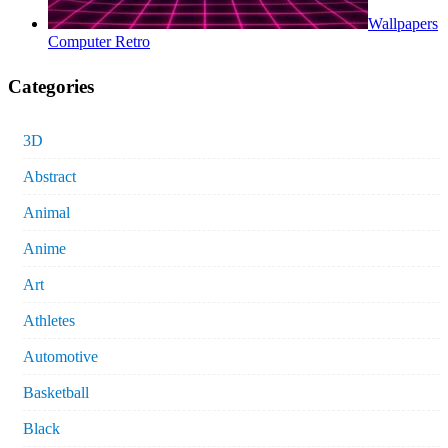
Wallpapers
Computer Retro
Categories
3D
Abstract
Animal
Anime
Art
Athletes
Automotive
Basketball
Black