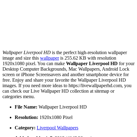
Wallpaper Liverpool HD
is the perfect high-resolution wallpaper
image and size this
wallpaper
is 255.62 KB with resolution
1920x1080 pixel. You can make
Wallpaper Liverpool HD
for your
Desktop Computer Backgrounds, Mac Wallpapers, Android Lock
screen or iPhone Screensavers and another smartphone device for
free. Enjoy and share your favorite the Wallpaper Liverpool HD
images. If you need more ideas to https://livewallpaperhd.com, you
can check our Live Wallpaper HD collection at sitemap or
categories menu.
File Name:
Wallpaper Liverpool HD
Resolution:
1920x1080 Pixel
Category:
Liverpool Wallpapers