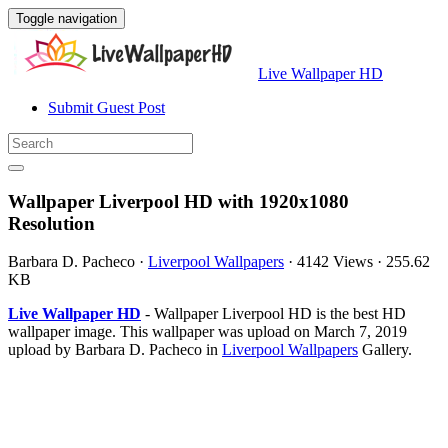
Toggle navigation
Live Wallpaper HD
Submit Guest Post
Wallpaper Liverpool HD with 1920x1080
Resolution
Barbara D. Pacheco
·
Liverpool Wallpapers
·
4142 Views
·
255.62
KB
Live Wallpaper HD
- Wallpaper Liverpool HD is the best HD
wallpaper image. This wallpaper was upload on March 7, 2019
upload by Barbara D. Pacheco in
Liverpool Wallpapers
Gallery.