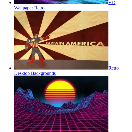
HD
Wallpaper Retro
Retro
Desktop Backgrounds