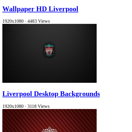
Wallpaper HD Liverpool
1920x1080
·
4483 Views
Liverpool Desktop Backgrounds
1920x1080
·
3118 Views