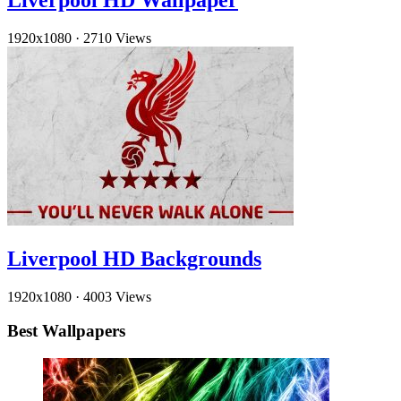
Liverpool HD Wallpaper
1920x1080
·
2710 Views
Liverpool HD Backgrounds
1920x1080
·
4003 Views
Best Wallpapers