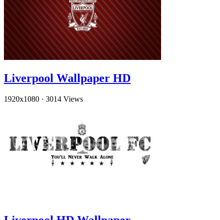
Liverpool Wallpaper HD
1920x1080
·
3014 Views