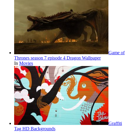
Game of
Thrones season 7 episode 4 Dragon Wallpaper
In
Movies
Graffiti
Tag HD Backgrounds