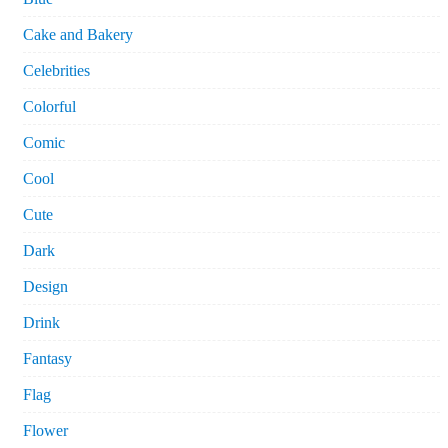
Cake and Bakery
Celebrities
Colorful
Comic
Cool
Cute
Dark
Design
Drink
Fantasy
Flag
Flower