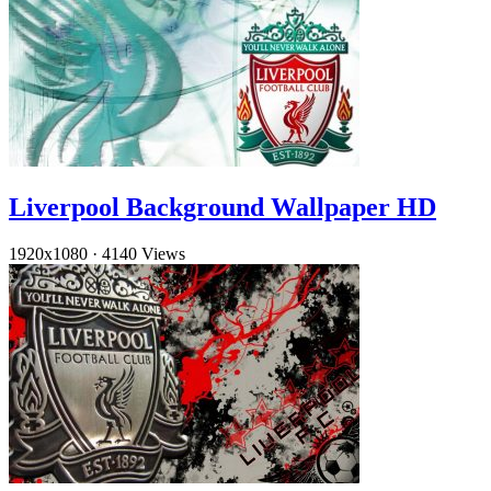
Liverpool Background Wallpaper HD
1920x1080
·
4140 Views