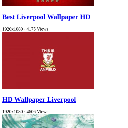
Best Liverpool Wallpaper HD
1920x1080
·
4175 Views
HD Wallpaper Liverpool
1920x1080
·
4606 Views