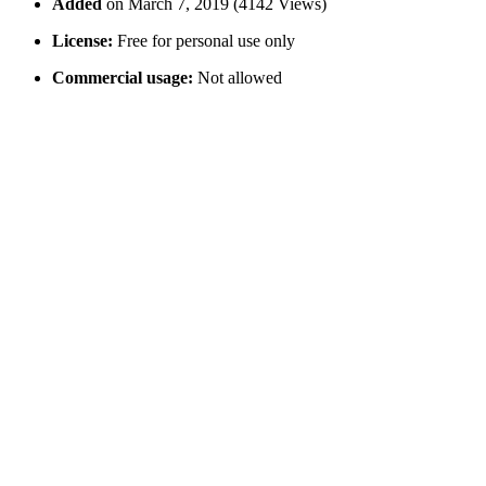
Added
on March 7, 2019 (4142 Views)
License:
Free for personal use only
Commercial usage:
Not allowed