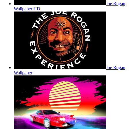
Joe Rogan
Wallpaper HD
Joe Rogan
Wallpaper