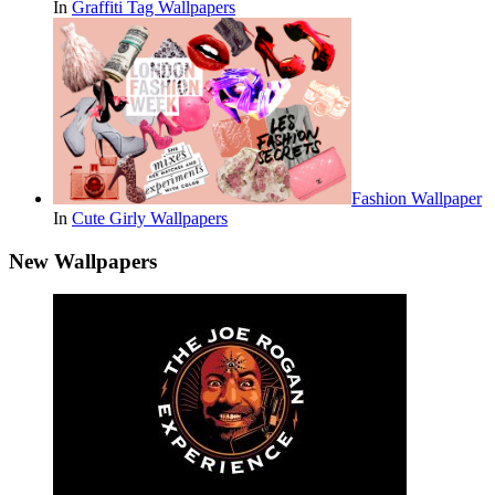
In
Graffiti Tag Wallpapers
Fashion Wallpaper
In
Cute Girly Wallpapers
New Wallpapers