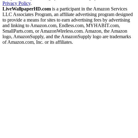
Privacy Policy
.
LiveWallpaperHD.com
is a participant in the Amazon Services
LLC Associates Program, an affiliate advertising program designed
to provide a means for sites to earn advertising fees by advertising
and linking to Amazon.com, Endless.com, MYHABIT.com,
SmallParts.com, or AmazonWireless.com. Amazon, the Amazon
logo, AmazonSupply, and the AmazonSupply logo are trademarks
of Amazon.com, Inc. or its affiliates.