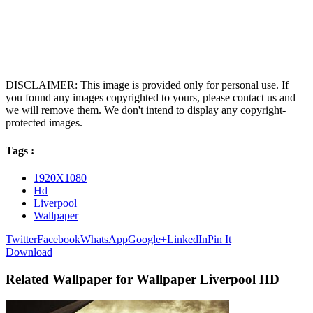
DISCLAIMER: This image is provided only for personal use. If
you found any images copyrighted to yours, please contact us and
we will remove them. We don't intend to display any copyright-
protected images.
Tags :
1920X1080
Hd
Liverpool
Wallpaper
Twitter
Facebook
WhatsApp
Google+
LinkedIn
Pin It
Download
Related Wallpaper for Wallpaper Liverpool HD