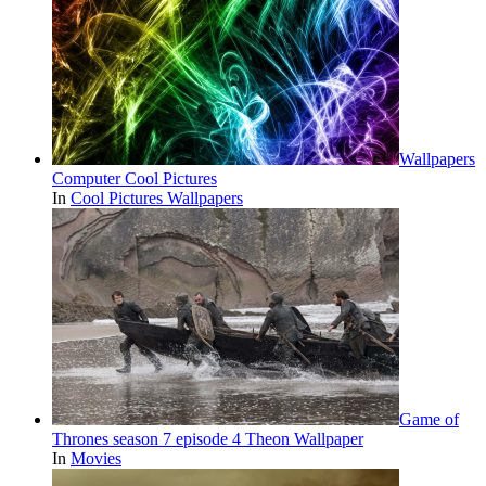
Wallpapers
Computer Cool Pictures
In
Cool Pictures Wallpapers
Game of
Thrones season 7 episode 4 Theon Wallpaper
In
Movies