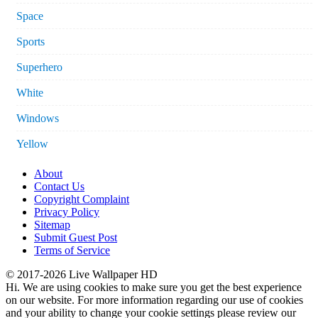
Space
Sports
Superhero
White
Windows
Yellow
About
Contact Us
Copyright Complaint
Privacy Policy
Sitemap
Submit Guest Post
Terms of Service
© 2017-2026 Live Wallpaper HD
Hi. We are using cookies to make sure you get the best experience
on our website. For more information regarding our use of cookies
and your ability to change your cookie settings please review our