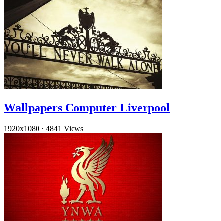
Wallpapers Computer Liverpool
1920x1080
·
4841 Views