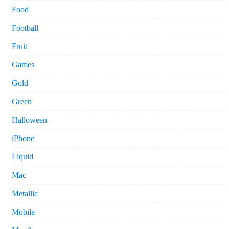
Food
Football
Fruit
Games
Gold
Green
Halloween
iPhone
Liquid
Mac
Metallic
Mobile