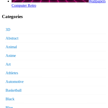
Wallpapers
Computer Retro
Categories
3D
Abstract
Animal
Anime
Art
Athletes
Automotive
Basketball
Black
Blue