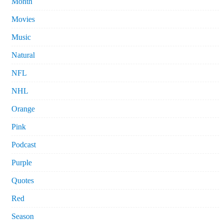
Month
Movies
Music
Natural
NFL
NHL
Orange
Pink
Podcast
Purple
Quotes
Red
Season