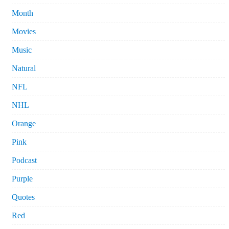
Month
Movies
Music
Natural
NFL
NHL
Orange
Pink
Podcast
Purple
Quotes
Red