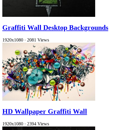
Graffiti Wall Desktop Backgrounds
1920x1080
·
2081 Views
HD Wallpaper Graffiti Wall
1920x1080
·
2394 Views