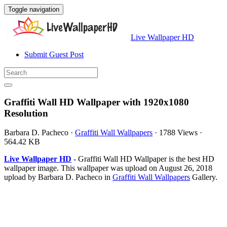
Toggle navigation
Live Wallpaper HD
Submit Guest Post
Graffiti Wall HD Wallpaper with 1920x1080
Resolution
Barbara D. Pacheco
·
Graffiti Wall Wallpapers
·
1788 Views
·
564.42 KB
Live Wallpaper HD
- Graffiti Wall HD Wallpaper is the best HD
wallpaper image. This wallpaper was upload on August 26, 2018
upload by Barbara D. Pacheco in
Graffiti Wall Wallpapers
Gallery.