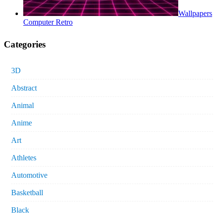
Wallpapers
Computer Retro
Categories
3D
Abstract
Animal
Anime
Art
Athletes
Automotive
Basketball
Black