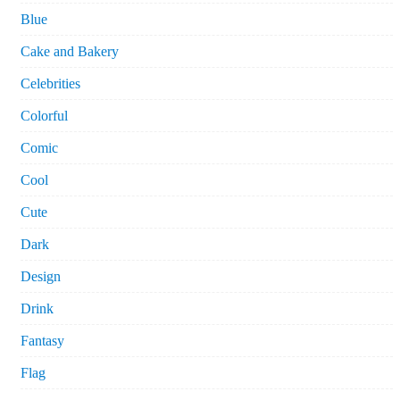
Blue
Cake and Bakery
Celebrities
Colorful
Comic
Cool
Cute
Dark
Design
Drink
Fantasy
Flag