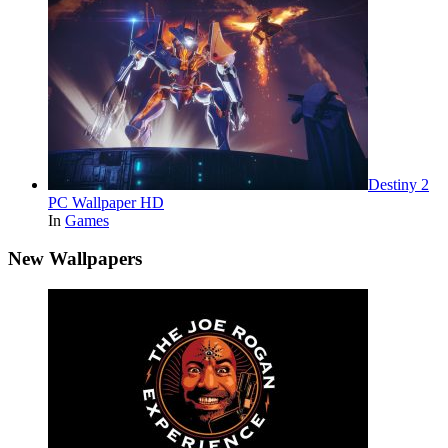
Destiny 2
PC Wallpaper HD
In
Games
New Wallpapers