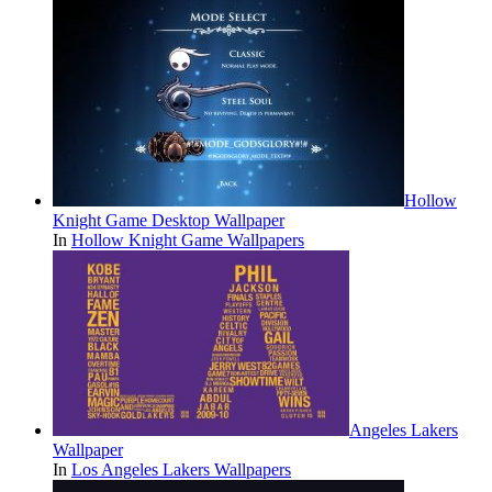
Hollow
Knight Game Desktop Wallpaper
In
Hollow Knight Game Wallpapers
Angeles Lakers
Wallpaper
In
Los Angeles Lakers Wallpapers