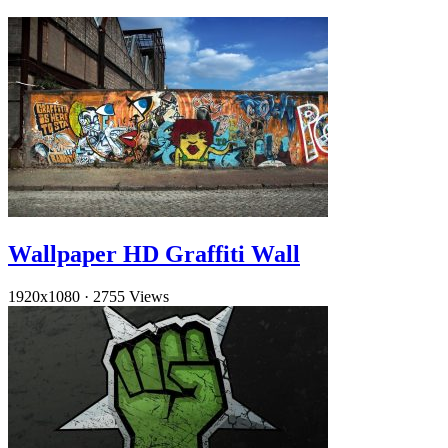
Wallpaper HD Graffiti Wall
1920x1080
·
2755 Views