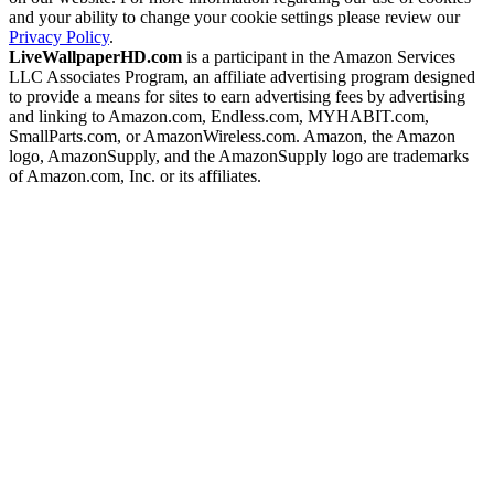
and your ability to change your cookie settings please review our
Privacy Policy
.
LiveWallpaperHD.com
is a participant in the Amazon Services
LLC Associates Program, an affiliate advertising program designed
to provide a means for sites to earn advertising fees by advertising
and linking to Amazon.com, Endless.com, MYHABIT.com,
SmallParts.com, or AmazonWireless.com. Amazon, the Amazon
logo, AmazonSupply, and the AmazonSupply logo are trademarks
of Amazon.com, Inc. or its affiliates.