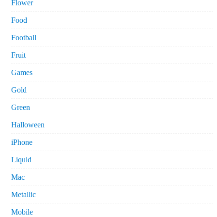
Flower
Food
Football
Fruit
Games
Gold
Green
Halloween
iPhone
Liquid
Mac
Metallic
Mobile