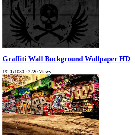
Graffiti Wall Background Wallpaper HD
1920x1080
·
2220 Views