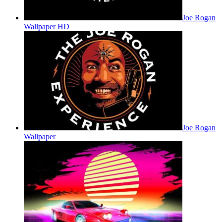
Joe Rogan
Wallpaper HD
Joe Rogan
Wallpaper