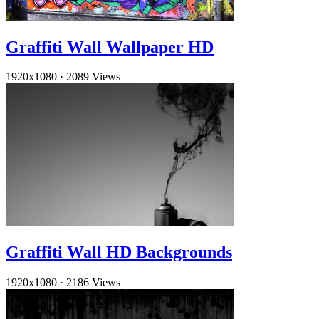
Graffiti Wall Wallpaper HD
1920x1080
·
2089 Views
Graffiti Wall HD Backgrounds
1920x1080
·
2186 Views