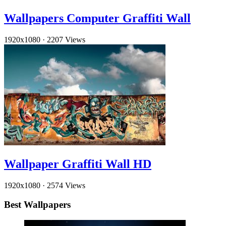
Wallpapers Computer Graffiti Wall
1920x1080
·
2207 Views
Wallpaper Graffiti Wall HD
1920x1080
·
2574 Views
Best Wallpapers