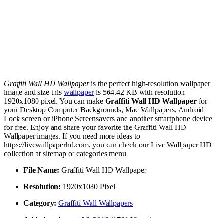
Graffiti Wall HD Wallpaper
is the perfect high-resolution wallpaper
image and size this
wallpaper
is 564.42 KB with resolution
1920x1080 pixel. You can make
Graffiti Wall HD Wallpaper
for
your Desktop Computer Backgrounds, Mac Wallpapers, Android
Lock screen or iPhone Screensavers and another smartphone device
for free. Enjoy and share your favorite the Graffiti Wall HD
Wallpaper images. If you need more ideas to
https://livewallpaperhd.com, you can check our Live Wallpaper HD
collection at sitemap or categories menu.
File Name:
Graffiti Wall HD Wallpaper
Resolution:
1920x1080 Pixel
Category:
Graffiti Wall Wallpapers