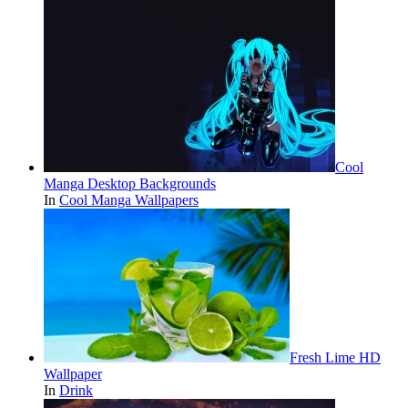
Cool
Manga Desktop Backgrounds
In
Cool Manga Wallpapers
Fresh Lime HD
Wallpaper
In
Drink