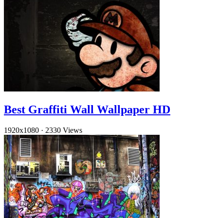
Best Graffiti Wall Wallpaper HD
1920x1080
·
2330 Views