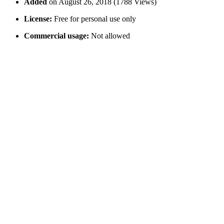
Added
on August 26, 2018 (1788 Views)
License:
Free for personal use only
Commercial usage:
Not allowed