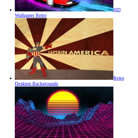
HD
Wallpaper Retro
Retro
Desktop Backgrounds