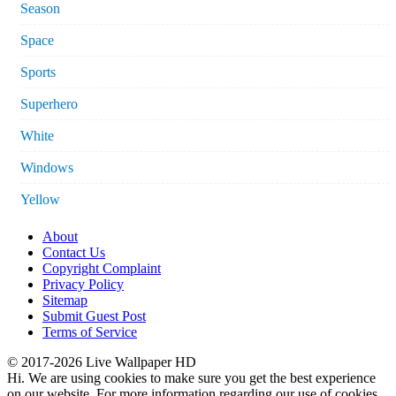
Season
Space
Sports
Superhero
White
Windows
Yellow
About
Contact Us
Copyright Complaint
Privacy Policy
Sitemap
Submit Guest Post
Terms of Service
© 2017-2026 Live Wallpaper HD
Hi. We are using cookies to make sure you get the best experience
on our website. For more information regarding our use of cookies