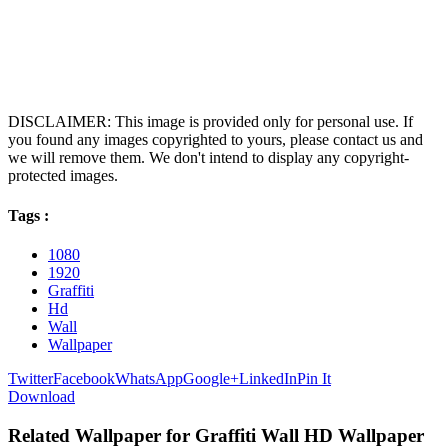
DISCLAIMER: This image is provided only for personal use. If
you found any images copyrighted to yours, please contact us and
we will remove them. We don't intend to display any copyright-
protected images.
Tags :
1080
1920
Graffiti
Hd
Wall
Wallpaper
Twitter
Facebook
WhatsApp
Google+
LinkedIn
Pin It
Download
Related Wallpaper for Graffiti Wall HD Wallpaper