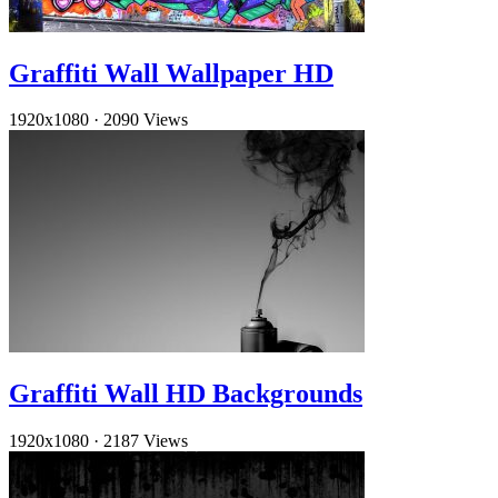
Graffiti Wall Wallpaper HD
1920x1080
·
2090 Views
Graffiti Wall HD Backgrounds
1920x1080
·
2187 Views