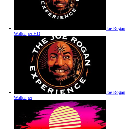
Joe Rogan
Wallpaper HD
Joe Rogan
Wallpaper