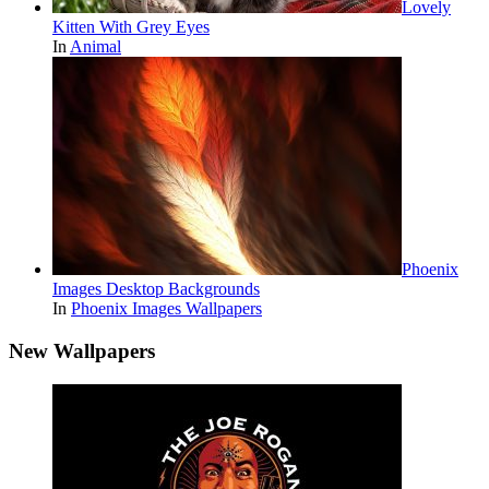
Lovely
Kitten With Grey Eyes
In
Animal
Phoenix
Images Desktop Backgrounds
In
Phoenix Images Wallpapers
New Wallpapers