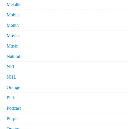
Metallic
Mobile
Month
Movies
Music
Natural
NFL
NHL
Orange
Pink
Podcast
Purple
Quotes