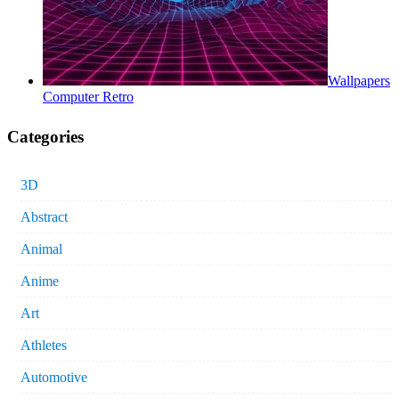
Wallpapers
Computer Retro
Categories
3D
Abstract
Animal
Anime
Art
Athletes
Automotive