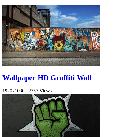
Wallpaper HD Graffiti Wall
1920x1080
·
2757 Views