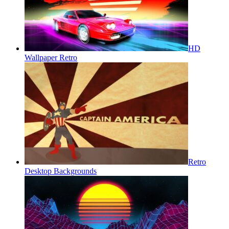
HD
Wallpaper Retro
Retro
Desktop Backgrounds