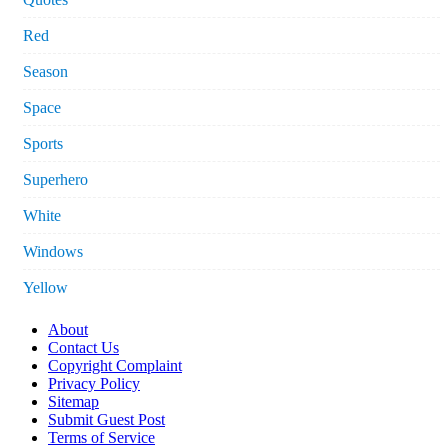
Red
Season
Space
Sports
Superhero
White
Windows
Yellow
About
Contact Us
Copyright Complaint
Privacy Policy
Sitemap
Submit Guest Post
Terms of Service