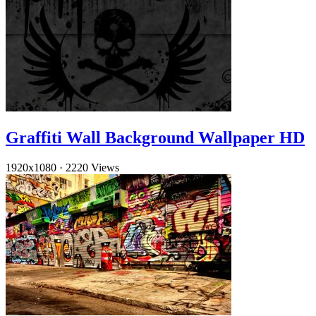
Graffiti Wall Background Wallpaper HD
1920x1080
·
2220 Views