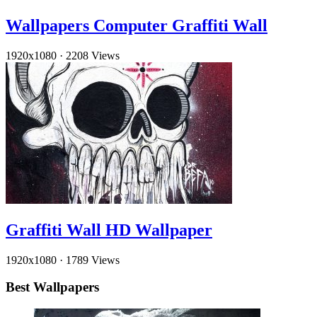
Wallpapers Computer Graffiti Wall
1920x1080
·
2208 Views
Graffiti Wall HD Wallpaper
1920x1080
·
1789 Views
Best Wallpapers