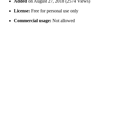
Added
on August 27, 2018 (2574 Views)
License:
Free for personal use only
Commercial usage:
Not allowed