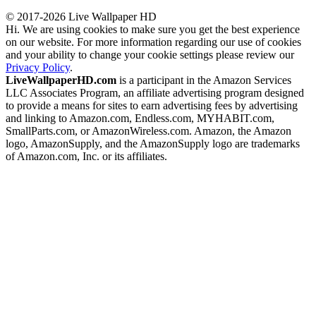
© 2017-2026 Live Wallpaper HD
Hi. We are using cookies to make sure you get the best experience
on our website. For more information regarding our use of cookies
and your ability to change your cookie settings please review our
Privacy Policy
.
LiveWallpaperHD.com
is a participant in the Amazon Services
LLC Associates Program, an affiliate advertising program designed
to provide a means for sites to earn advertising fees by advertising
and linking to Amazon.com, Endless.com, MYHABIT.com,
SmallParts.com, or AmazonWireless.com. Amazon, the Amazon
logo, AmazonSupply, and the AmazonSupply logo are trademarks
of Amazon.com, Inc. or its affiliates.