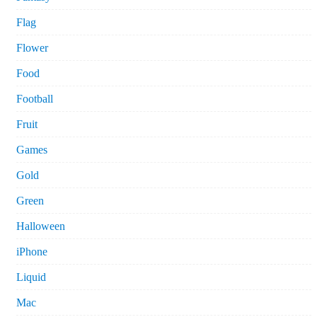
Flag
Flower
Food
Football
Fruit
Games
Gold
Green
Halloween
iPhone
Liquid
Mac