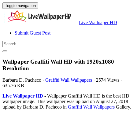
Toggle navigation
Live Wallpaper HD
Submit Guest Post
Wallpaper Graffiti Wall HD with 1920x1080
Resolution
Barbara D. Pacheco
·
Graffiti Wall Wallpapers
·
2574 Views
·
635.76 KB
Live Wallpaper HD
- Wallpaper Graffiti Wall HD is the best HD
wallpaper image. This wallpaper was upload on August 27, 2018
upload by Barbara D. Pacheco in
Graffiti Wall Wallpapers
Gallery.