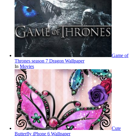
Game of
Thrones season 7 Dragon Wallpaper
In
Movies
Cute
Butterfly iPhone 6 Wallpaper