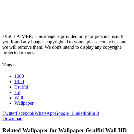
DISCLAIMER: This image is provided only for personal use. If
you found any images copyrighted to yours, please contact us and
we will remove them. We don't intend to display any copyright-
protected images.
Tags :
1080
1920
Graffiti
Hd
Wall
Wallpaper
Twitter
Facebook
WhatsApp
Google+
LinkedIn
Pin It
Download
Related Wallpaper for Wallpaper Graffiti Wall HD