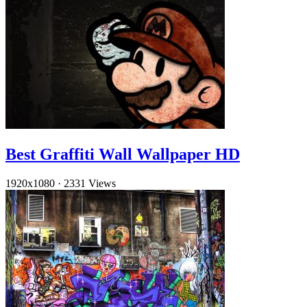
Best Graffiti Wall Wallpaper HD
1920x1080
·
2331 Views