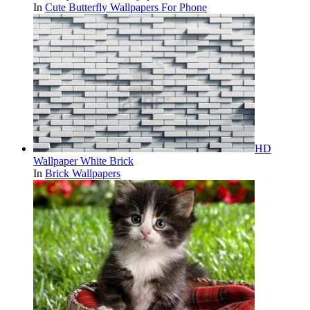
In
Cute Butterfly Wallpapers For Phone
HD
Wallpaper White Brick
In
Brick Wallpapers