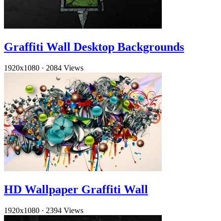
Graffiti Wall Desktop Backgrounds
1920x1080
·
2084 Views
HD Wallpaper Graffiti Wall
1920x1080
·
2394 Views