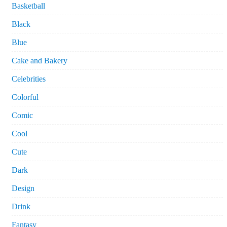
Basketball
Black
Blue
Cake and Bakery
Celebrities
Colorful
Comic
Cool
Cute
Dark
Design
Drink
Fantasy