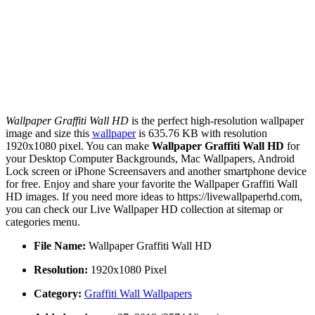
Wallpaper Graffiti Wall HD
is the perfect high-resolution wallpaper
image and size this
wallpaper
is 635.76 KB with resolution
1920x1080 pixel. You can make
Wallpaper Graffiti Wall HD
for
your Desktop Computer Backgrounds, Mac Wallpapers, Android
Lock screen or iPhone Screensavers and another smartphone device
for free. Enjoy and share your favorite the Wallpaper Graffiti Wall
HD images. If you need more ideas to https://livewallpaperhd.com,
you can check our Live Wallpaper HD collection at sitemap or
categories menu.
File Name:
Wallpaper Graffiti Wall HD
Resolution:
1920x1080 Pixel
Category:
Graffiti Wall Wallpapers