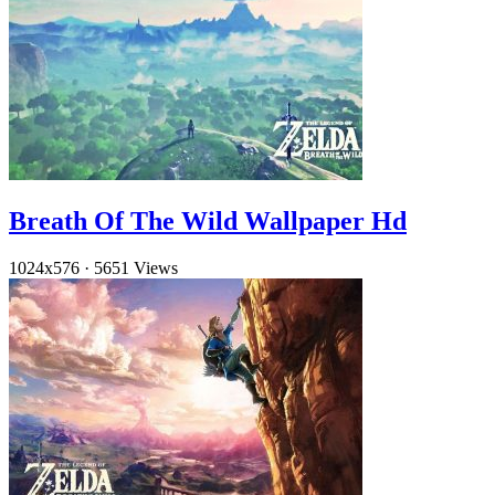
Breath Of The Wild Wallpaper Hd
1024x576
·
5651 Views