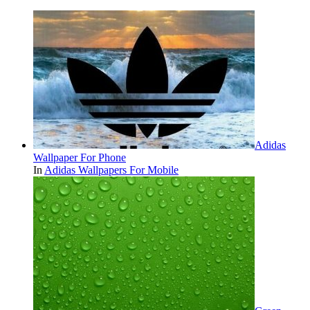
Adidas
Wallpaper For Phone
In
Adidas Wallpapers For Mobile