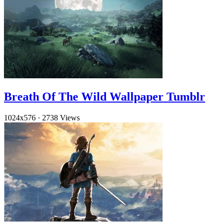
Breath Of The Wild Wallpaper Tumblr
1024x576
·
2738 Views