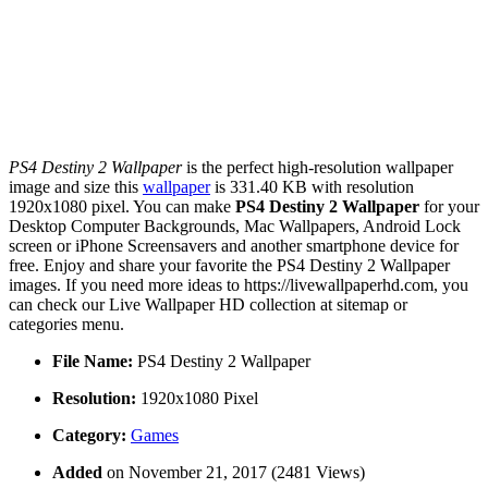
PS4 Destiny 2 Wallpaper
is the perfect high-resolution wallpaper
image and size this
wallpaper
is 331.40 KB with resolution
1920x1080 pixel. You can make
PS4 Destiny 2 Wallpaper
for your
Desktop Computer Backgrounds, Mac Wallpapers, Android Lock
screen or iPhone Screensavers and another smartphone device for
free. Enjoy and share your favorite the PS4 Destiny 2 Wallpaper
images. If you need more ideas to https://livewallpaperhd.com, you
can check our Live Wallpaper HD collection at sitemap or
categories menu.
File Name:
PS4 Destiny 2 Wallpaper
Resolution:
1920x1080 Pixel
Category:
Games
Added
on November 21, 2017 (2481 Views)