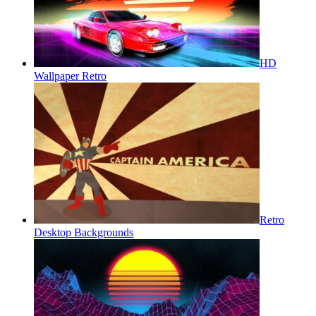
HD
Wallpaper Retro
Retro
Desktop Backgrounds