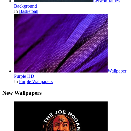
LeBron James
Background
In
Basketball
Wallpaper
Purple HD
In
Purple Wallpapers
New Wallpapers