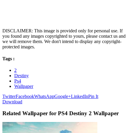
DISCLAIMER: This image is provided only for personal use. If
you found any images copyrighted to yours, please contact us and
we will remove them. We don't intend to display any copyright-
protected images.
Tags :
2
Destiny
Ps4
Wallpaper
Twitter
Facebook
WhatsApp
Google+
LinkedIn
Pin It
Download
Related Wallpaper for PS4 Destiny 2 Wallpaper