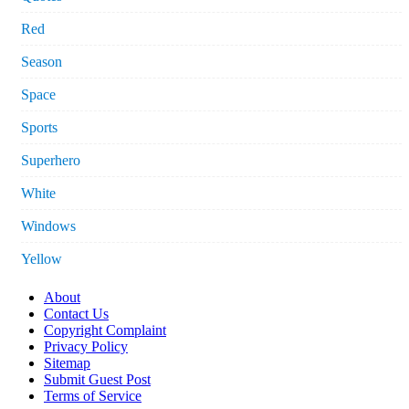
Red
Season
Space
Sports
Superhero
White
Windows
Yellow
About
Contact Us
Copyright Complaint
Privacy Policy
Sitemap
Submit Guest Post
Terms of Service