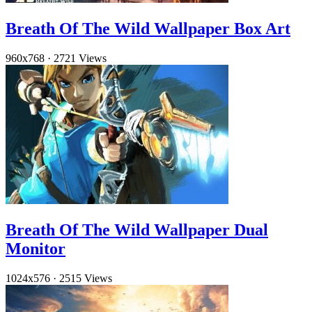
Breath Of The Wild Wallpaper Box Art
960x768
·
2721 Views
Breath Of The Wild Wallpaper Dual
Monitor
1024x576
·
2515 Views