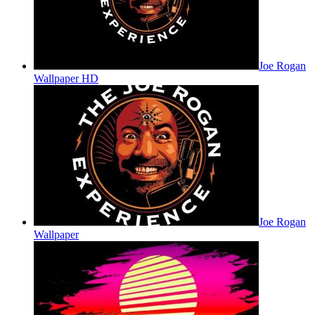
Joe Rogan
Wallpaper HD
Joe Rogan
Wallpaper