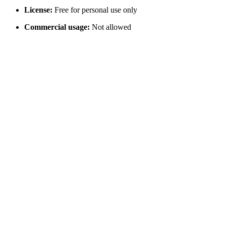
License:
Free for personal use only
Commercial usage:
Not allowed