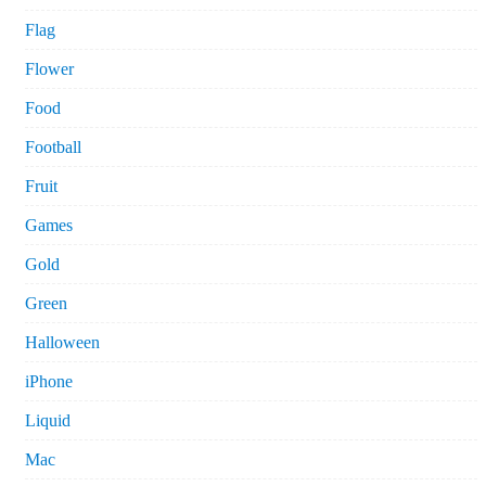
Flag
Flower
Food
Football
Fruit
Games
Gold
Green
Halloween
iPhone
Liquid
Mac