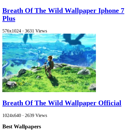
Breath Of The Wild Wallpaper Iphone 7
Plus
576x1024
·
3631 Views
Breath Of The Wild Wallpaper Official
1024x640
·
2639 Views
Best Wallpapers