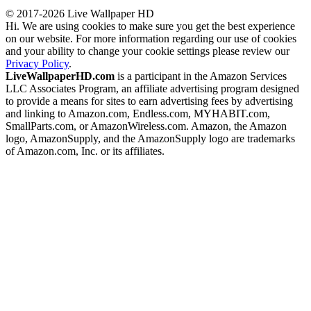
© 2017-2026 Live Wallpaper HD
Hi. We are using cookies to make sure you get the best experience
on our website. For more information regarding our use of cookies
and your ability to change your cookie settings please review our
Privacy Policy
.
LiveWallpaperHD.com
is a participant in the Amazon Services
LLC Associates Program, an affiliate advertising program designed
to provide a means for sites to earn advertising fees by advertising
and linking to Amazon.com, Endless.com, MYHABIT.com,
SmallParts.com, or AmazonWireless.com. Amazon, the Amazon
logo, AmazonSupply, and the AmazonSupply logo are trademarks
of Amazon.com, Inc. or its affiliates.