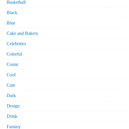
Basketball
Black
Blue
Cake and Bakery
Celebrities
Colorful
Comic
Cool
Cute
Dark
Design
Drink
Fantasy