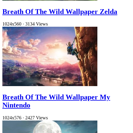
Breath Of The Wild Wallpaper Zelda
1024x560
·
3134 Views
Breath Of The Wild Wallpaper My
Nintendo
1024x576
·
2427 Views