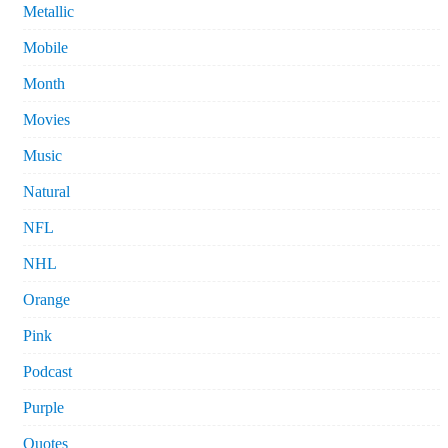
Metallic
Mobile
Month
Movies
Music
Natural
NFL
NHL
Orange
Pink
Podcast
Purple
Quotes