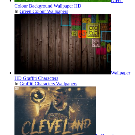
Green
Colour Background Wallpaper HD
In
Green Colour Wallpapers
Wallpaper
HD Graffiti Characters
In
Graffiti Characters Wallpapers