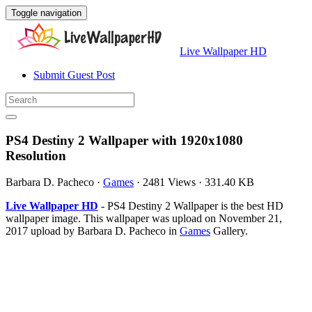
Toggle navigation
Live Wallpaper HD
Submit Guest Post
PS4 Destiny 2 Wallpaper with 1920x1080
Resolution
Barbara D. Pacheco
·
Games
·
2481 Views
·
331.40 KB
Live Wallpaper HD
- PS4 Destiny 2 Wallpaper is the best HD
wallpaper image. This wallpaper was upload on November 21,
2017 upload by Barbara D. Pacheco in
Games
Gallery.