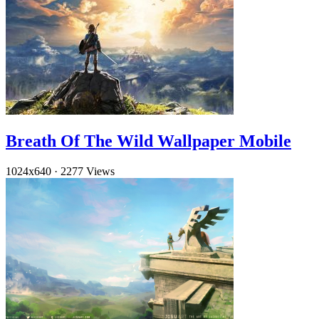
Breath Of The Wild Wallpaper Mobile
1024x640
·
2277 Views