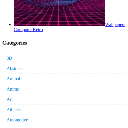
Wallpapers
Computer Retro
Categories
3D
Abstract
Animal
Anime
Art
Athletes
Automotive