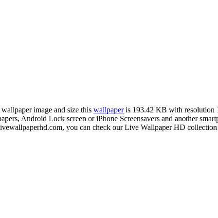
n wallpaper image and size this
wallpaper
is 193.42 KB with resolution
rs, Android Lock screen or iPhone Screensavers and another smartphon
livewallpaperhd.com, you can check our Live Wallpaper HD collection 