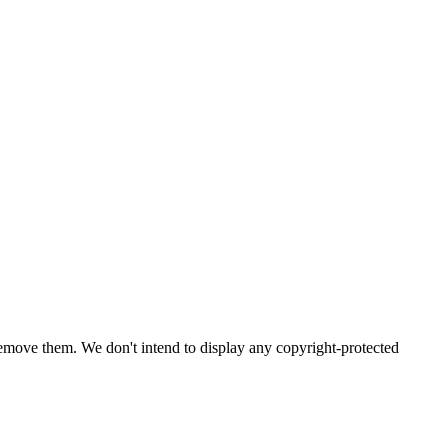
emove them. We don't intend to display any copyright-protected