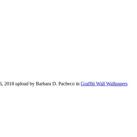
16, 2018 upload by Barbara D. Pacheco in
Graffiti Wall Wallpapers