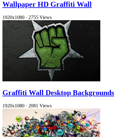
Wallpaper HD Graffiti Wall
1920x1080
·
2755 Views
Graffiti Wall Desktop Backgrounds
1920x1080
·
2081 Views