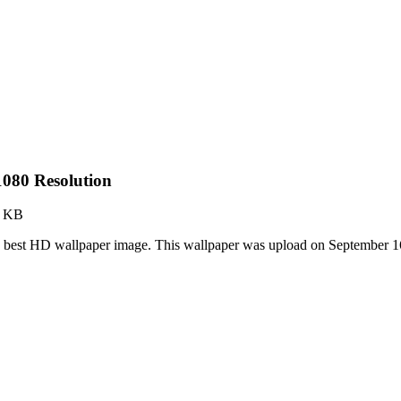
080 Resolution
2 KB
e best HD wallpaper image. This wallpaper was upload on September 