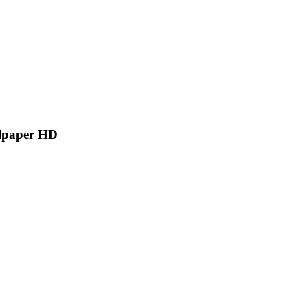
llpaper HD