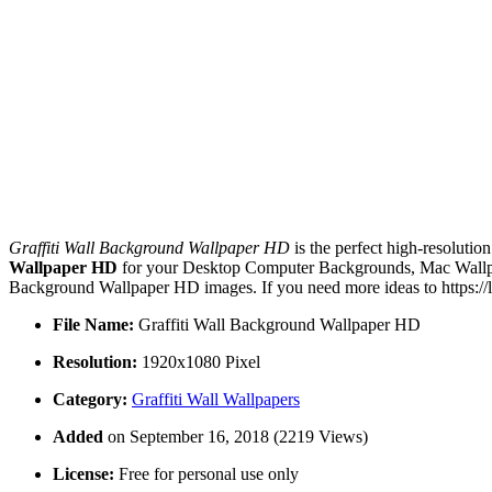
Graffiti Wall Background Wallpaper HD
is the perfect high-resolutio
Wallpaper HD
for your Desktop Computer Backgrounds, Mac Wallpape
Background Wallpaper HD images. If you need more ideas to https://
File Name:
Graffiti Wall Background Wallpaper HD
Resolution:
1920x1080 Pixel
Category:
Graffiti Wall Wallpapers
Added
on September 16, 2018 (2219 Views)
License:
Free for personal use only