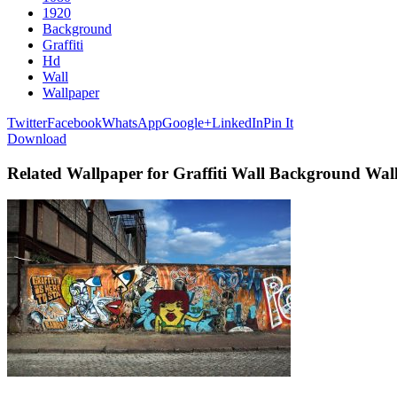
1920
Background
Graffiti
Hd
Wall
Wallpaper
Twitter
Facebook
WhatsApp
Google+
LinkedIn
Pin It
Download
Related Wallpaper for Graffiti Wall Background Wa