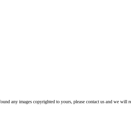
und any images copyrighted to yours, please contact us and we will r