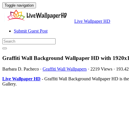
Toggle navigation
Live Wallpaper HD
Submit Guest Post
Graffiti Wall Background Wallpaper HD with 1920x1
Barbara D. Pacheco
·
Graffiti Wall Wallpapers
·
2219 Views
·
193.4
Live Wallpaper HD
- Graffiti Wall Background Wallpaper HD is th
Gallery.