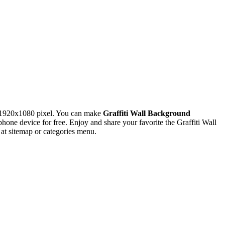
 1920x1080 pixel. You can make
Graffiti Wall Background
e device for free. Enjoy and share your favorite the Graffiti Wall
at sitemap or categories menu.