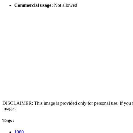
Commercial usage:
Not allowed
DISCLAIMER: This image is provided only for personal use. If you fo
images.
Tags :
1080