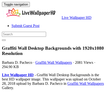
Toggle navigation
Live Wallpaper HD
Submit Guest Post
Graffiti Wall Desktop Backgrounds with 1920x1080
Resolution
Barbara D. Pacheco
·
Graffiti Wall Wallpapers
·
2081 Views
·
294.90 KB
Live Wallpaper HD
- Graffiti Wall Desktop Backgrounds is the
best HD wallpaper image. This wallpaper was upload on October
28, 2018 upload by Barbara D. Pacheco in
Graffiti Wall Wallpapers
Gallery.