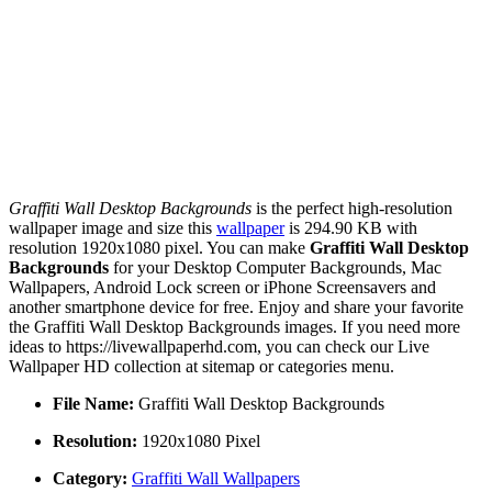
Graffiti Wall Desktop Backgrounds
is the perfect high-resolution
wallpaper image and size this
wallpaper
is 294.90 KB with
resolution 1920x1080 pixel. You can make
Graffiti Wall Desktop
Backgrounds
for your Desktop Computer Backgrounds, Mac
Wallpapers, Android Lock screen or iPhone Screensavers and
another smartphone device for free. Enjoy and share your favorite
the Graffiti Wall Desktop Backgrounds images. If you need more
ideas to https://livewallpaperhd.com, you can check our Live
Wallpaper HD collection at sitemap or categories menu.
File Name:
Graffiti Wall Desktop Backgrounds
Resolution:
1920x1080 Pixel
Category:
Graffiti Wall Wallpapers