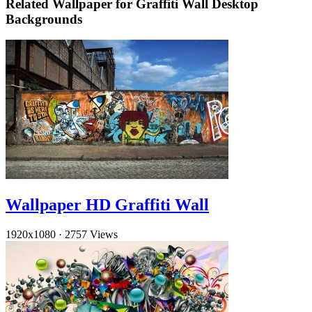
Related Wallpaper for Graffiti Wall Desktop
Backgrounds
Wallpaper HD Graffiti Wall
1920x1080
·
2757 Views