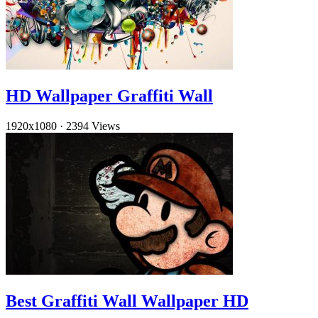
HD Wallpaper Graffiti Wall
1920x1080
·
2394 Views
Best Graffiti Wall Wallpaper HD