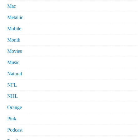
Mac
Metallic
Mobile
Month
Movies
Music
Natural
NFL
NHL
Orange
Pink
Podcast