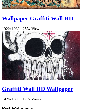
Wallpaper Graffiti Wall HD
1920x1080
·
2574 Views
Graffiti Wall HD Wallpaper
1920x1080
·
1789 Views
Best Wallpapers