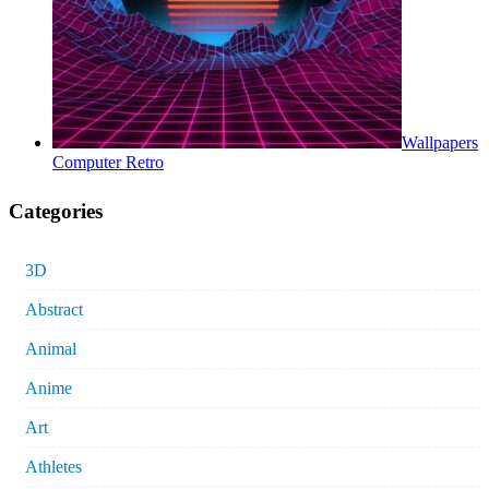
Wallpapers
Computer Retro
Categories
3D
Abstract
Animal
Anime
Art
Athletes