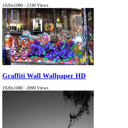
1920x1080
·
2330 Views
Graffiti Wall Wallpaper HD
1920x1080
·
2090 Views