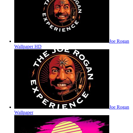
Joe Rogan
Wallpaper HD
Joe Rogan
Wallpaper