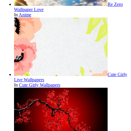
Re Zero
Wallpaper Love
In
Anime
Cute Girly
Live Wallpapers
In
Cute Girly Wallpapers