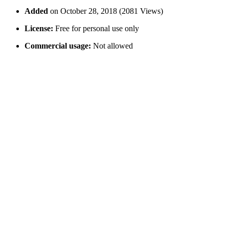
Added
on October 28, 2018 (2081 Views)
License:
Free for personal use only
Commercial usage:
Not allowed