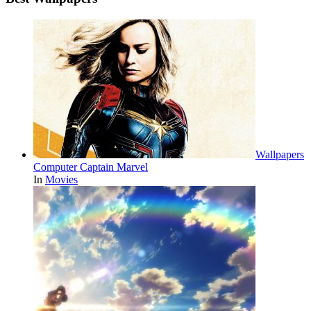
Wallpapers
Computer Captain Marvel
In
Movies