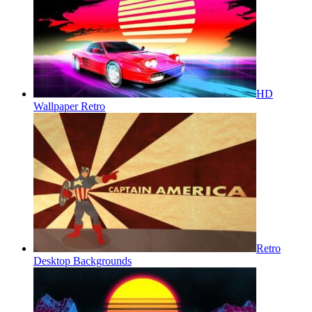
HD
Wallpaper Retro
Retro
Desktop Backgrounds