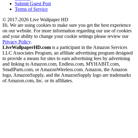
Submit Guest Post
Terms of Service
© 2017-2026 Live Wallpaper HD
Hi. We are using cookies to make sure you get the best experience
on our website. For more information regarding our use of cookies
and your ability to change your cookie settings please review our
Privacy Policy
.
LiveWallpaperHD.com
is a participant in the Amazon Services
LLC Associates Program, an affiliate advertising program designed
to provide a means for sites to earn advertising fees by advertising
and linking to Amazon.com, Endless.com, MYHABIT.com,
SmallParts.com, or AmazonWireless.com. Amazon, the Amazon
logo, AmazonSupply, and the AmazonSupply logo are trademarks
of Amazon.com, Inc. or its affiliates.