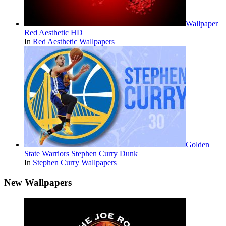
Wallpaper
Red Aesthetic HD
In
Red Aesthetic Wallpapers
Golden
State Warriors Stephen Curry Dunk
In
Stephen Curry Wallpapers
New Wallpapers