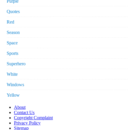
Purple
Quotes
Red
Season
Space
Sports
Superhero
White
Windows
Yellow
About
Contact Us
Copyright Complaint
Privacy Policy
Sitemap