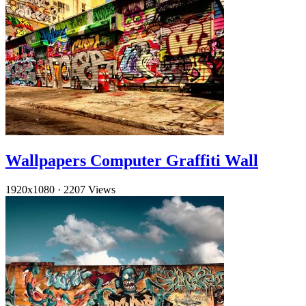
Wallpapers Computer Graffiti Wall
1920x1080
·
2207 Views