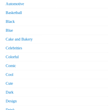
Automotive
Basketball
Black
Blue
Cake and Bakery
Celebrities
Colorful
Comic
Cool
Cute
Dark
Design
Drink