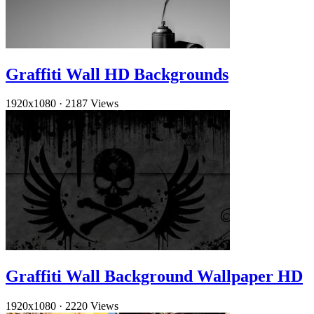
Graffiti Wall HD Backgrounds
1920x1080
·
2187 Views
Graffiti Wall Background Wallpaper HD
1920x1080
·
2220 Views