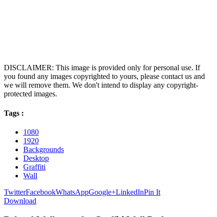
DISCLAIMER: This image is provided only for personal use. If
you found any images copyrighted to yours, please contact us and
we will remove them. We don't intend to display any copyright-
protected images.
Tags :
1080
1920
Backgrounds
Desktop
Graffiti
Wall
Twitter
Facebook
WhatsApp
Google+
LinkedIn
Pin It
Download