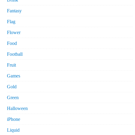
Fantasy
Flag
Flower
Food
Football
Fruit
Games
Gold
Green
Halloween
iPhone
Liquid