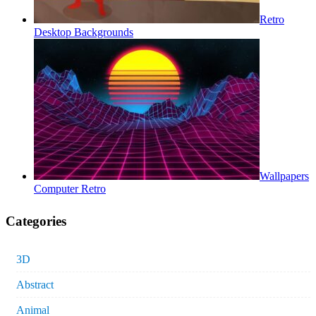
Retro
Desktop Backgrounds
Wallpapers
Computer Retro
Categories
3D
Abstract
Animal