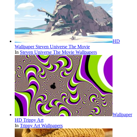
HD
Wallpaper Steven Universe The Movie
In
Steven Universe The Movie Wallpapers
Wallpaper
HD Trippy Art
In
Trippy Art Wallpapers