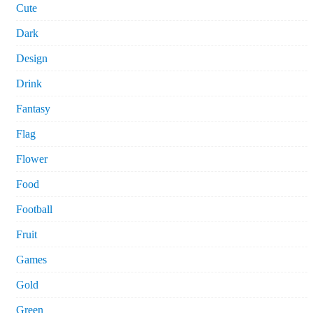
Cute
Dark
Design
Drink
Fantasy
Flag
Flower
Food
Football
Fruit
Games
Gold
Green