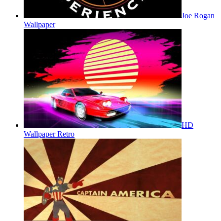
Joe Rogan
Wallpaper
HD
Wallpaper Retro