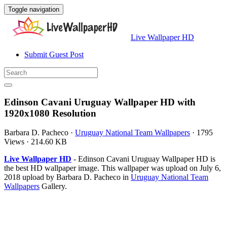
Toggle navigation
Live Wallpaper HD
Submit Guest Post
Edinson Cavani Uruguay Wallpaper HD with
1920x1080 Resolution
Barbara D. Pacheco
·
Uruguay National Team Wallpapers
·
1795
Views
·
214.60 KB
Live Wallpaper HD
- Edinson Cavani Uruguay Wallpaper HD is
the best HD wallpaper image. This wallpaper was upload on July 6,
2018 upload by Barbara D. Pacheco in
Uruguay National Team
Wallpapers
Gallery.