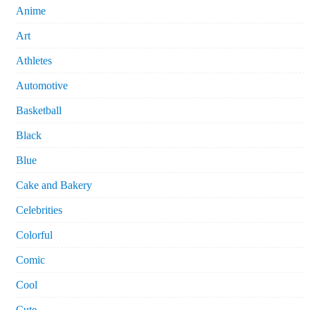
Anime
Art
Athletes
Automotive
Basketball
Black
Blue
Cake and Bakery
Celebrities
Colorful
Comic
Cool
Cute