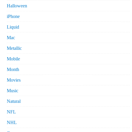
Halloween
iPhone
Liquid
Mac
Metallic
Mobile
Month
Movies
Music
Natural
NFL
NHL