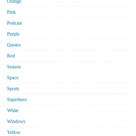
Orange
Pink
Podcast
Purple
Quotes
Red
Season
Space
Sports
Superhero
White
Windows
Yellow