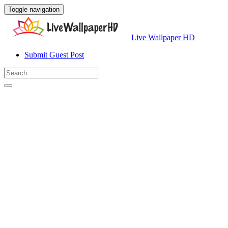
Toggle navigation
Live Wallpaper HD
Submit Guest Post