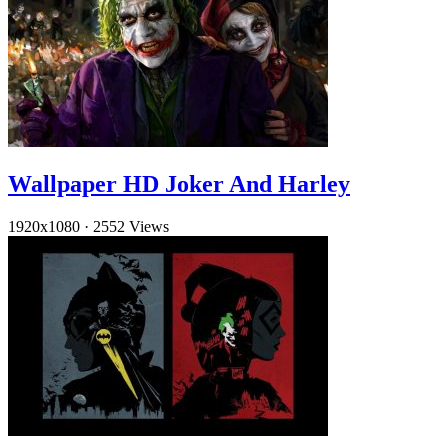
Wallpaper HD Joker And Harley
1920x1080
·
2552 Views