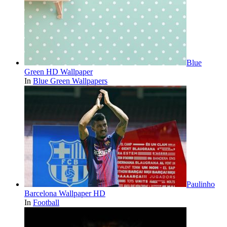
Blue
Green HD Wallpaper
In
Blue Green Wallpapers
Paulinho
Barcelona Wallpaper HD
In
Football