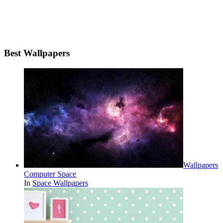
Best Wallpapers
Wallpapers
Computer Space
In
Space Wallpapers