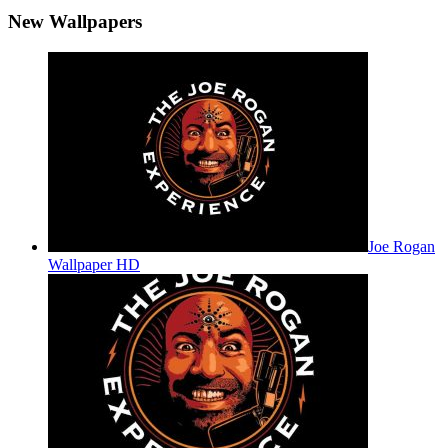
New Wallpapers
Joe Rogan
Wallpaper HD