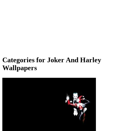
Categories for Joker And Harley
Wallpapers