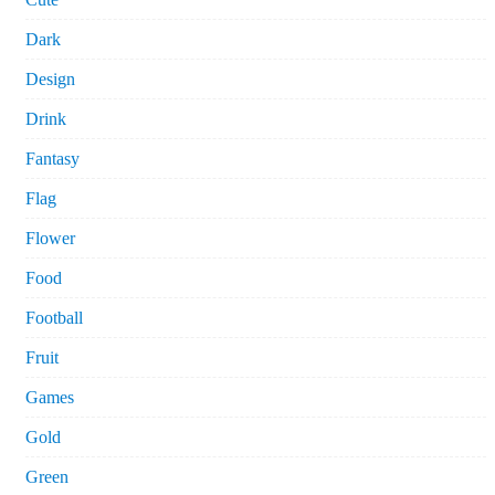
Dark
Design
Drink
Fantasy
Flag
Flower
Food
Football
Fruit
Games
Gold
Green