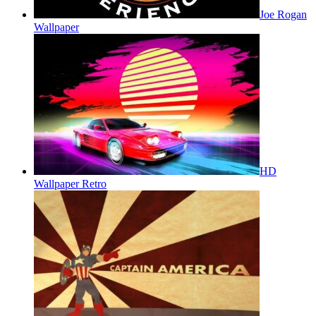
Joe Rogan
Wallpaper
HD
Wallpaper Retro