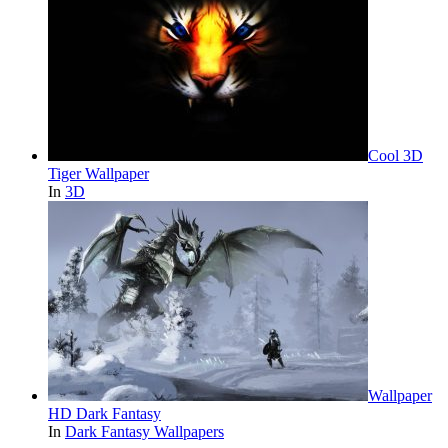
Cool 3D
Tiger Wallpaper
In
3D
Wallpaper
HD Dark Fantasy
In
Dark Fantasy Wallpapers