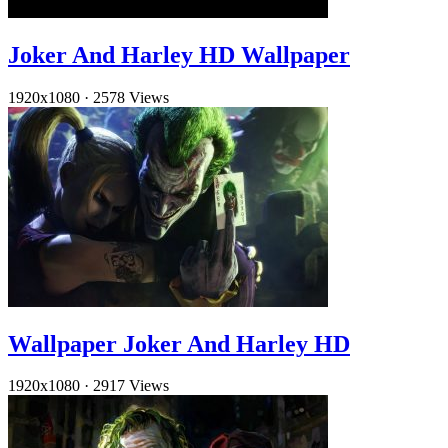
Joker And Harley HD Wallpaper
1920x1080
·
2578 Views
Wallpaper Joker And Harley HD
1920x1080
·
2917 Views