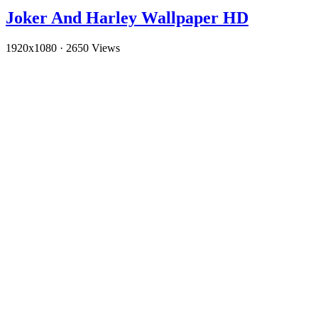
Joker And Harley Wallpaper HD
1920x1080
·
2650 Views