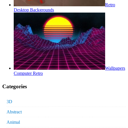
Retro
Desktop Backgrounds
Wallpapers
Computer Retro
Categories
3D
Abstract
Animal