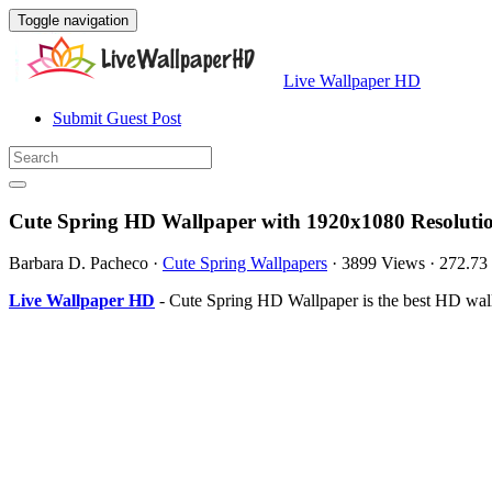
Toggle navigation
Live Wallpaper HD
Submit Guest Post
Cute Spring HD Wallpaper with 1920x1080 Resoluti
Barbara D. Pacheco
·
Cute Spring Wallpapers
·
3899 Views
·
272.73
Live Wallpaper HD
- Cute Spring HD Wallpaper is the best HD wal