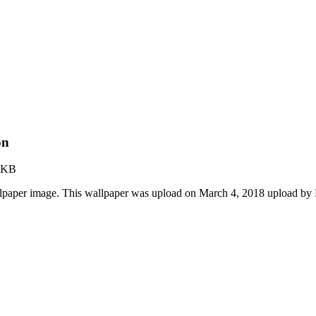
on
 KB
lpaper image. This wallpaper was upload on March 4, 2018 upload by