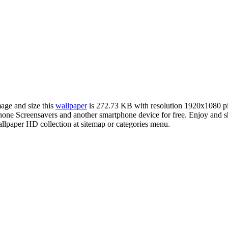
mage and size this
wallpaper
is 272.73 KB with resolution 1920x1080 p
e Screensavers and another smartphone device for free. Enjoy and sh
llpaper HD collection at sitemap or categories menu.