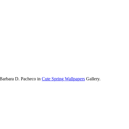
 Barbara D. Pacheco in
Cute Spring Wallpapers
Gallery.