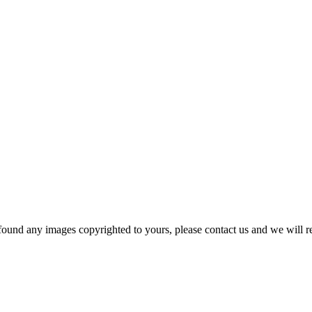
und any images copyrighted to yours, please contact us and we will r