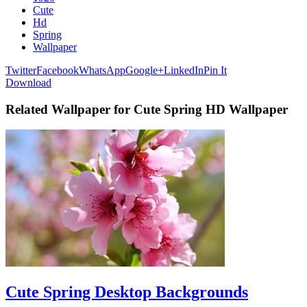
Cute
Hd
Spring
Wallpaper
Twitter
Facebook
WhatsApp
Google+
LinkedIn
Pin It
Download
Related Wallpaper for Cute Spring HD Wallpaper
Cute Spring Desktop Backgrounds