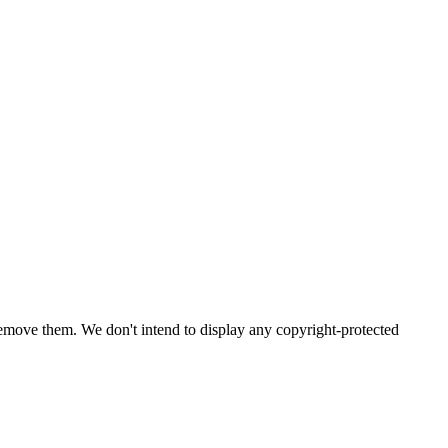
emove them. We don't intend to display any copyright-protected