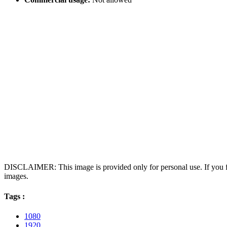
DISCLAIMER: This image is provided only for personal use. If you fo
images.
Tags :
1080
1920