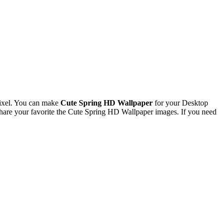
ixel. You can make
Cute Spring HD Wallpaper
for your Desktop
are your favorite the Cute Spring HD Wallpaper images. If you need