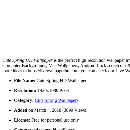
Cute Spring HD Wallpaper
is the perfect high-resolution wallpaper i
Computer Backgrounds, Mac Wallpapers, Android Lock screen or iPhon
more ideas to https://livewallpaperhd.com, you can check our Live Wa
File Name:
Cute Spring HD Wallpaper
Resolution:
1920x1080 Pixel
Category:
Cute Spring Wallpapers
Added
on March 4, 2018 (3899 Views)
License:
Free for personal use only
Commercial usage:
Not allowed