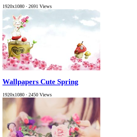
1920x1080
·
2691 Views
Wallpapers Cute Spring
1920x1080
·
2450 Views