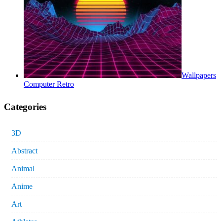
Wallpapers
Computer Retro
Categories
3D
Abstract
Animal
Anime
Art