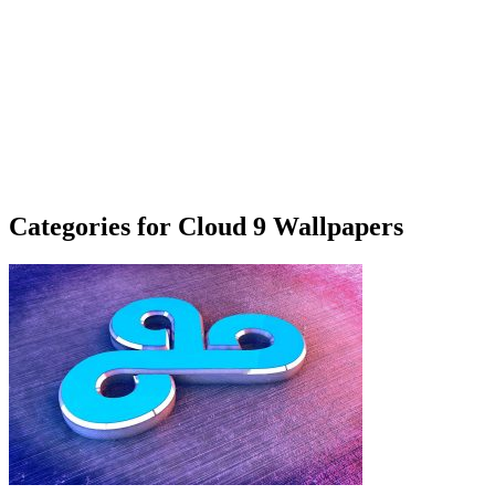
Categories for Cloud 9 Wallpapers