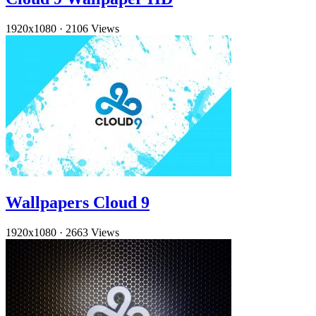
1920x1080
·
2106 Views
Wallpapers Cloud 9
1920x1080
·
2663 Views