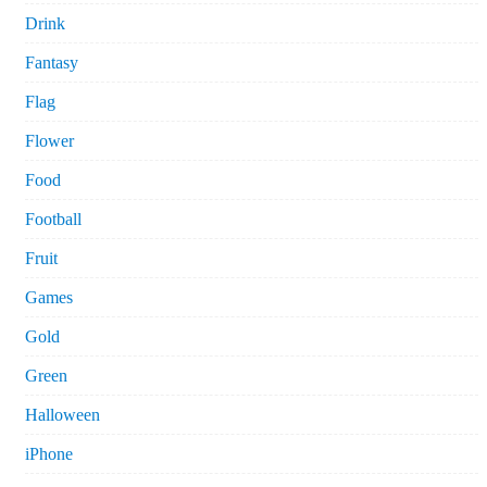
Drink
Fantasy
Flag
Flower
Food
Football
Fruit
Games
Gold
Green
Halloween
iPhone