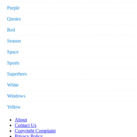
Purple
Quotes
Red
Season
Space
Sports
Superhero
White
Windows
Yellow
About
Contact Us
Copyright Complaint
Privacy Policy