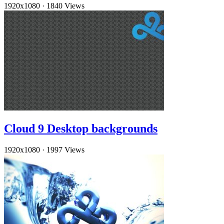
1920x1080
·
1840 Views
Cloud 9 Desktop backgrounds
1920x1080
·
1997 Views