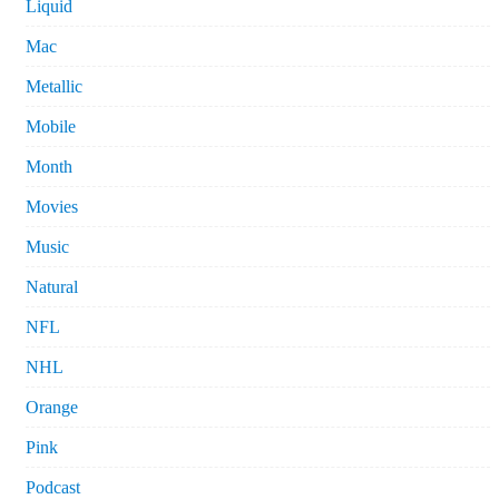
Liquid
Mac
Metallic
Mobile
Month
Movies
Music
Natural
NFL
NHL
Orange
Pink
Podcast