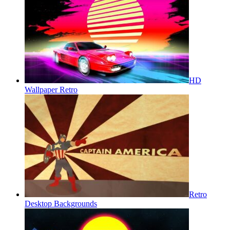
HD
Wallpaper Retro
Retro
Desktop Backgrounds