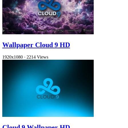
Wallpaper Cloud 9 HD
1920x1080
·
2214 Views
Cloud 9 Wallpaper HD