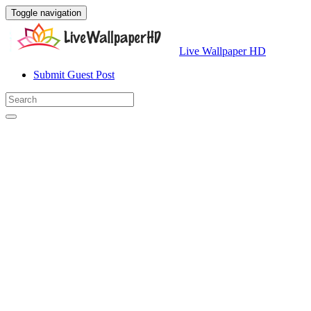
Toggle navigation
Live Wallpaper HD
Submit Guest Post