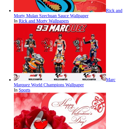
Rick and
Morty Mulan Szechuan Sauce Wallpaper
In
Rick and Morty Wallpapers
Marc
Marquez World Champions Wallpaper
In
Sports