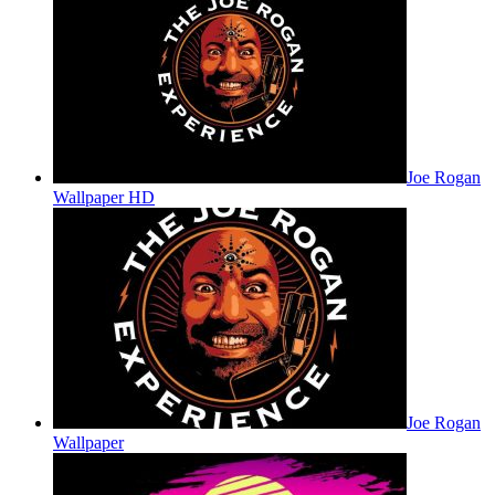
Joe Rogan
Wallpaper HD
Joe Rogan
Wallpaper