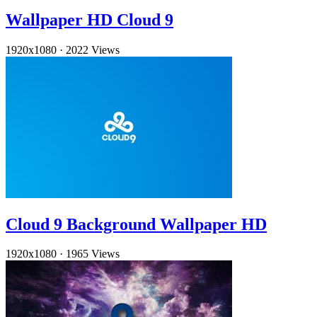
Wallpaper HD Cloud 9
1920x1080
·
2022 Views
Cloud 9 Background Wallpaper HD
1920x1080
·
1965 Views