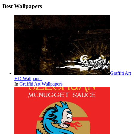
Best Wallpapers
Graffiti Art
HD Wallpaper
In
Graffiti Art Wallpapers