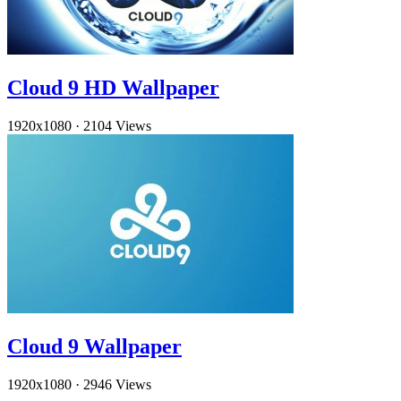
Cloud 9 HD Wallpaper
1920x1080
·
2104 Views
Cloud 9 Wallpaper
1920x1080
·
2946 Views