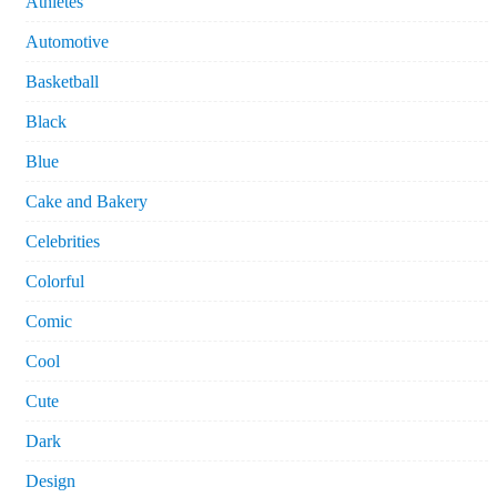
Athletes
Automotive
Basketball
Black
Blue
Cake and Bakery
Celebrities
Colorful
Comic
Cool
Cute
Dark
Design