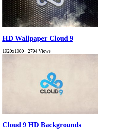
HD Wallpaper Cloud 9
1920x1080
·
2794 Views
Cloud 9 HD Backgrounds