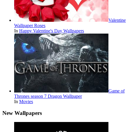
Valentine
Wallpaper Roses
In
Happy Valentine's Day Wallpapers
Game of
Thrones season 7 Dragon Wallpaper
In
Movies
New Wallpapers