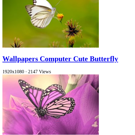
Wallpapers Computer Cute Butterfly
1920x1080
·
2147 Views