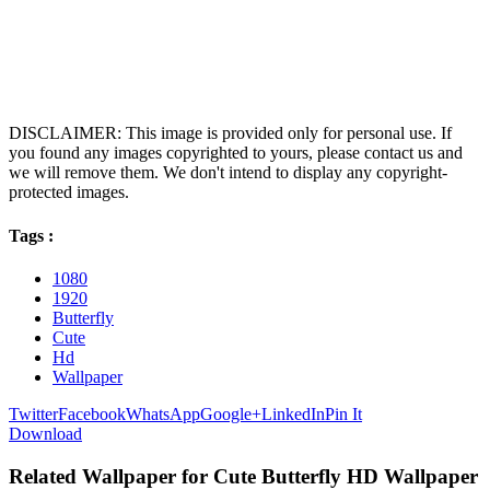
DISCLAIMER: This image is provided only for personal use. If
you found any images copyrighted to yours, please contact us and
we will remove them. We don't intend to display any copyright-
protected images.
Tags :
1080
1920
Butterfly
Cute
Hd
Wallpaper
Twitter
Facebook
WhatsApp
Google+
LinkedIn
Pin It
Download
Related Wallpaper for Cute Butterfly HD Wallpaper