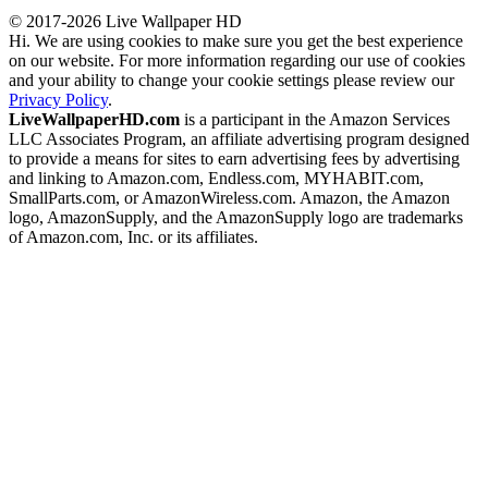
© 2017-2026 Live Wallpaper HD
Hi. We are using cookies to make sure you get the best experience
on our website. For more information regarding our use of cookies
and your ability to change your cookie settings please review our
Privacy Policy
.
LiveWallpaperHD.com
is a participant in the Amazon Services
LLC Associates Program, an affiliate advertising program designed
to provide a means for sites to earn advertising fees by advertising
and linking to Amazon.com, Endless.com, MYHABIT.com,
SmallParts.com, or AmazonWireless.com. Amazon, the Amazon
logo, AmazonSupply, and the AmazonSupply logo are trademarks
of Amazon.com, Inc. or its affiliates.