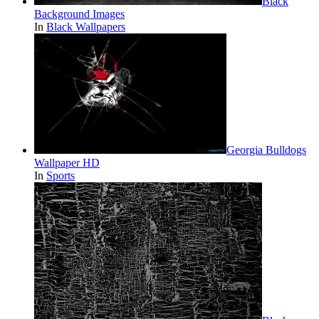
Black
Background Images
In
Black Wallpapers
Georgia Bulldogs
Wallpaper HD
In
Sports