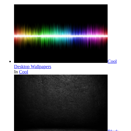
Cool
Desktop Wallpapers
In
Cool