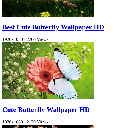
Best Cute Butterfly Wallpaper HD
1920x1080
·
2206 Views
Cute Butterfly Wallpaper HD
1920x1080
·
2129 Views