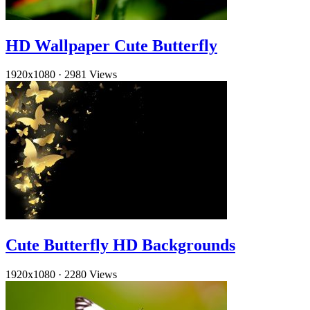
HD Wallpaper Cute Butterfly
1920x1080
·
2981 Views
Cute Butterfly HD Backgrounds
1920x1080
·
2280 Views