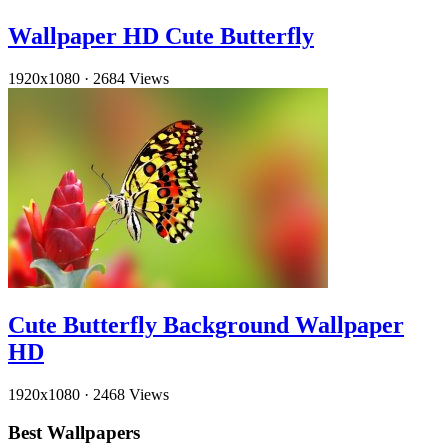
Wallpaper HD Cute Butterfly
1920x1080
·
2684 Views
Cute Butterfly Background Wallpaper
HD
1920x1080
·
2468 Views
Best Wallpapers