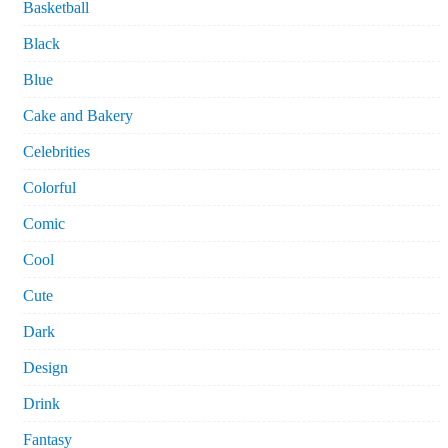
Basketball
Black
Blue
Cake and Bakery
Celebrities
Colorful
Comic
Cool
Cute
Dark
Design
Drink
Fantasy