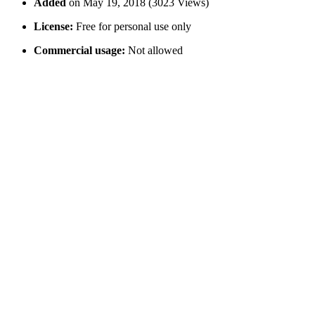
Added
on May 19, 2018 (3023 Views)
License:
Free for personal use only
Commercial usage:
Not allowed