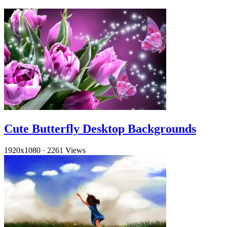
Cute Butterfly Desktop Backgrounds
1920x1080
·
2261 Views