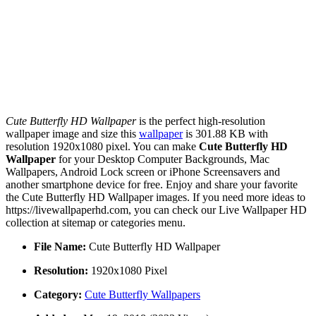
Cute Butterfly HD Wallpaper
is the perfect high-resolution
wallpaper image and size this
wallpaper
is 301.88 KB with
resolution 1920x1080 pixel. You can make
Cute Butterfly HD
Wallpaper
for your Desktop Computer Backgrounds, Mac
Wallpapers, Android Lock screen or iPhone Screensavers and
another smartphone device for free. Enjoy and share your favorite
the Cute Butterfly HD Wallpaper images. If you need more ideas to
https://livewallpaperhd.com, you can check our Live Wallpaper HD
collection at sitemap or categories menu.
File Name:
Cute Butterfly HD Wallpaper
Resolution:
1920x1080 Pixel
Category:
Cute Butterfly Wallpapers