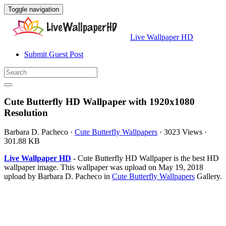
Toggle navigation
Live Wallpaper HD
Submit Guest Post
Cute Butterfly HD Wallpaper with 1920x1080
Resolution
Barbara D. Pacheco
·
Cute Butterfly Wallpapers
·
3023 Views
·
301.88 KB
Live Wallpaper HD
- Cute Butterfly HD Wallpaper is the best HD
wallpaper image. This wallpaper was upload on May 19, 2018
upload by Barbara D. Pacheco in
Cute Butterfly Wallpapers
Gallery.