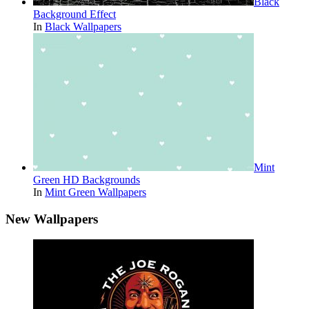
Black
Background Effect
In
Black Wallpapers
Mint
Green HD Backgrounds
In
Mint Green Wallpapers
New Wallpapers