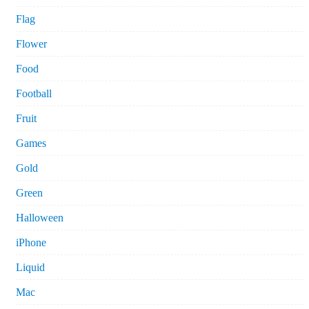
Flag
Flower
Food
Football
Fruit
Games
Gold
Green
Halloween
iPhone
Liquid
Mac