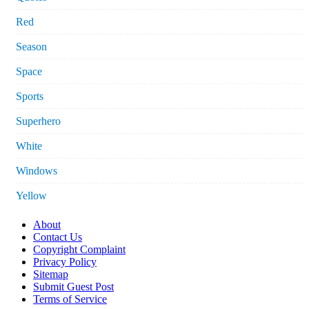
Red
Season
Space
Sports
Superhero
White
Windows
Yellow
About
Contact Us
Copyright Complaint
Privacy Policy
Sitemap
Submit Guest Post
Terms of Service