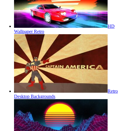
HD
Wallpaper Retro
Retro
Desktop Backgrounds