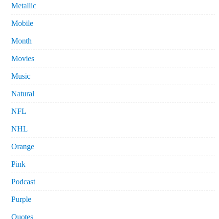
Metallic
Mobile
Month
Movies
Music
Natural
NFL
NHL
Orange
Pink
Podcast
Purple
Quotes