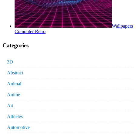
Wallpapers
Computer Retro
Categories
3D
Abstract
Animal
Anime
Art
Athletes
Automotive