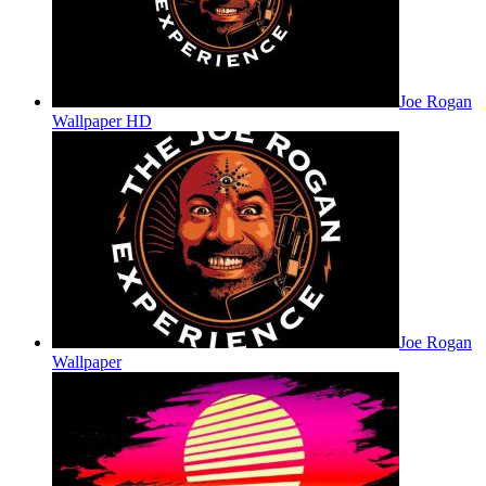
Joe Rogan
Wallpaper HD
Joe Rogan
Wallpaper