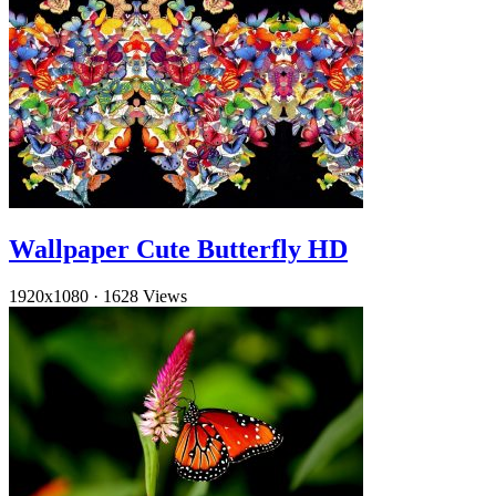
Wallpaper Cute Butterfly HD
1920x1080
·
1628 Views