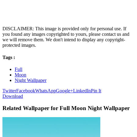
DISCLAIMER: This image is provided only for personal use. If
you found any images copyrighted to yours, please contact us and
we will remove them. We don't intend to display any copyright-
protected images.
Tags :
Full
Moon
Night Wallpaper
Twitter
Facebook
WhatsApp
Google+
LinkedIn
Pin It
Download
Related Wallpaper for Full Moon Night Wallpaper