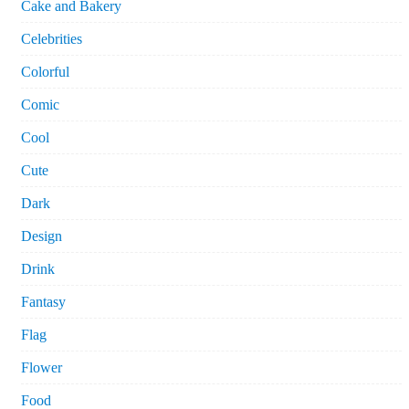
Cake and Bakery
Celebrities
Colorful
Comic
Cool
Cute
Dark
Design
Drink
Fantasy
Flag
Flower
Food