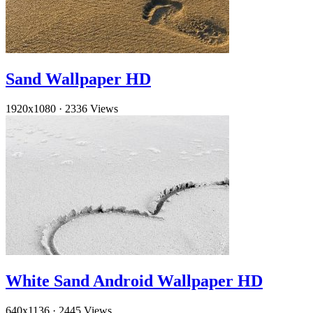
Sand Wallpaper HD
1920x1080
·
2336 Views
White Sand Android Wallpaper HD
640x1136
·
2445 Views