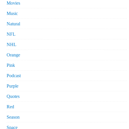
Movies
Music
Natural
NFL
NHL
Orange
Pink
Podcast
Purple
Quotes
Red
Season
Space