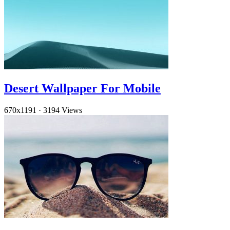
Desert Wallpaper For Mobile
670x1191
·
3194 Views