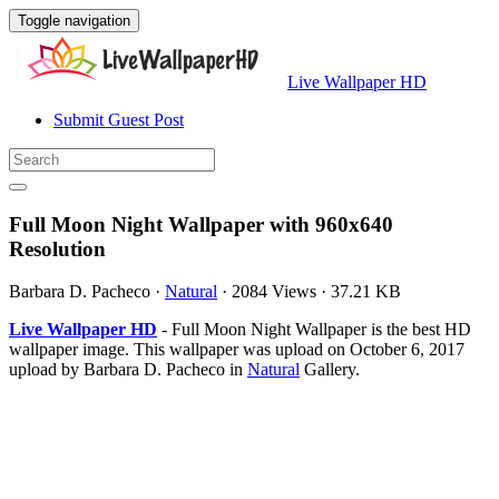
Toggle navigation
Live Wallpaper HD
Submit Guest Post
Full Moon Night Wallpaper with 960x640
Resolution
Barbara D. Pacheco
·
Natural
·
2084 Views
·
37.21 KB
Live Wallpaper HD
- Full Moon Night Wallpaper is the best HD
wallpaper image. This wallpaper was upload on October 6, 2017
upload by Barbara D. Pacheco in
Natural
Gallery.