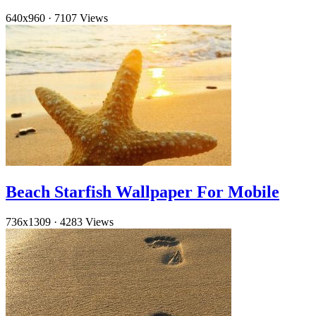
640x960
·
7107 Views
Beach Starfish Wallpaper For Mobile
736x1309
·
4283 Views