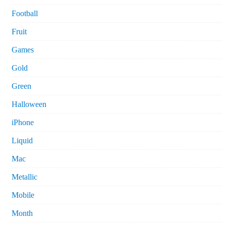
Football
Fruit
Games
Gold
Green
Halloween
iPhone
Liquid
Mac
Metallic
Mobile
Month