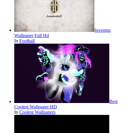
Juventus
Wallpaper Full Hd
In
Football
Best
Coolest Wallpaper HD
In
Coolest Wallpapers