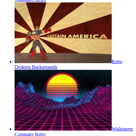
Retro
Desktop Backgrounds
Wallpapers
Computer Retro