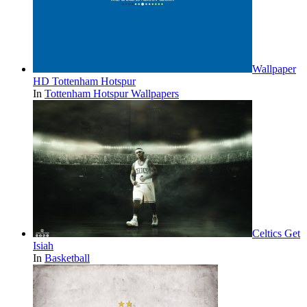
Wallpaper
HD Tottenham Hotspur
In
Tottenham Hotspur Wallpapers
Celtics Get
Isiah
In
Basketball