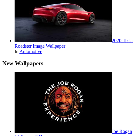
2020 Tesla
Roadster Image Wallpaper
In
Automotive
New Wallpapers
Joe Rogan