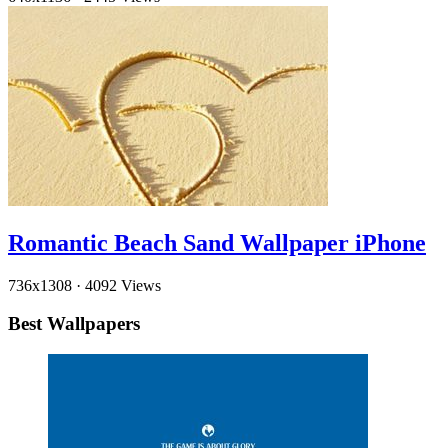
Romantic Beach Sand Wallpaper iPhone
736x1308
·
4092 Views
Best Wallpapers