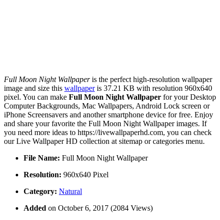
Full Moon Night Wallpaper
is the perfect high-resolution wallpaper
image and size this
wallpaper
is 37.21 KB with resolution 960x640
pixel. You can make
Full Moon Night Wallpaper
for your Desktop
Computer Backgrounds, Mac Wallpapers, Android Lock screen or
iPhone Screensavers and another smartphone device for free. Enjoy
and share your favorite the Full Moon Night Wallpaper images. If
you need more ideas to https://livewallpaperhd.com, you can check
our Live Wallpaper HD collection at sitemap or categories menu.
File Name:
Full Moon Night Wallpaper
Resolution:
960x640 Pixel
Category:
Natural
Added
on October 6, 2017 (2084 Views)