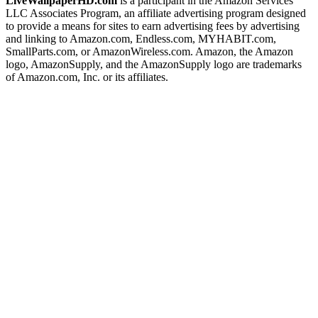
LiveWallpaperHD.com
is a participant in the Amazon Services
LLC Associates Program, an affiliate advertising program designed
to provide a means for sites to earn advertising fees by advertising
and linking to Amazon.com, Endless.com, MYHABIT.com,
SmallParts.com, or AmazonWireless.com. Amazon, the Amazon
logo, AmazonSupply, and the AmazonSupply logo are trademarks
of Amazon.com, Inc. or its affiliates.