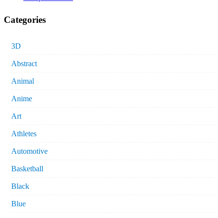
Categories
3D
Abstract
Animal
Anime
Art
Athletes
Automotive
Basketball
Black
Blue