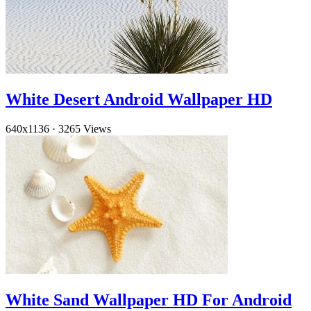
White Desert Android Wallpaper HD
640x1136
·
3265 Views
White Sand Wallpaper HD For Android