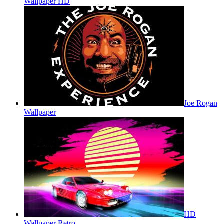
Wallpaper HD
Joe Rogan
Wallpaper
HD
Wallpaper Retro