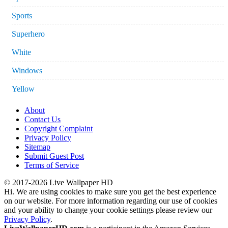
Sports
Superhero
White
Windows
Yellow
About
Contact Us
Copyright Complaint
Privacy Policy
Sitemap
Submit Guest Post
Terms of Service
© 2017-2026 Live Wallpaper HD
Hi. We are using cookies to make sure you get the best experience
on our website. For more information regarding our use of cookies
and your ability to change your cookie settings please review our
Privacy Policy
.