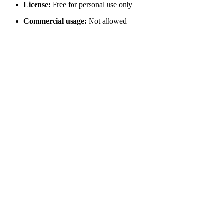
License:
Free for personal use only
Commercial usage:
Not allowed