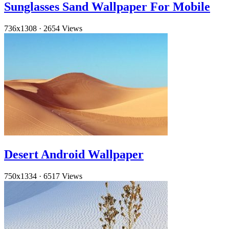
Sunglasses Sand Wallpaper For Mobile
736x1308
·
2654 Views
Desert Android Wallpaper
750x1334
·
6517 Views