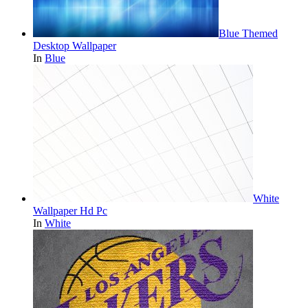
Blue Themed
Desktop Wallpaper
In
Blue
White
Wallpaper Hd Pc
In
White