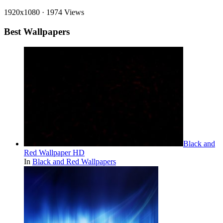
1920x1080
·
1974 Views
Best Wallpapers
Black and
Red Wallpaper HD
In
Black and Red Wallpapers