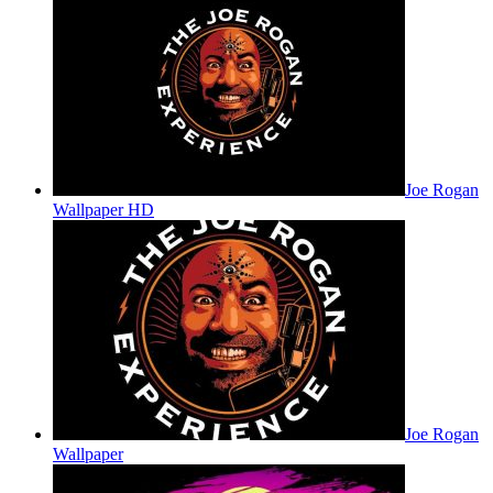
Joe Rogan
Wallpaper HD
Joe Rogan
Wallpaper