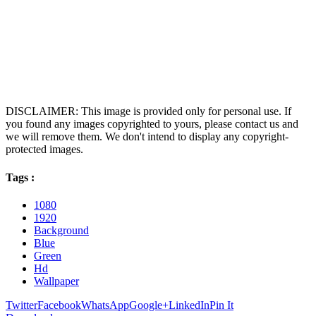
DISCLAIMER: This image is provided only for personal use. If
you found any images copyrighted to yours, please contact us and
we will remove them. We don't intend to display any copyright-
protected images.
Tags :
1080
1920
Background
Blue
Green
Hd
Wallpaper
Twitter
Facebook
WhatsApp
Google+
LinkedIn
Pin It