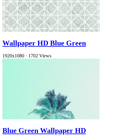
Wallpaper HD Blue Green
1920x1080
·
1702 Views
Blue Green Wallpaper HD