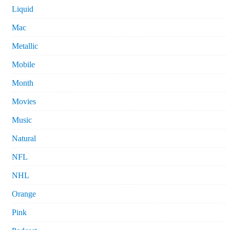
Liquid
Mac
Metallic
Mobile
Month
Movies
Music
Natural
NFL
NHL
Orange
Pink