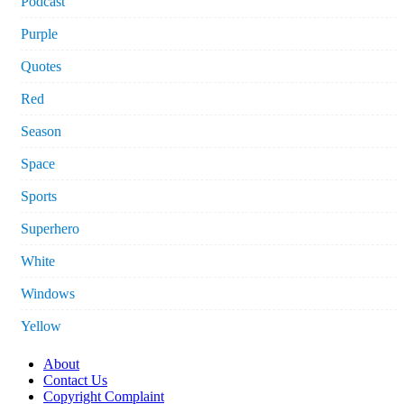
Podcast
Purple
Quotes
Red
Season
Space
Sports
Superhero
White
Windows
Yellow
About
Contact Us
Copyright Complaint