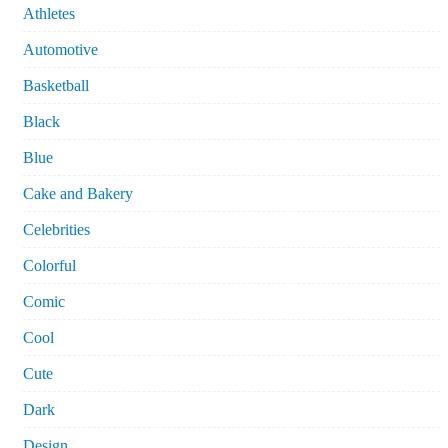
Athletes
Automotive
Basketball
Black
Blue
Cake and Bakery
Celebrities
Colorful
Comic
Cool
Cute
Dark
Design