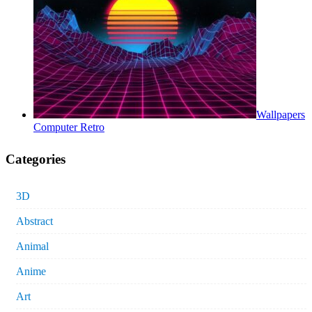
Wallpapers
Computer Retro
Categories
3D
Abstract
Animal
Anime
Art