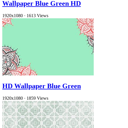
Wallpaper Blue Green HD
1920x1080
·
1613 Views
HD Wallpaper Blue Green
1920x1080
·
1859 Views