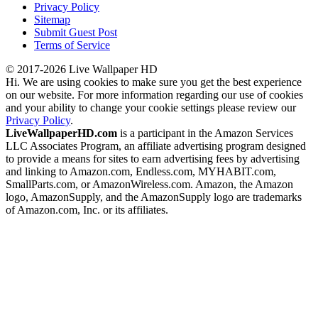
Privacy Policy
Sitemap
Submit Guest Post
Terms of Service
© 2017-2026 Live Wallpaper HD
Hi. We are using cookies to make sure you get the best experience
on our website. For more information regarding our use of cookies
and your ability to change your cookie settings please review our
Privacy Policy
.
LiveWallpaperHD.com
is a participant in the Amazon Services
LLC Associates Program, an affiliate advertising program designed
to provide a means for sites to earn advertising fees by advertising
and linking to Amazon.com, Endless.com, MYHABIT.com,
SmallParts.com, or AmazonWireless.com. Amazon, the Amazon
logo, AmazonSupply, and the AmazonSupply logo are trademarks
of Amazon.com, Inc. or its affiliates.