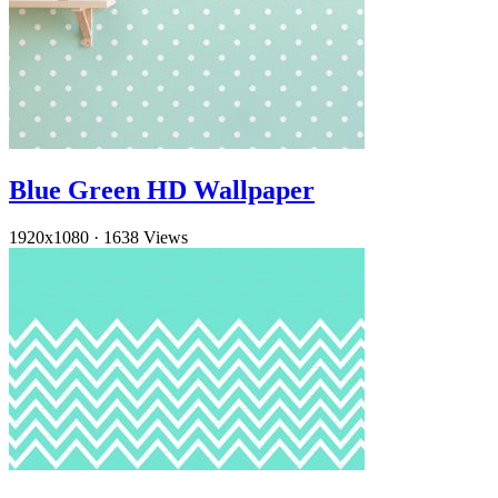
Blue Green HD Wallpaper
1920x1080
·
1638 Views