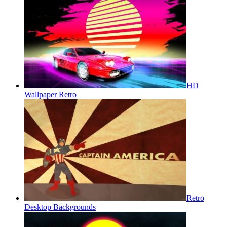
HD
Wallpaper Retro
Retro
Desktop Backgrounds