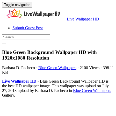
Toggle navigation
Live Wallpaper HD
Submit Guest Post
Blue Green Background Wallpaper HD with
1920x1080 Resolution
Barbara D. Pacheco
·
Blue Green Wallpapers
·
2100 Views
·
398.11
KB
Live Wallpaper HD
- Blue Green Background Wallpaper HD is
the best HD wallpaper image. This wallpaper was upload on July
27, 2018 upload by Barbara D. Pacheco in
Blue Green Wallpapers
Gallery.