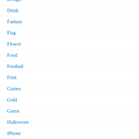
Drink
Fantasy
Flag
Flower
Food
Football
Fruit
Games
Gold
Green
Halloween
iPhone