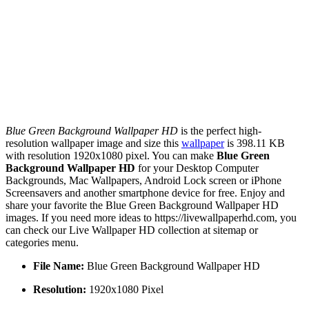
Blue Green Background Wallpaper HD
is the perfect high-
resolution wallpaper image and size this
wallpaper
is 398.11 KB
with resolution 1920x1080 pixel. You can make
Blue Green
Background Wallpaper HD
for your Desktop Computer
Backgrounds, Mac Wallpapers, Android Lock screen or iPhone
Screensavers and another smartphone device for free. Enjoy and
share your favorite the Blue Green Background Wallpaper HD
images. If you need more ideas to https://livewallpaperhd.com, you
can check our Live Wallpaper HD collection at sitemap or
categories menu.
File Name:
Blue Green Background Wallpaper HD
Resolution:
1920x1080 Pixel