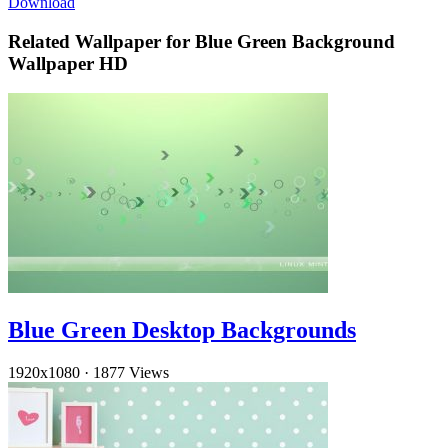
Download
Related Wallpaper for Blue Green Background
Wallpaper HD
Blue Green Desktop Backgrounds
1920x1080
·
1877 Views