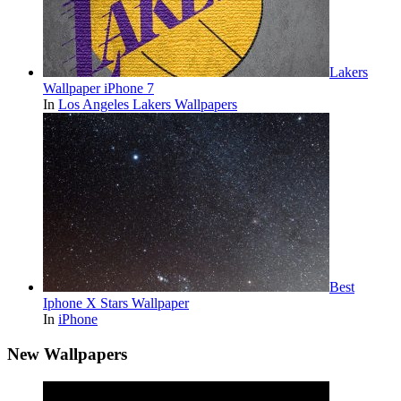
Lakers
Wallpaper iPhone 7
In
Los Angeles Lakers Wallpapers
Best
Iphone X Stars Wallpaper
In
iPhone
New Wallpapers