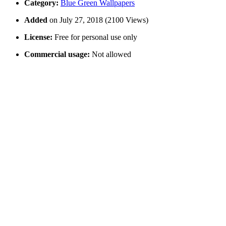
Category:
Blue Green Wallpapers
Added
on July 27, 2018 (2100 Views)
License:
Free for personal use only
Commercial usage:
Not allowed