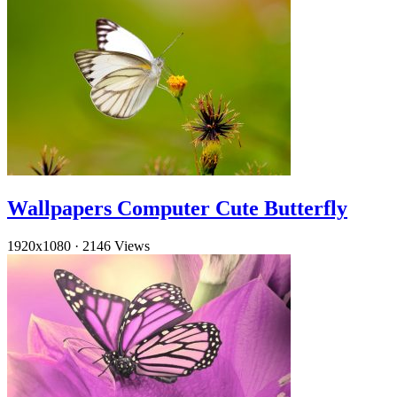
Wallpapers Computer Cute Butterfly
1920x1080
·
2146 Views