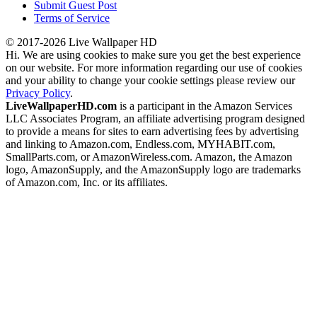
Submit Guest Post
Terms of Service
© 2017-2026 Live Wallpaper HD
Hi. We are using cookies to make sure you get the best experience
on our website. For more information regarding our use of cookies
and your ability to change your cookie settings please review our
Privacy Policy
.
LiveWallpaperHD.com
is a participant in the Amazon Services
LLC Associates Program, an affiliate advertising program designed
to provide a means for sites to earn advertising fees by advertising
and linking to Amazon.com, Endless.com, MYHABIT.com,
SmallParts.com, or AmazonWireless.com. Amazon, the Amazon
logo, AmazonSupply, and the AmazonSupply logo are trademarks
of Amazon.com, Inc. or its affiliates.