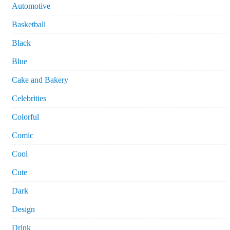
Automotive
Basketball
Black
Blue
Cake and Bakery
Celebrities
Colorful
Comic
Cool
Cute
Dark
Design
Drink