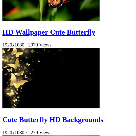
HD Wallpaper Cute Butterfly
1920x1080
·
2979 Views
Cute Butterfly HD Backgrounds
1920x1080
·
2279 Views