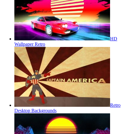
HD
Wallpaper Retro
Retro
Desktop Backgrounds