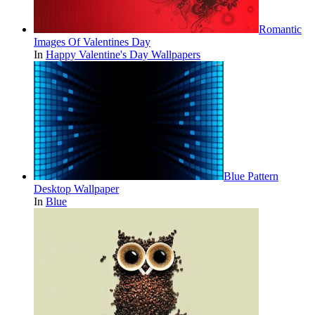
Romantic
Images Of Valentines Day
In
Happy Valentine's Day Wallpapers
Blue Pattern
Desktop Wallpaper
In
Blue