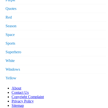
Quotes
Red
Season
Space
Sports
Superhero
White
Windows
Yellow
About
Contact Us
Copyright Complaint
Privacy Policy
Sitemap