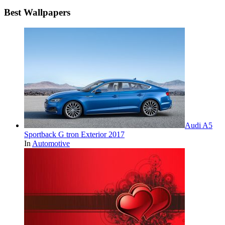
Best Wallpapers
Audi A5
Sportback G tron Exterior 2017
In
Automotive