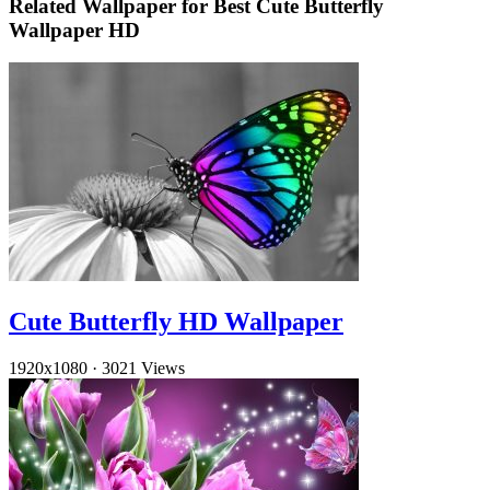
Related Wallpaper for Best Cute Butterfly
Wallpaper HD
Cute Butterfly HD Wallpaper
1920x1080
·
3021 Views