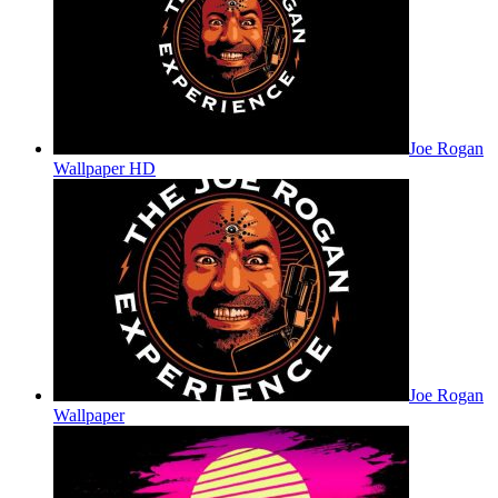
Joe Rogan
Wallpaper HD
Joe Rogan
Wallpaper