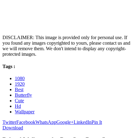
DISCLAIMER: This image is provided only for personal use. If
you found any images copyrighted to yours, please contact us and
we will remove them. We don't intend to display any copyright-
protected images.
Tags :
1080
1920
Best
Butterfly
Cute
Hd
Wallpaper
Twitter
Facebook
WhatsApp
Google+
LinkedIn
Pin It
Download