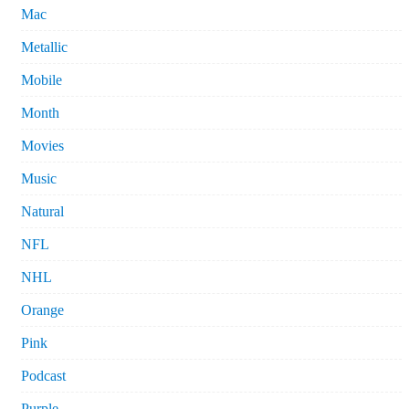
Mac
Metallic
Mobile
Month
Movies
Music
Natural
NFL
NHL
Orange
Pink
Podcast
Purple