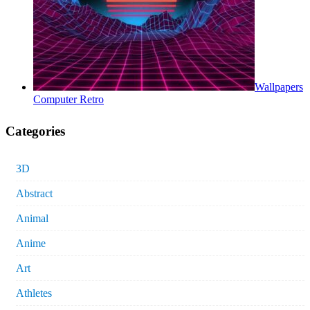
Wallpapers
Computer Retro
Categories
3D
Abstract
Animal
Anime
Art
Athletes