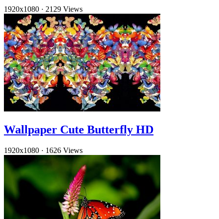
1920x1080
·
2129 Views
Wallpaper Cute Butterfly HD
1920x1080
·
1626 Views