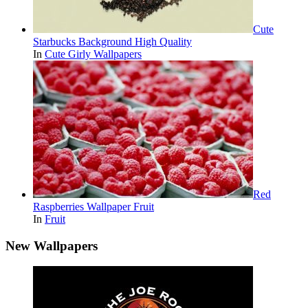
Cute
Starbucks Background High Quality
In
Cute Girly Wallpapers
Red
Raspberries Wallpaper Fruit
In
Fruit
New Wallpapers