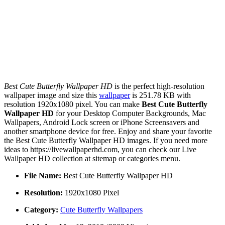
Best Cute Butterfly Wallpaper HD
is the perfect high-resolution
wallpaper image and size this
wallpaper
is 251.78 KB with
resolution 1920x1080 pixel. You can make
Best Cute Butterfly
Wallpaper HD
for your Desktop Computer Backgrounds, Mac
Wallpapers, Android Lock screen or iPhone Screensavers and
another smartphone device for free. Enjoy and share your favorite
the Best Cute Butterfly Wallpaper HD images. If you need more
ideas to https://livewallpaperhd.com, you can check our Live
Wallpaper HD collection at sitemap or categories menu.
File Name:
Best Cute Butterfly Wallpaper HD
Resolution:
1920x1080 Pixel
Category:
Cute Butterfly Wallpapers