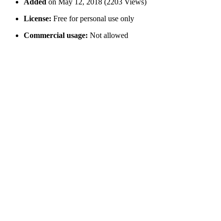
Added
on May 12, 2018 (2203 Views)
License:
Free for personal use only
Commercial usage:
Not allowed