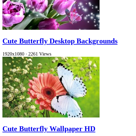
Cute Butterfly Desktop Backgrounds
1920x1080
·
2261 Views
Cute Butterfly Wallpaper HD