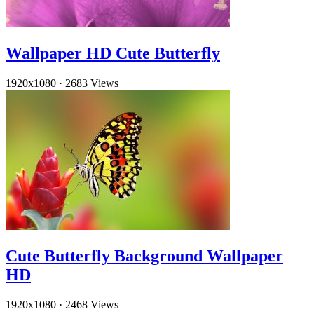
Wallpaper HD Cute Butterfly
1920x1080
·
2683 Views
Cute Butterfly Background Wallpaper
HD
1920x1080
·
2468 Views