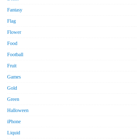
Fantasy
Flag
Flower
Food
Football
Fruit
Games
Gold
Green
Halloween
iPhone
Liquid