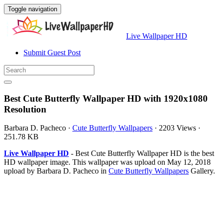
Toggle navigation
Live Wallpaper HD
Submit Guest Post
Best Cute Butterfly Wallpaper HD with 1920x1080
Resolution
Barbara D. Pacheco
·
Cute Butterfly Wallpapers
·
2203 Views
·
251.78 KB
Live Wallpaper HD
- Best Cute Butterfly Wallpaper HD is the best
HD wallpaper image. This wallpaper was upload on May 12, 2018
upload by Barbara D. Pacheco in
Cute Butterfly Wallpapers
Gallery.