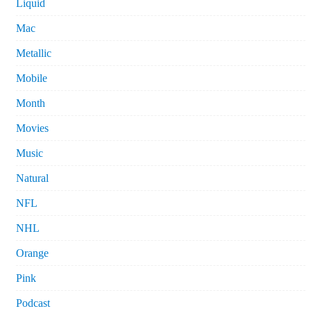
Liquid
Mac
Metallic
Mobile
Month
Movies
Music
Natural
NFL
NHL
Orange
Pink
Podcast