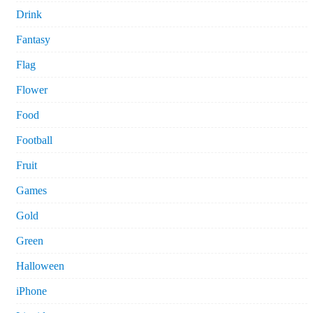
Drink
Fantasy
Flag
Flower
Food
Football
Fruit
Games
Gold
Green
Halloween
iPhone