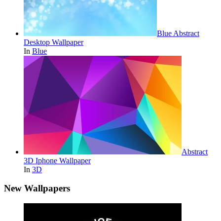
Blue Abstract
Desktop Wallpaper
In
Blue
Abstract
3D Iphone Wallpaper
In
3D
New Wallpapers