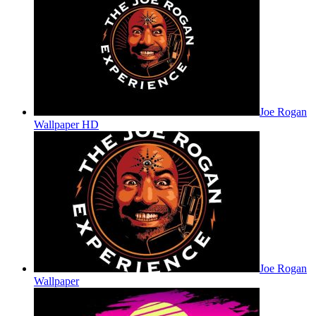
Joe Rogan
Wallpaper HD
Joe Rogan
Wallpaper