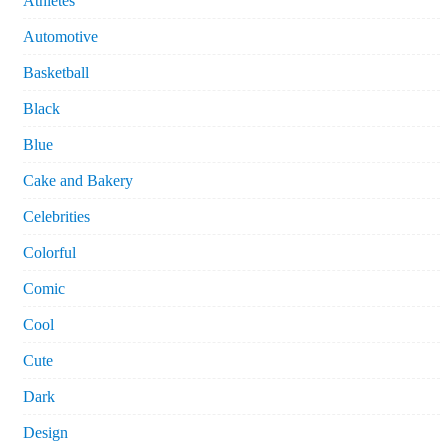
Athletes
Automotive
Basketball
Black
Blue
Cake and Bakery
Celebrities
Colorful
Comic
Cool
Cute
Dark
Design