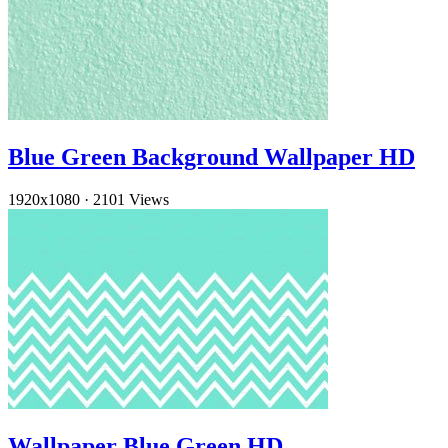
Blue Green Background Wallpaper HD
1920x1080
·
2101 Views
Wallpaper Blue Green HD