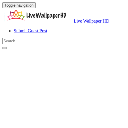
Toggle navigation
Live Wallpaper HD
Submit Guest Post