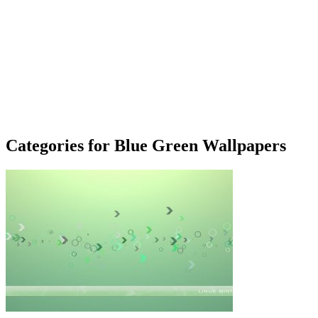
Categories for Blue Green Wallpapers