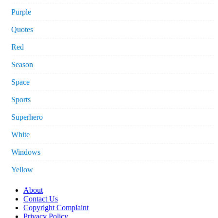
Purple
Quotes
Red
Season
Space
Sports
Superhero
White
Windows
Yellow
About
Contact Us
Copyright Complaint
Privacy Policy