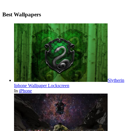
Best Wallpapers
Slytherin
Iphone Wallpaper Lockscreen
In
iPhone