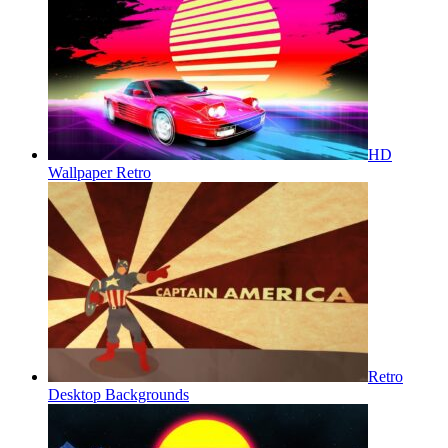
HD
Wallpaper Retro
Retro
Desktop Backgrounds