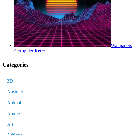
Wallpapers
Computer Retro
Categories
3D
Abstract
Animal
Anime
Art