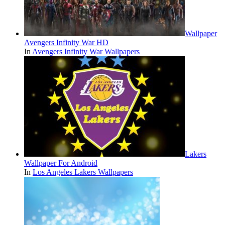
Wallpaper
Avengers Infinity War HD
In
Avengers Infinity War Wallpapers
Lakers
Wallpaper For Android
In
Los Angeles Lakers Wallpapers