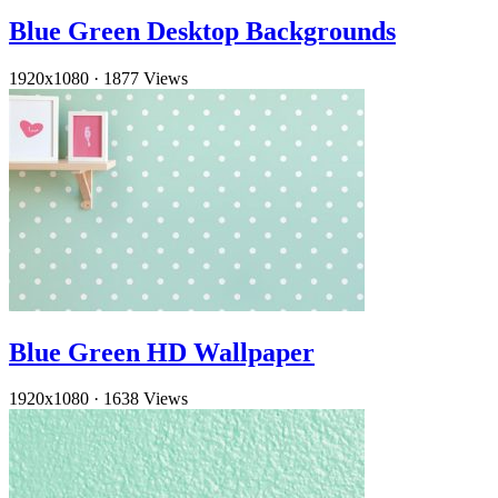
Blue Green Desktop Backgrounds
1920x1080
·
1877 Views
Blue Green HD Wallpaper
1920x1080
·
1638 Views