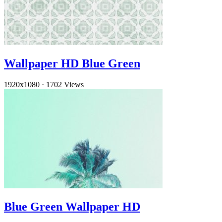
Wallpaper HD Blue Green
1920x1080
·
1702 Views
Blue Green Wallpaper HD