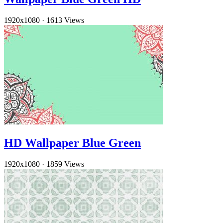
1920x1080
·
1613 Views
HD Wallpaper Blue Green
1920x1080
·
1859 Views