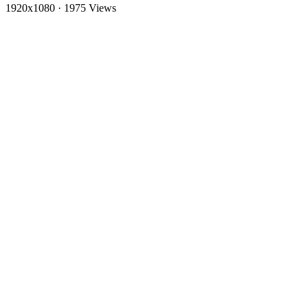
1920x1080
·
1975 Views