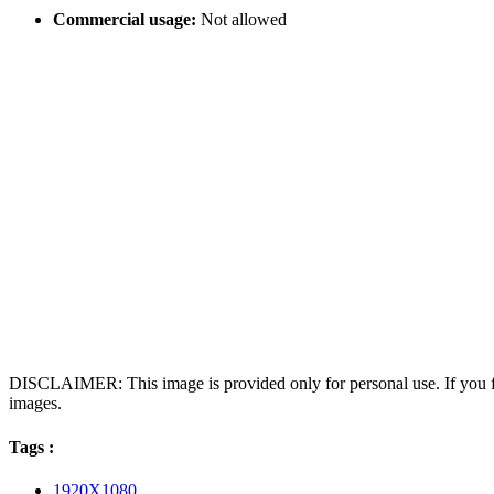
Commercial usage:
Not allowed
DISCLAIMER: This image is provided only for personal use. If you fo
images.
Tags :
1920X1080