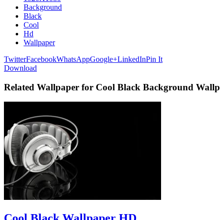
Background
Black
Cool
Hd
Wallpaper
Twitter
Facebook
WhatsApp
Google+
LinkedIn
Pin It
Download
Related Wallpaper for Cool Black Background Wall
Cool Black Wallpaper HD