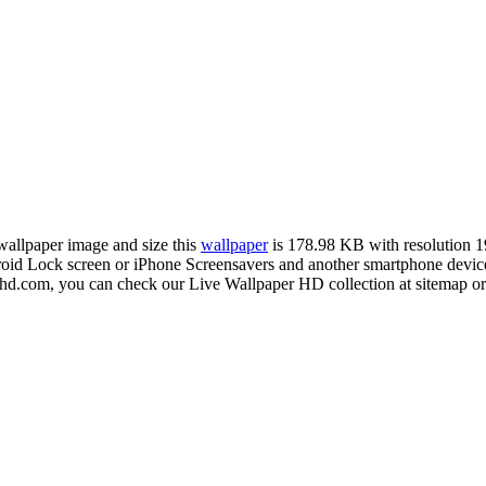
 wallpaper image and size this
wallpaper
is 178.98 KB with resolution 
d Lock screen or iPhone Screensavers and another smartphone device 
rhd.com, you can check our Live Wallpaper HD collection at sitemap or