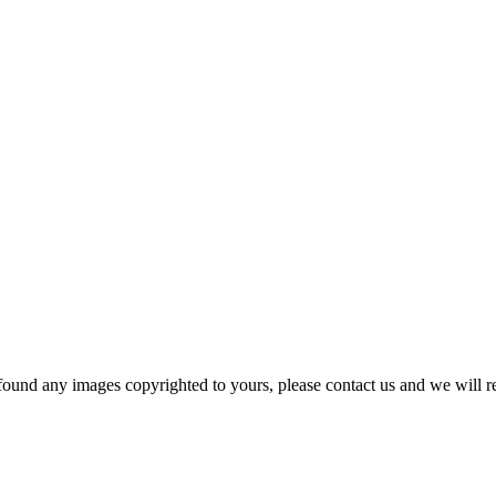
und any images copyrighted to yours, please contact us and we will r