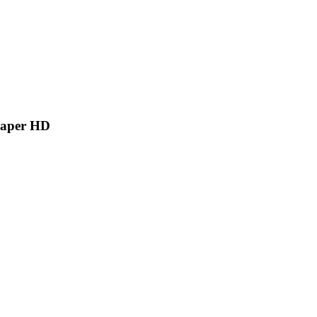
paper HD