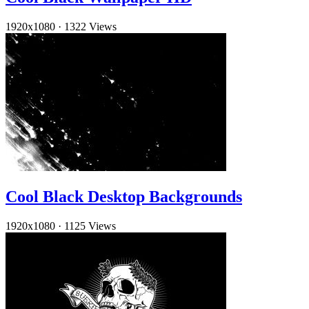
1920x1080
·
1322 Views
Cool Black Desktop Backgrounds
1920x1080
·
1125 Views