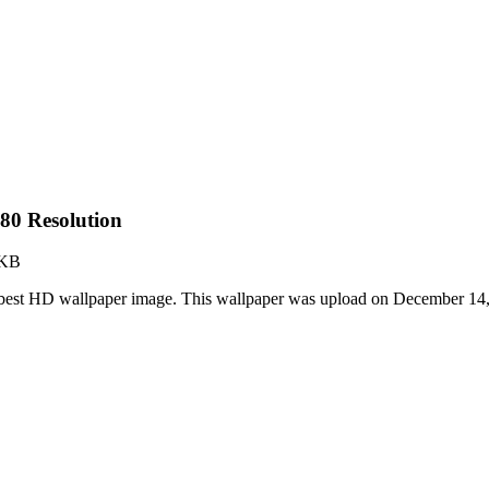
80 Resolution
 KB
best HD wallpaper image. This wallpaper was upload on December 14