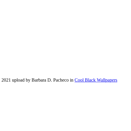
, 2021 upload by Barbara D. Pacheco in
Cool Black Wallpapers