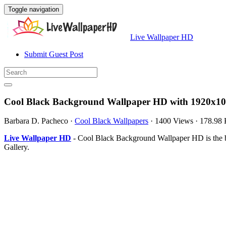
Toggle navigation
Live Wallpaper HD
Submit Guest Post
Cool Black Background Wallpaper HD with 1920x10
Barbara D. Pacheco
·
Cool Black Wallpapers
·
1400 Views
·
178.98
Live Wallpaper HD
- Cool Black Background Wallpaper HD is the 
Gallery.