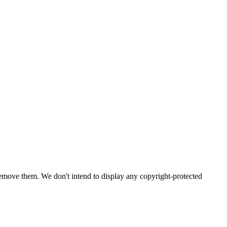
emove them. We don't intend to display any copyright-protected