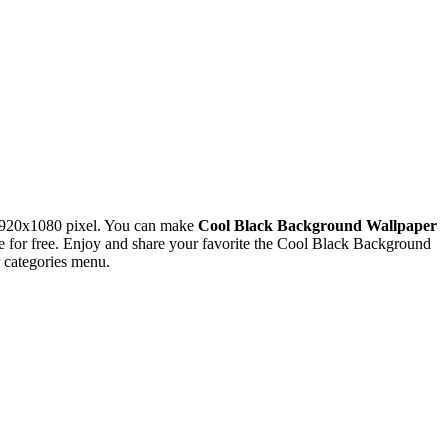
1920x1080 pixel. You can make
Cool Black Background Wallpaper
for free. Enjoy and share your favorite the Cool Black Background
 categories menu.