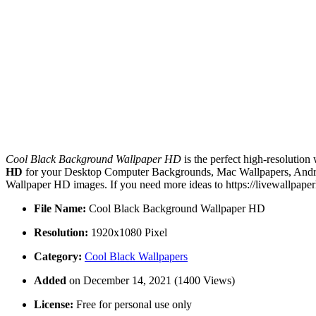
Cool Black Background Wallpaper HD
is the perfect high-resolution
HD
for your Desktop Computer Backgrounds, Mac Wallpapers, Androi
Wallpaper HD images. If you need more ideas to https://livewallpape
File Name:
Cool Black Background Wallpaper HD
Resolution:
1920x1080 Pixel
Category:
Cool Black Wallpapers
Added
on December 14, 2021 (1400 Views)
License:
Free for personal use only