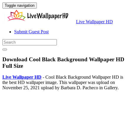
Toggle navigation
Live Wallpaper HD
Submit Guest Post
Download Cool Black Background Wallpaper HD
Full Size
Live Wallpaper HD
- Cool Black Background Wallpaper HD is
the best HD wallpaper image. This wallpaper was upload on
November 25, 2021 upload by Barbara D. Pacheco in Gallery.