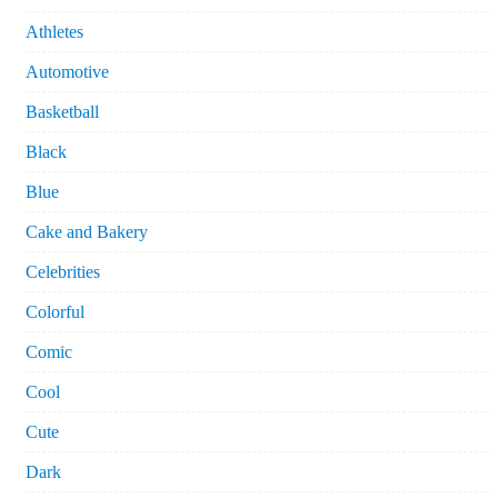
Athletes
Automotive
Basketball
Black
Blue
Cake and Bakery
Celebrities
Colorful
Comic
Cool
Cute
Dark