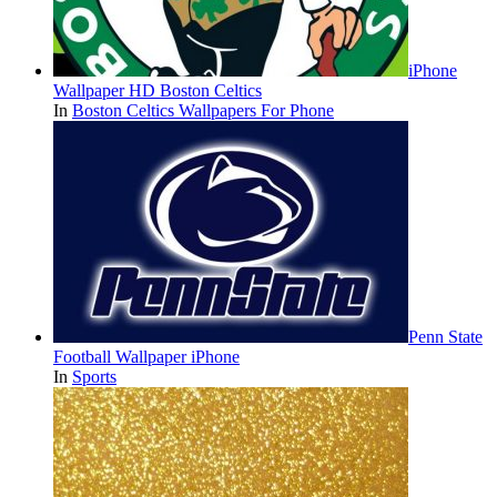
iPhone
Wallpaper HD Boston Celtics
In
Boston Celtics Wallpapers For Phone
Penn State
Football Wallpaper iPhone
In
Sports