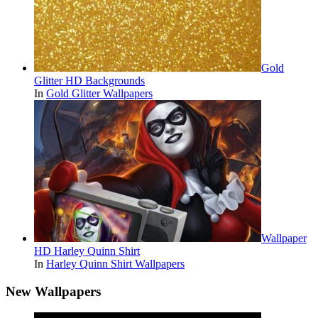
Gold
Glitter HD Backgrounds
In
Gold Glitter Wallpapers
Wallpaper
HD Harley Quinn Shirt
In
Harley Quinn Shirt Wallpapers
New Wallpapers