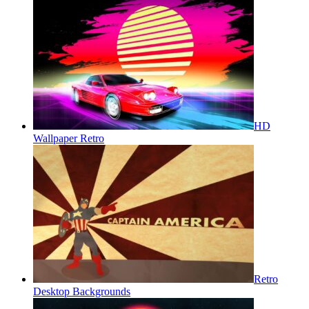
HD
Wallpaper Retro
Retro
Desktop Backgrounds