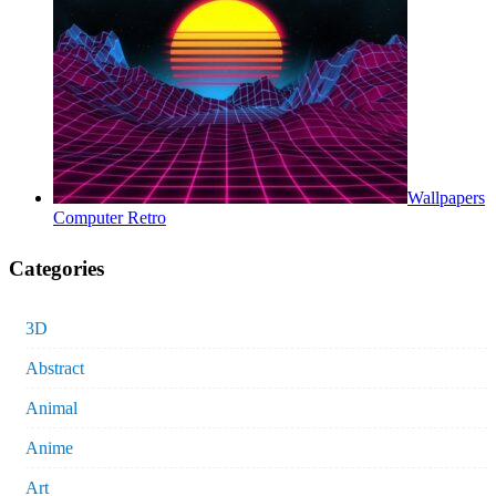
Wallpapers
Computer Retro
Categories
3D
Abstract
Animal
Anime
Art