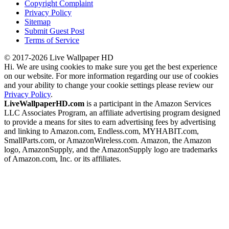
Copyright Complaint
Privacy Policy
Sitemap
Submit Guest Post
Terms of Service
© 2017-2026 Live Wallpaper HD
Hi. We are using cookies to make sure you get the best experience
on our website. For more information regarding our use of cookies
and your ability to change your cookie settings please review our
Privacy Policy
.
LiveWallpaperHD.com
is a participant in the Amazon Services
LLC Associates Program, an affiliate advertising program designed
to provide a means for sites to earn advertising fees by advertising
and linking to Amazon.com, Endless.com, MYHABIT.com,
SmallParts.com, or AmazonWireless.com. Amazon, the Amazon
logo, AmazonSupply, and the AmazonSupply logo are trademarks
of Amazon.com, Inc. or its affiliates.