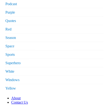
Podcast
Purple
Quotes
Red
Season
Space
Sports
Superhero
White
Windows
Yellow
About
Contact Us