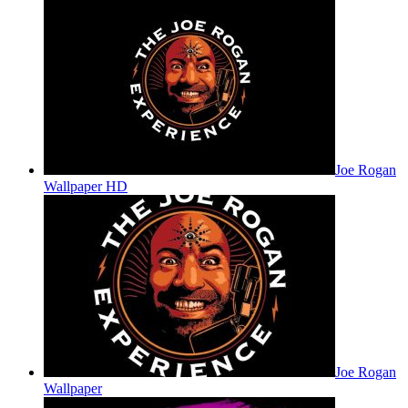
Joe Rogan
Wallpaper HD
Joe Rogan
Wallpaper