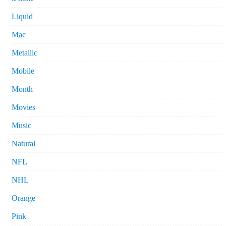
Liquid
Mac
Metallic
Mobile
Month
Movies
Music
Natural
NFL
NHL
Orange
Pink