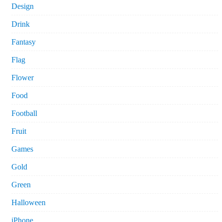
Design
Drink
Fantasy
Flag
Flower
Food
Football
Fruit
Games
Gold
Green
Halloween
iPhone