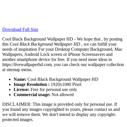
Download Full Size
Cool Black Background Wallpaper HD - We hope that , by posting
this
Cool Black Background Wallpaper HD
, we can fulfill your
needs of inspiration For your Desktop Computer Background, Mac
Wallpapers, Android Lock screen or iPhone Screensavers and
another smartphone device for free. If you need more ideas to
https://livewallpaperhd.com, you can check our wallpaper collection
at sitemap menu.
Name:
Cool Black Background Wallpaper HD
Image Resolution :
1920x1080 Pixel
License:
Free for personal use only
Commercial usage:
Not allowed
DISCLAIMER: This image is provided only for personal use. If
you found any images copyrighted to yours, please contact us and
we will remove them. We don't intend to display any copyright-
protected images.