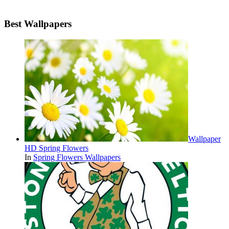
Best Wallpapers
Wallpaper
HD Spring Flowers
In
Spring Flowers Wallpapers