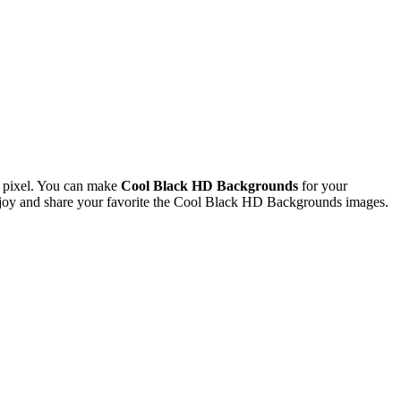
 pixel. You can make
Cool Black HD Backgrounds
for your
joy and share your favorite the Cool Black HD Backgrounds images.