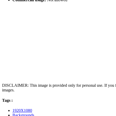
DISCLAIMER: This image is provided only for personal use. If you fo
images.
Tags :
1920X1080
Backgrounds