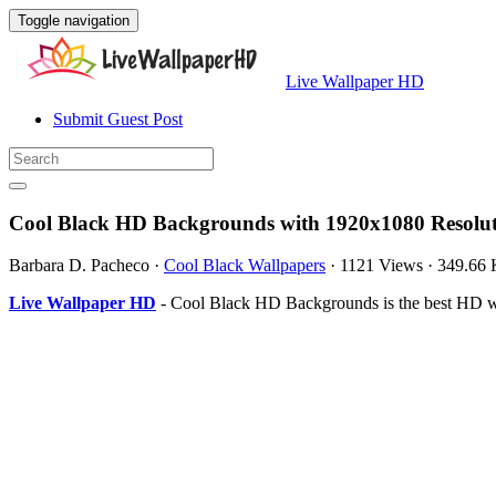
Toggle navigation
Live Wallpaper HD
Submit Guest Post
Cool Black HD Backgrounds with 1920x1080 Resolu
Barbara D. Pacheco
·
Cool Black Wallpapers
·
1121 Views
·
349.66
Live Wallpaper HD
- Cool Black HD Backgrounds is the best HD w