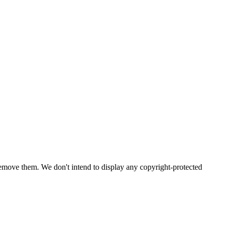
emove them. We don't intend to display any copyright-protected