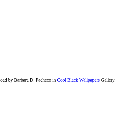
load by Barbara D. Pacheco in
Cool Black Wallpapers
Gallery.