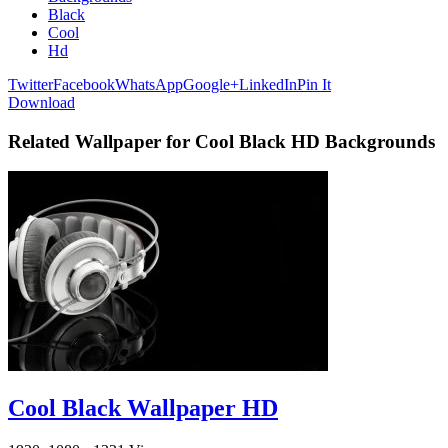
Black
Cool
Hd
Twitter
Facebook
WhatsApp
Google+
LinkedIn
Pin It
Download
Related Wallpaper for Cool Black HD Backgrounds
Cool Black Wallpaper HD