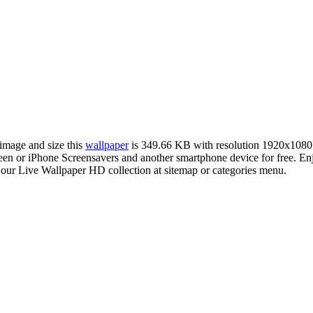
 image and size this
wallpaper
is 349.66 KB with resolution 1920x1080
 or iPhone Screensavers and another smartphone device for free. En
 our Live Wallpaper HD collection at sitemap or categories menu.