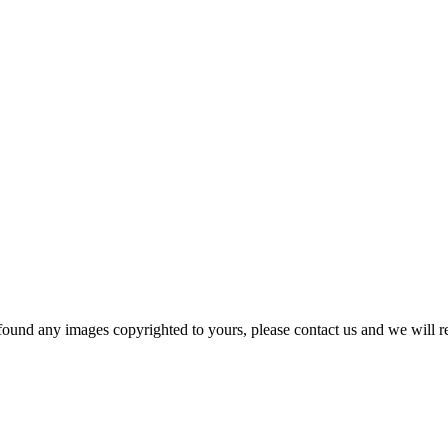
und any images copyrighted to yours, please contact us and we will r