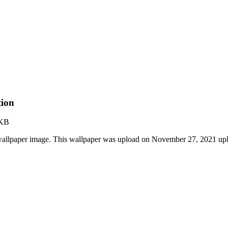
tion
 KB
allpaper image. This wallpaper was upload on November 27, 2021 up