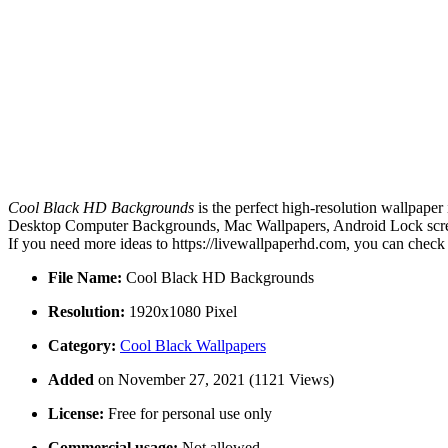
Cool Black HD Backgrounds
is the perfect high-resolution wallpaper
Desktop Computer Backgrounds, Mac Wallpapers, Android Lock screen
If you need more ideas to https://livewallpaperhd.com, you can check
File Name:
Cool Black HD Backgrounds
Resolution:
1920x1080 Pixel
Category:
Cool Black Wallpapers
Added
on November 27, 2021 (1121 Views)
License:
Free for personal use only
Commercial usage:
Not allowed