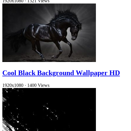
1920x1080
·
1321 Views
Cool Black Background Wallpaper HD
1920x1080
·
1400 Views