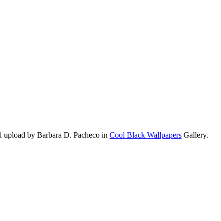
1 upload by Barbara D. Pacheco in
Cool Black Wallpapers
Gallery.