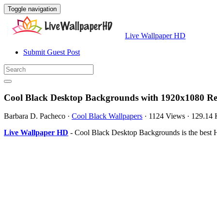
Toggle navigation
Live Wallpaper HD
Submit Guest Post
Cool Black Desktop Backgrounds with 1920x1080 Re
Barbara D. Pacheco
·
Cool Black Wallpapers
·
1124 Views
·
129.14
Live Wallpaper HD
- Cool Black Desktop Backgrounds is the best