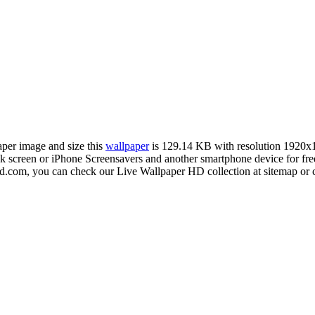
aper image and size this
wallpaper
is 129.14 KB with resolution 1920x
creen or iPhone Screensavers and another smartphone device for free
hd.com, you can check our Live Wallpaper HD collection at sitemap or 