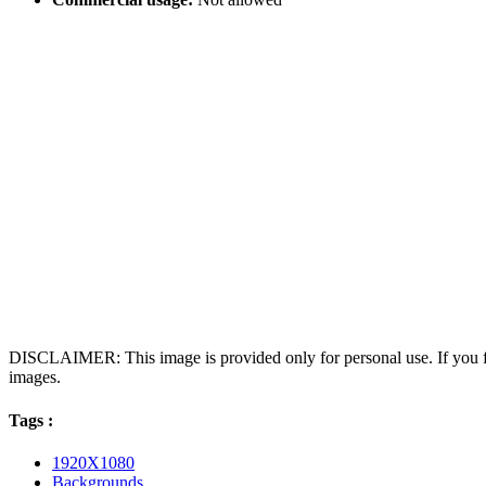
DISCLAIMER: This image is provided only for personal use. If you fo
images.
Tags :
1920X1080
Backgrounds