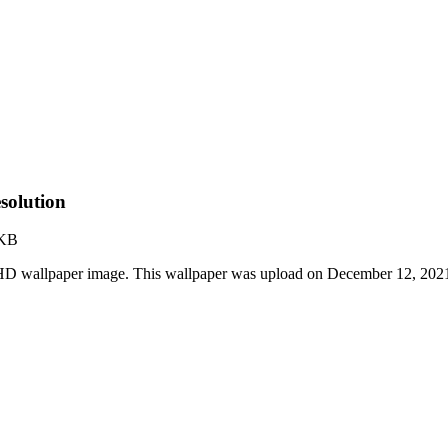
solution
 KB
 HD wallpaper image. This wallpaper was upload on December 12, 202