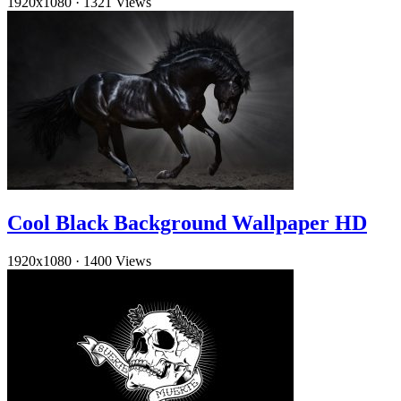
1920x1080
·
1321 Views
Cool Black Background Wallpaper HD
1920x1080
·
1400 Views