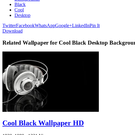
Black
Cool
Desktop
Twitter
Facebook
WhatsApp
Google+
LinkedIn
Pin It
Download
Related Wallpaper for Cool Black Desktop Backgrou
Cool Black Wallpaper HD