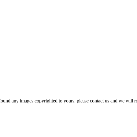
und any images copyrighted to yours, please contact us and we will r