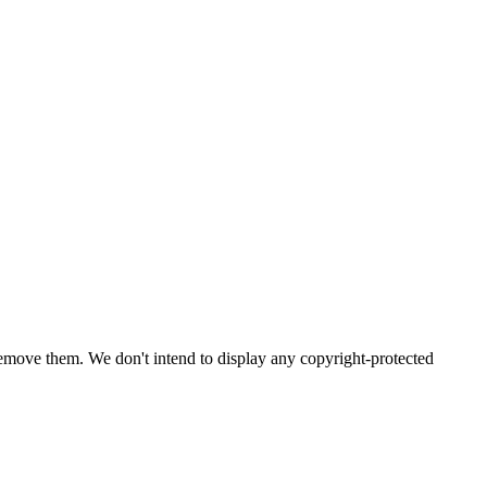
emove them. We don't intend to display any copyright-protected