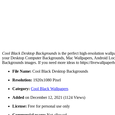
Cool Black Desktop Backgrounds
is the perfect high-resolution wallp
your Desktop Computer Backgrounds, Mac Wallpapers, Android Lock s
Backgrounds images. If you need more ideas to https://livewallpaper
File Name:
Cool Black Desktop Backgrounds
Resolution:
1920x1080 Pixel
Category:
Cool Black Wallpapers
Added
on December 12, 2021 (1124 Views)
License:
Free for personal use only
Commercial usage:
Not allowed