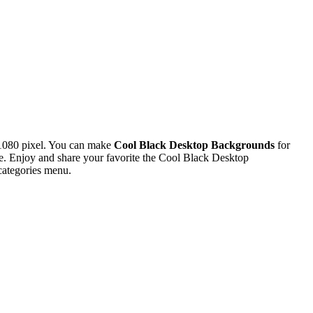
1080 pixel. You can make
Cool Black Desktop Backgrounds
for
. Enjoy and share your favorite the Cool Black Desktop
categories menu.