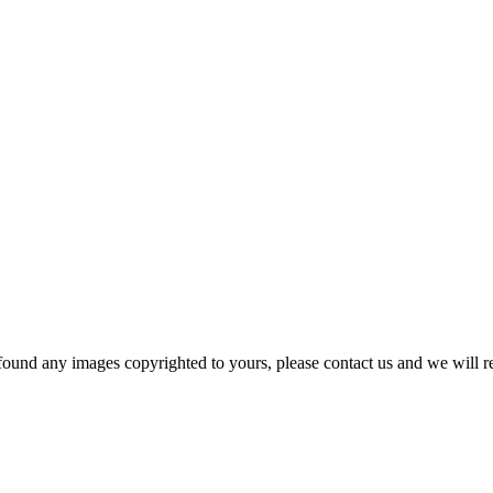
und any images copyrighted to yours, please contact us and we will r