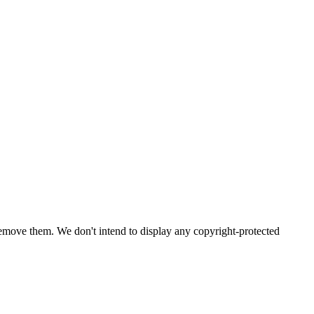
emove them. We don't intend to display any copyright-protected