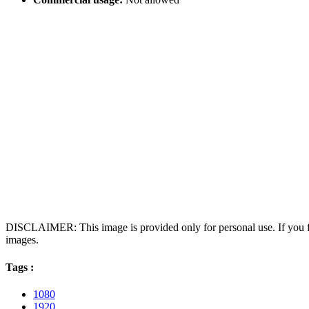
DISCLAIMER: This image is provided only for personal use. If you fo
images.
Tags :
1080
1920