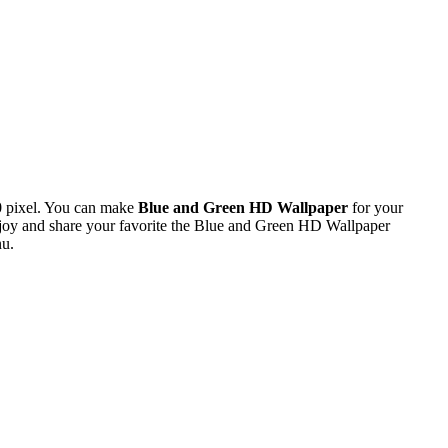
0 pixel. You can make
Blue and Green HD Wallpaper
for your
oy and share your favorite the Blue and Green HD Wallpaper
nu.