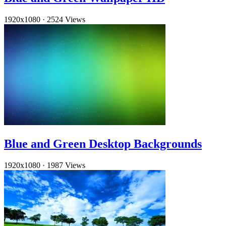
1920x1080
·
2524 Views
Blue and Green Desktop Backgrounds
1920x1080
·
1987 Views