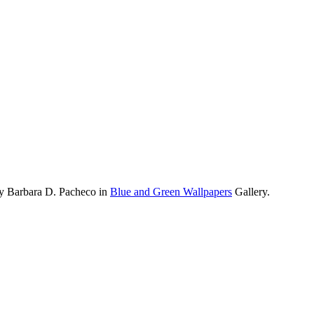
by Barbara D. Pacheco in
Blue and Green Wallpapers
Gallery.