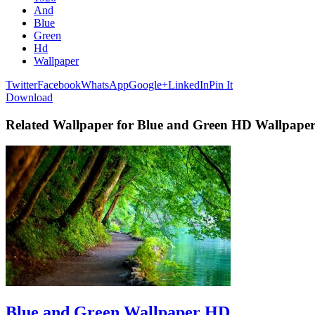
And
Blue
Green
Hd
Wallpaper
Twitter
Facebook
WhatsApp
Google+
LinkedIn
Pin It
Download
Related Wallpaper for Blue and Green HD Wallpape
Blue and Green Wallpaper HD