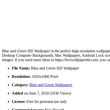
Blue and Green HD Wallpaper
is the perfect high-resolution wallpap
Desktop Computer Backgrounds, Mac Wallpapers, Android Lock screen
images. If you need more ideas to https://livewallpaperhd.com, you c
File Name:
Blue and Green HD Wallpaper
Resolution:
1920x1080 Pixel
Category:
Blue and Green Wallpapers
Added
on June 7, 2018 (1836 Views)
License:
Free for personal use only
Commercial usage:
Not allowed