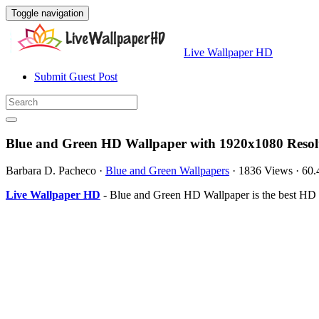
Toggle navigation
Live Wallpaper HD
Submit Guest Post
Blue and Green HD Wallpaper with 1920x1080 Resol
Barbara D. Pacheco
·
Blue and Green Wallpapers
·
1836 Views
·
60.
Live Wallpaper HD
- Blue and Green HD Wallpaper is the best HD 