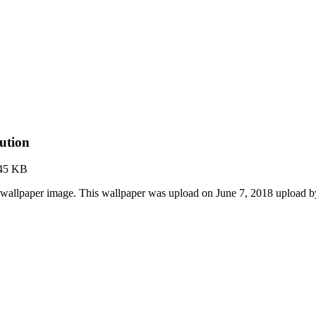
ution
45 KB
wallpaper image. This wallpaper was upload on June 7, 2018 upload 