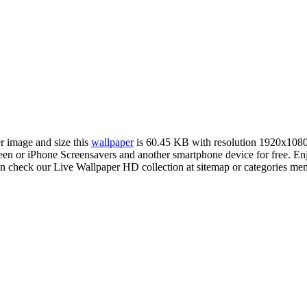
er image and size this
wallpaper
is 60.45 KB with resolution 1920x108
 or iPhone Screensavers and another smartphone device for free. Enj
an check our Live Wallpaper HD collection at sitemap or categories me