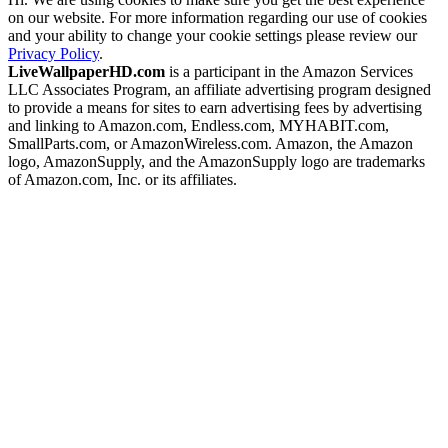
on our website. For more information regarding our use of cookies
and your ability to change your cookie settings please review our
Privacy Policy
.
LiveWallpaperHD.com
is a participant in the Amazon Services
LLC Associates Program, an affiliate advertising program designed
to provide a means for sites to earn advertising fees by advertising
and linking to Amazon.com, Endless.com, MYHABIT.com,
SmallParts.com, or AmazonWireless.com. Amazon, the Amazon
logo, AmazonSupply, and the AmazonSupply logo are trademarks
of Amazon.com, Inc. or its affiliates.