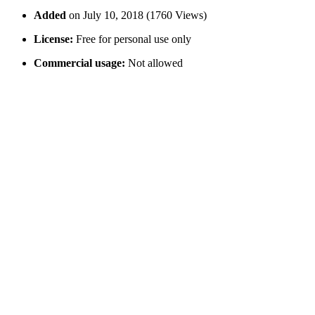
Added
on July 10, 2018 (1760 Views)
License:
Free for personal use only
Commercial usage:
Not allowed