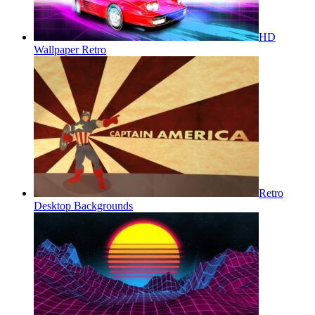
HD
Wallpaper Retro
Retro
Desktop Backgrounds