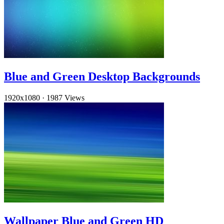
Blue and Green Desktop Backgrounds
1920x1080
·
1987 Views
Wallpaper Blue and Green HD