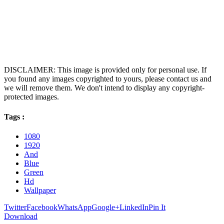
DISCLAIMER: This image is provided only for personal use. If
you found any images copyrighted to yours, please contact us and
we will remove them. We don't intend to display any copyright-
protected images.
Tags :
1080
1920
And
Blue
Green
Hd
Wallpaper
Twitter
Facebook
WhatsApp
Google+
LinkedIn
Pin It
Download