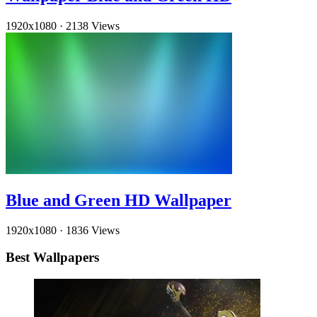
1920x1080
·
2138 Views
Blue and Green HD Wallpaper
1920x1080
·
1836 Views
Best Wallpapers