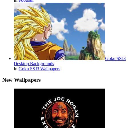
In
Football
Goku SSJ3
Desktop Backgrounds
In
Goku SSJ3 Wallpapers
New Wallpapers