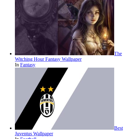
The
Witching Hour Fantasy Wallpaper
In
Fantasy
Best
Juventus Wallpaper