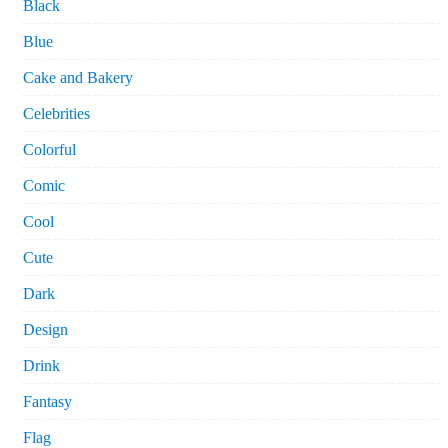
Black
Blue
Cake and Bakery
Celebrities
Colorful
Comic
Cool
Cute
Dark
Design
Drink
Fantasy
Flag