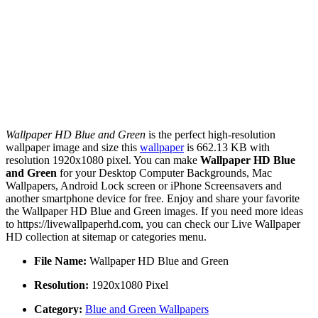
Wallpaper HD Blue and Green
is the perfect high-resolution
wallpaper image and size this
wallpaper
is 662.13 KB with
resolution 1920x1080 pixel. You can make
Wallpaper HD Blue
and Green
for your Desktop Computer Backgrounds, Mac
Wallpapers, Android Lock screen or iPhone Screensavers and
another smartphone device for free. Enjoy and share your favorite
the Wallpaper HD Blue and Green images. If you need more ideas
to https://livewallpaperhd.com, you can check our Live Wallpaper
HD collection at sitemap or categories menu.
File Name:
Wallpaper HD Blue and Green
Resolution:
1920x1080 Pixel
Category:
Blue and Green Wallpapers