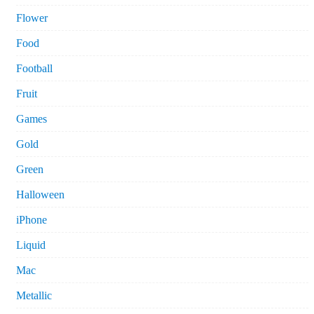
Flower
Food
Football
Fruit
Games
Gold
Green
Halloween
iPhone
Liquid
Mac
Metallic