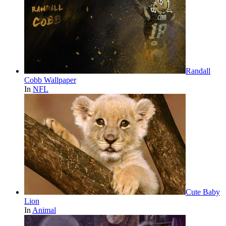
Randall
Cobb Wallpaper
In
NFL
Cute Baby
Lion
In
Animal