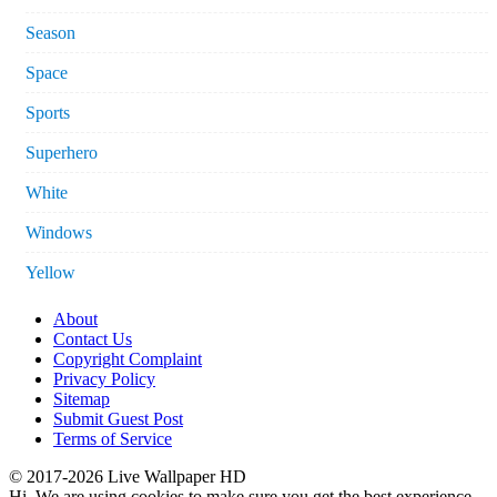
Season
Space
Sports
Superhero
White
Windows
Yellow
About
Contact Us
Copyright Complaint
Privacy Policy
Sitemap
Submit Guest Post
Terms of Service
© 2017-2026 Live Wallpaper HD
Hi. We are using cookies to make sure you get the best experience