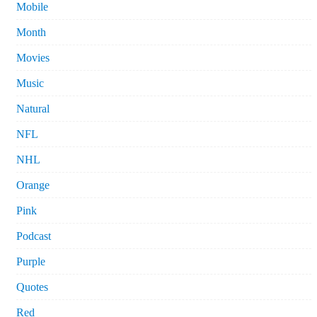
Mobile
Month
Movies
Music
Natural
NFL
NHL
Orange
Pink
Podcast
Purple
Quotes
Red