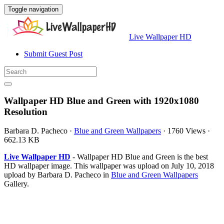
Toggle navigation
Live Wallpaper HD
Submit Guest Post
Wallpaper HD Blue and Green with 1920x1080
Resolution
Barbara D. Pacheco
·
Blue and Green Wallpapers
·
1760 Views
·
662.13 KB
Live Wallpaper HD
- Wallpaper HD Blue and Green is the best
HD wallpaper image. This wallpaper was upload on July 10, 2018
upload by Barbara D. Pacheco in
Blue and Green Wallpapers
Gallery.