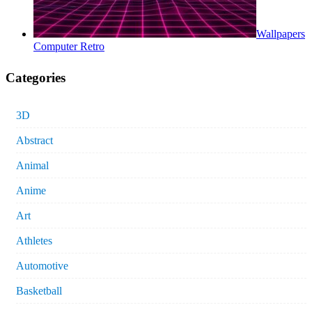
Wallpapers
Computer Retro
Categories
3D
Abstract
Animal
Anime
Art
Athletes
Automotive
Basketball