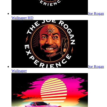
Joe Rogan
Wallpaper HD
Joe Rogan
Wallpaper