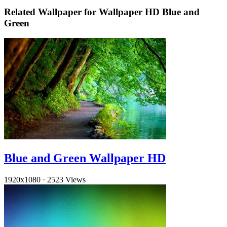
Related Wallpaper for Wallpaper HD Blue and
Green
Blue and Green Wallpaper HD
1920x1080
·
2523 Views