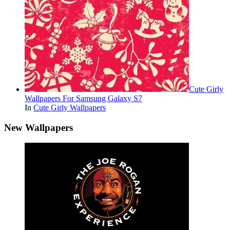
Cute Girly
Wallpapers For Samsung Galaxy S7
In
Cute Girly Wallpapers
New Wallpapers