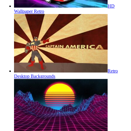
HD
Wallpaper Retro
Retro
Desktop Backgrounds