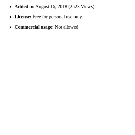
Added
on August 16, 2018 (2523 Views)
License:
Free for personal use only
Commercial usage:
Not allowed