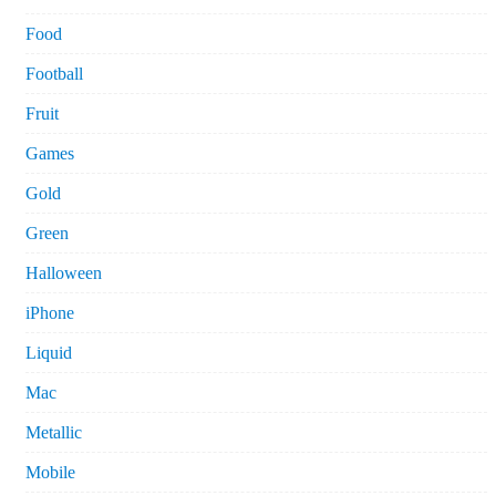
Food
Football
Fruit
Games
Gold
Green
Halloween
iPhone
Liquid
Mac
Metallic
Mobile