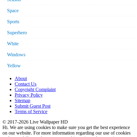
Space
Sports
Superhero
White
Windows
Yellow
About
Contact Us
Copyright Complaint
Privacy Policy
Sitemap
Submit Guest Post
Terms of Service
© 2017-2026 Live Wallpaper HD
Hi. We are using cookies to make sure you get the best experience
on our website. For more information regarding our use of cookies