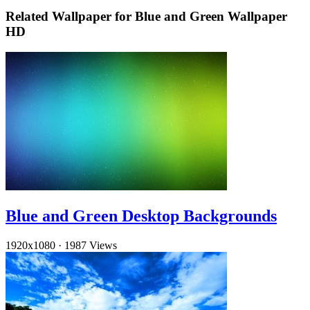
Related Wallpaper for Blue and Green Wallpaper
HD
Blue and Green Desktop Backgrounds
1920x1080
·
1987 Views