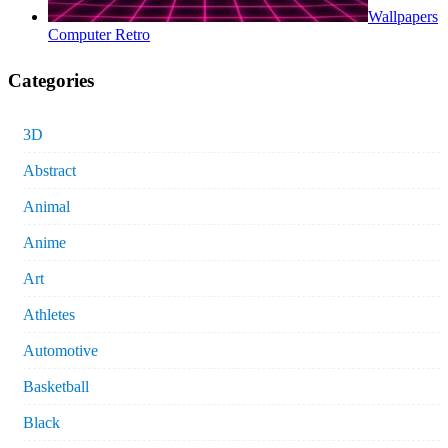
Wallpapers
Computer Retro
Categories
3D
Abstract
Animal
Anime
Art
Athletes
Automotive
Basketball
Black