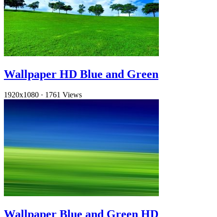
Wallpaper HD Blue and Green
1920x1080
·
1761 Views
Wallpaper Blue and Green HD