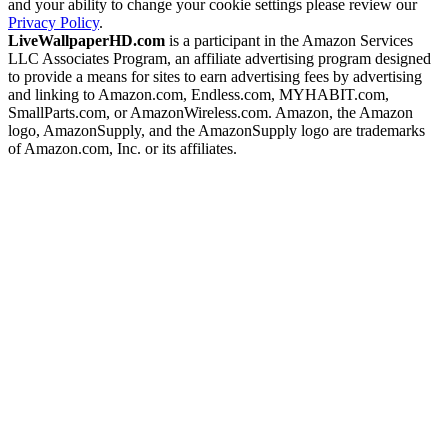
and your ability to change your cookie settings please review our
Privacy Policy
.
LiveWallpaperHD.com
is a participant in the Amazon Services
LLC Associates Program, an affiliate advertising program designed
to provide a means for sites to earn advertising fees by advertising
and linking to Amazon.com, Endless.com, MYHABIT.com,
SmallParts.com, or AmazonWireless.com. Amazon, the Amazon
logo, AmazonSupply, and the AmazonSupply logo are trademarks
of Amazon.com, Inc. or its affiliates.