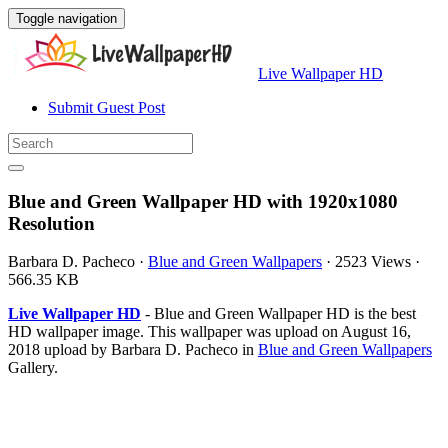
Toggle navigation
Live Wallpaper HD
Submit Guest Post
Blue and Green Wallpaper HD with 1920x1080
Resolution
Barbara D. Pacheco
·
Blue and Green Wallpapers
·
2523 Views
·
566.35 KB
Live Wallpaper HD
- Blue and Green Wallpaper HD is the best
HD wallpaper image. This wallpaper was upload on August 16,
2018 upload by Barbara D. Pacheco in
Blue and Green Wallpapers
Gallery.