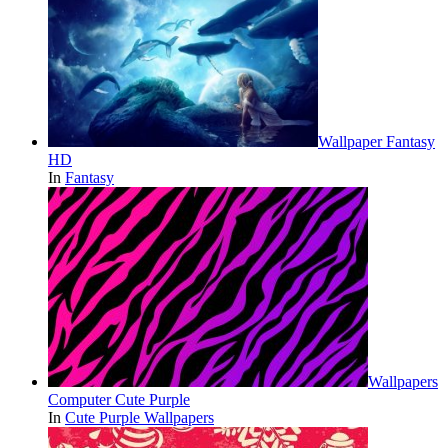
Wallpaper Fantasy
HD
In
Fantasy
Wallpapers
Computer Cute Purple
In
Cute Purple Wallpapers