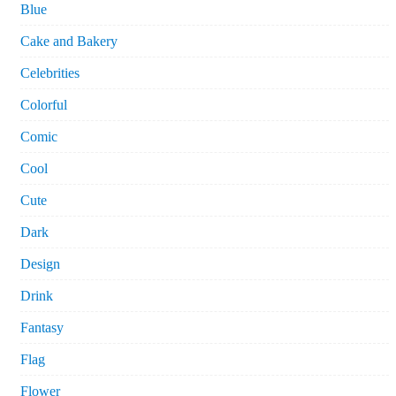
Blue
Cake and Bakery
Celebrities
Colorful
Comic
Cool
Cute
Dark
Design
Drink
Fantasy
Flag
Flower