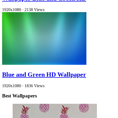
1920x1080
·
2138 Views
Blue and Green HD Wallpaper
1920x1080
·
1836 Views
Best Wallpapers