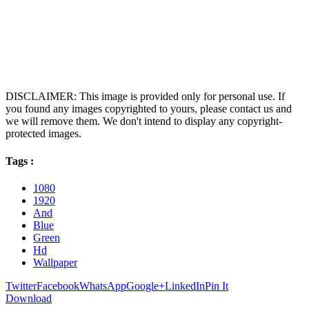
DISCLAIMER: This image is provided only for personal use. If
you found any images copyrighted to yours, please contact us and
we will remove them. We don't intend to display any copyright-
protected images.
Tags :
1080
1920
And
Blue
Green
Hd
Wallpaper
Twitter
Facebook
WhatsApp
Google+
LinkedIn
Pin It
Download