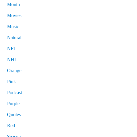
Month
Movies
Music
Natural
NFL
NHL
Orange
Pink
Podcast
Purple
Quotes
Red
Season