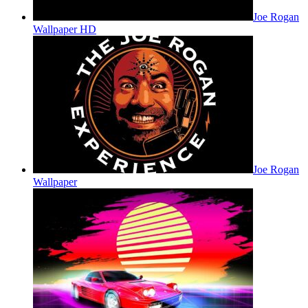
Joe Rogan
Wallpaper HD
Joe Rogan
Wallpaper