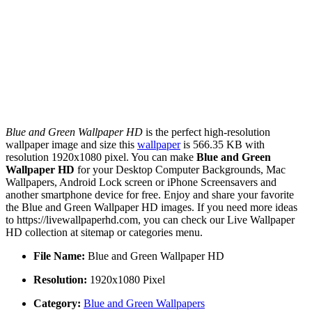
Blue and Green Wallpaper HD
is the perfect high-resolution
wallpaper image and size this
wallpaper
is 566.35 KB with
resolution 1920x1080 pixel. You can make
Blue and Green
Wallpaper HD
for your Desktop Computer Backgrounds, Mac
Wallpapers, Android Lock screen or iPhone Screensavers and
another smartphone device for free. Enjoy and share your favorite
the Blue and Green Wallpaper HD images. If you need more ideas
to https://livewallpaperhd.com, you can check our Live Wallpaper
HD collection at sitemap or categories menu.
File Name:
Blue and Green Wallpaper HD
Resolution:
1920x1080 Pixel
Category:
Blue and Green Wallpapers