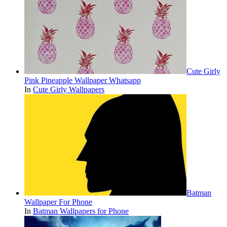
Cute Girly
Pink Pineapple Wallpaper Whatsapp
In
Cute Girly Wallpapers
Batman
Wallpaper For Phone
In
Batman Wallpapers for Phone