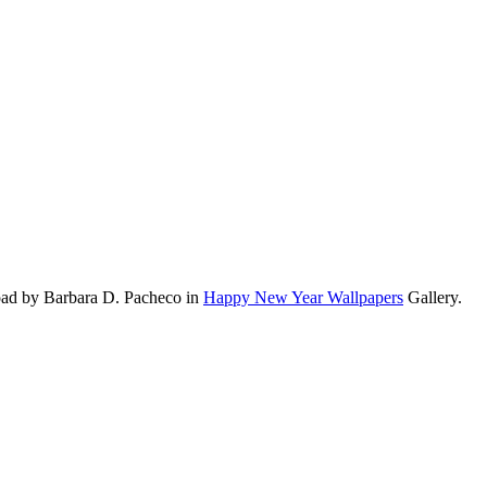
oad by Barbara D. Pacheco in
Happy New Year Wallpapers
Gallery.