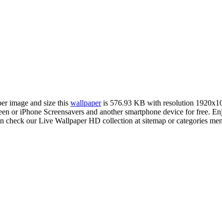
per image and size this
wallpaper
is 576.93 KB with resolution 1920x1
n or iPhone Screensavers and another smartphone device for free. E
an check our Live Wallpaper HD collection at sitemap or categories me