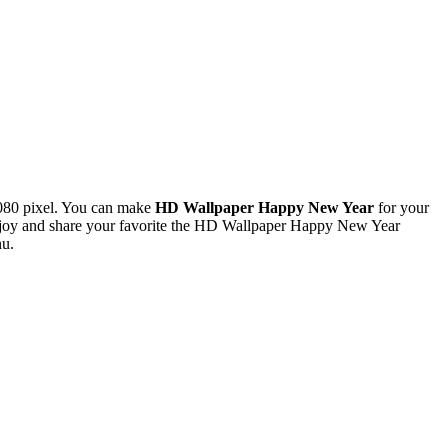
080 pixel. You can make
HD Wallpaper Happy New Year
for your
njoy and share your favorite the HD Wallpaper Happy New Year
nu.