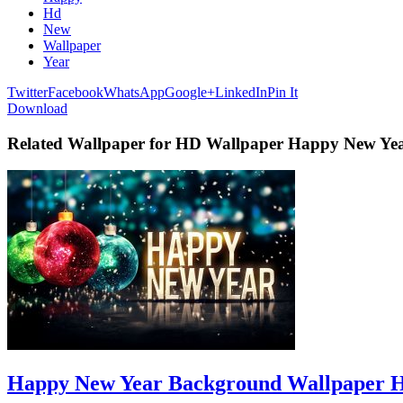
Hd
New
Wallpaper
Year
Twitter
Facebook
WhatsApp
Google+
LinkedIn
Pin It
Download
Related Wallpaper for HD Wallpaper Happy New Ye
Happy New Year Background Wallpaper 