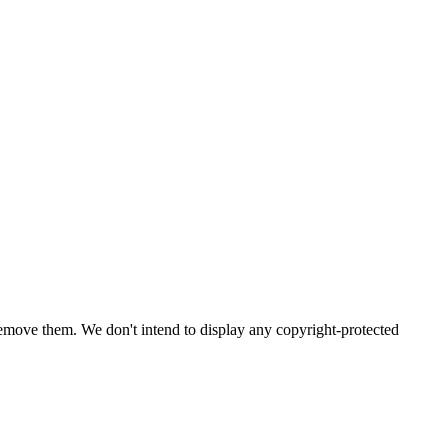
emove them. We don't intend to display any copyright-protected