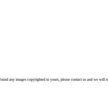
und any images copyrighted to yours, please contact us and we will r