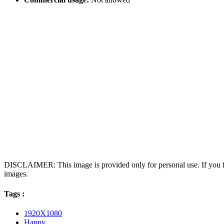
DISCLAIMER: This image is provided only for personal use. If you fo
images.
Tags :
1920X1080
Happy