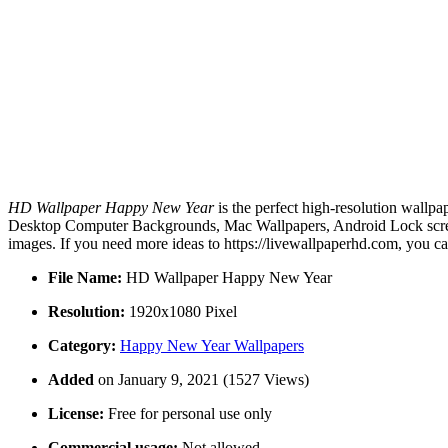
HD Wallpaper Happy New Year
is the perfect high-resolution wallpa
Desktop Computer Backgrounds, Mac Wallpapers, Android Lock scree
images. If you need more ideas to https://livewallpaperhd.com, you c
File Name:
HD Wallpaper Happy New Year
Resolution:
1920x1080 Pixel
Category:
Happy New Year Wallpapers
Added
on January 9, 2021 (1527 Views)
License:
Free for personal use only
Commercial usage:
Not allowed