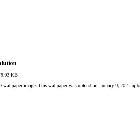
lution
76.93 KB
 wallpaper image. This wallpaper was upload on January 9, 2021 upl