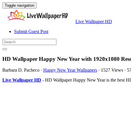
Toggle navigation
Live Wallpaper HD
Submit Guest Post
HD Wallpaper Happy New Year with 1920x1080 Reso
Barbara D. Pacheco
·
Happy New Year Wallpapers
·
1527 Views
·
5
Live Wallpaper HD
- HD Wallpaper Happy New Year is the best HD