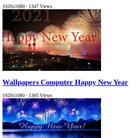
1920x1080
·
1347 Views
Wallpapers Computer Happy New Year
1920x1080
·
1385 Views