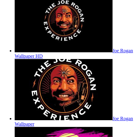
Joe Rogan
Wallpaper HD
Joe Rogan
Wallpaper