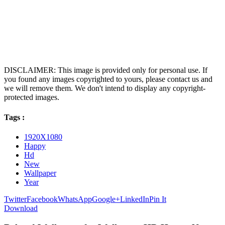
DISCLAIMER: This image is provided only for personal use. If
you found any images copyrighted to yours, please contact us and
we will remove them. We don't intend to display any copyright-
protected images.
Tags :
1920X1080
Happy
Hd
New
Wallpaper
Year
Twitter
Facebook
WhatsApp
Google+
LinkedIn
Pin It
Download