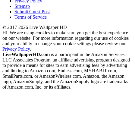
Privacy Policy
Sitemap
Submit Guest Post
Terms of Service
© 2017-2026 Live Wallpaper HD
Hi. We are using cookies to make sure you get the best experience
on our website. For more information regarding our use of cookies
and your ability to change your cookie settings please review our
Privacy Policy
.
LiveWallpaperHD.com
is a participant in the Amazon Services
LLC Associates Program, an affiliate advertising program designed
to provide a means for sites to earn advertising fees by advertising
and linking to Amazon.com, Endless.com, MYHABIT.com,
SmallParts.com, or AmazonWireless.com. Amazon, the Amazon
logo, AmazonSupply, and the AmazonSupply logo are trademarks
of Amazon.com, Inc. or its affiliates.