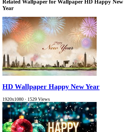
Related Wallpaper for Wallpaper HD Happy New
Year
HD Wallpaper Happy New Year
1920x1080
·
1529 Views