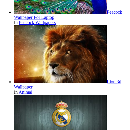
Peacock
Wallpaper For Laptop
In
Peacock Wallpapers
Lion 3d
Wallpaper
In
Animal