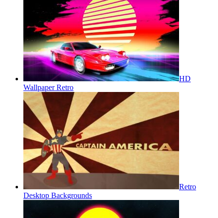
HD
Wallpaper Retro
Retro
Desktop Backgrounds