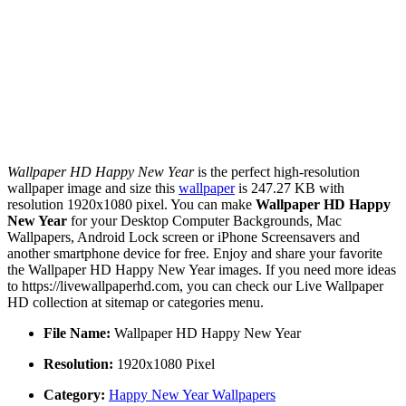
Wallpaper HD Happy New Year
is the perfect high-resolution
wallpaper image and size this
wallpaper
is 247.27 KB with
resolution 1920x1080 pixel. You can make
Wallpaper HD Happy
New Year
for your Desktop Computer Backgrounds, Mac
Wallpapers, Android Lock screen or iPhone Screensavers and
another smartphone device for free. Enjoy and share your favorite
the Wallpaper HD Happy New Year images. If you need more ideas
to https://livewallpaperhd.com, you can check our Live Wallpaper
HD collection at sitemap or categories menu.
File Name:
Wallpaper HD Happy New Year
Resolution:
1920x1080 Pixel
Category:
Happy New Year Wallpapers