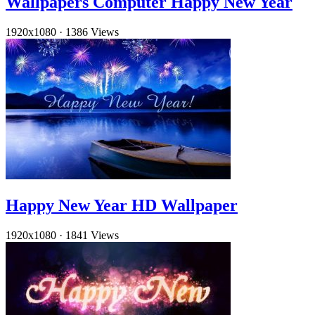
Wallpapers Computer Happy New Year
1920x1080
·
1386 Views
Happy New Year HD Wallpaper
1920x1080
·
1841 Views