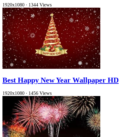
1920x1080
·
1344 Views
Best Happy New Year Wallpaper HD
1920x1080
·
1456 Views