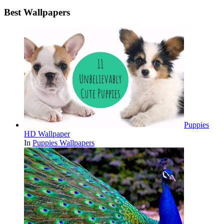
Best Wallpapers
Puppies
HD Wallpaper
In
Puppies Wallpapers