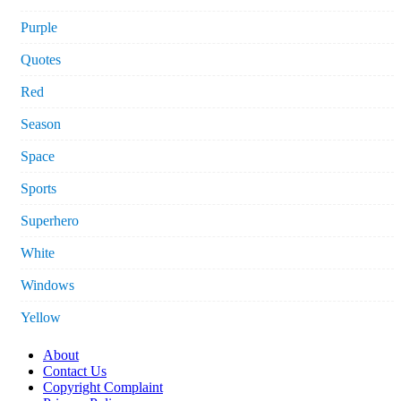
Purple
Quotes
Red
Season
Space
Sports
Superhero
White
Windows
Yellow
About
Contact Us
Copyright Complaint