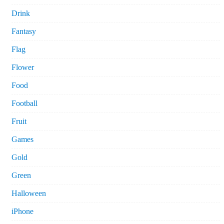
Drink
Fantasy
Flag
Flower
Food
Football
Fruit
Games
Gold
Green
Halloween
iPhone