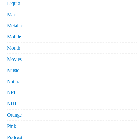
Liquid
Mac
Metallic
Mobile
Month
Movies
Music
Natural
NFL
NHL
Orange
Pink
Podcast