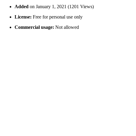
Added
on January 1, 2021 (1201 Views)
License:
Free for personal use only
Commercial usage:
Not allowed