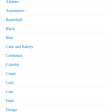
Athletes
Automotive
Basketball
Black
Blue
Cake and Bakery
Celebrities
Colorful
Comic
Cool
Cute
Dark
Design