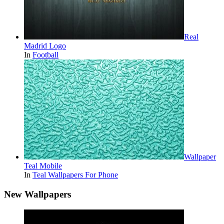
Real
Madrid Logo
In
Football
Wallpaper
Teal Mobile
In
Teal Wallpapers For Phone
New Wallpapers