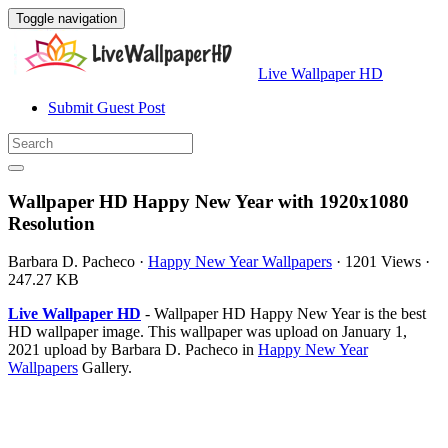
Toggle navigation
Live Wallpaper HD
Submit Guest Post
Wallpaper HD Happy New Year with 1920x1080
Resolution
Barbara D. Pacheco
·
Happy New Year Wallpapers
·
1201 Views
·
247.27 KB
Live Wallpaper HD
- Wallpaper HD Happy New Year is the best
HD wallpaper image. This wallpaper was upload on January 1,
2021 upload by Barbara D. Pacheco in
Happy New Year
Wallpapers
Gallery.