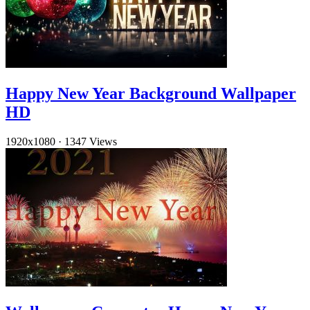
Happy New Year Background Wallpaper
HD
1920x1080
·
1347 Views