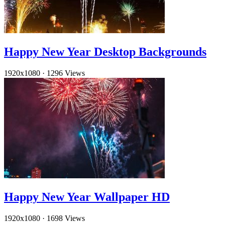
Happy New Year Desktop Backgrounds
1920x1080
·
1296 Views
Happy New Year Wallpaper HD
1920x1080
·
1698 Views