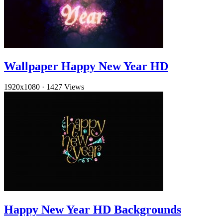
Wallpaper Happy New Year HD
1920x1080
·
1427 Views
Happy New Year HD Backgrounds