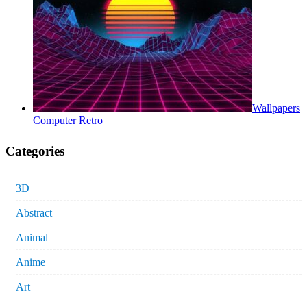
Wallpapers
Computer Retro
Categories
3D
Abstract
Animal
Anime
Art