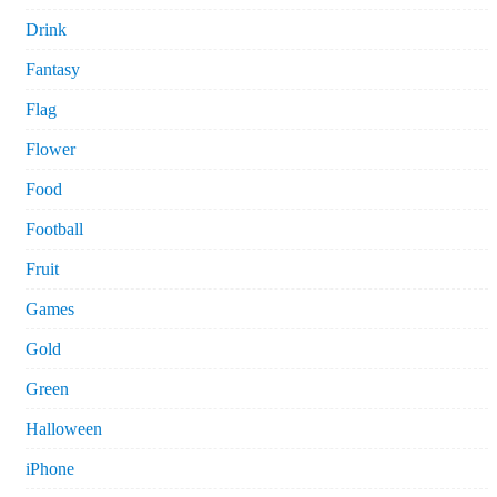
Drink
Fantasy
Flag
Flower
Food
Football
Fruit
Games
Gold
Green
Halloween
iPhone