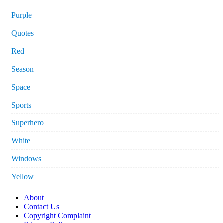
Purple
Quotes
Red
Season
Space
Sports
Superhero
White
Windows
Yellow
About
Contact Us
Copyright Complaint