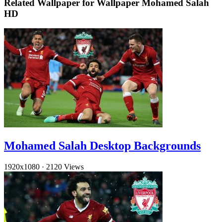
Related Wallpaper for Wallpaper Mohamed Salah
HD
Mohamed Salah Desktop Backgrounds
1920x1080
·
2120 Views