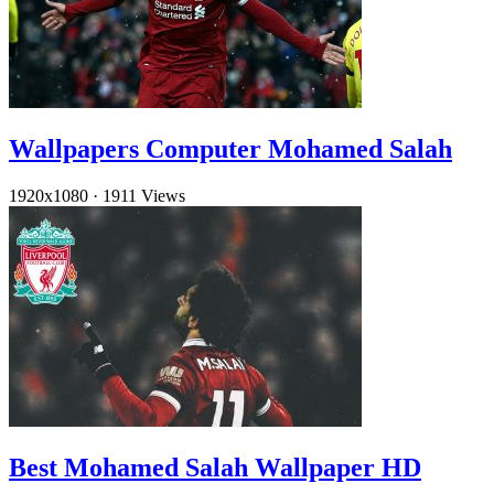
Wallpapers Computer Mohamed Salah
1920x1080
·
1911 Views
Best Mohamed Salah Wallpaper HD