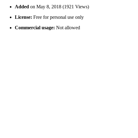
Added
on May 8, 2018 (1921 Views)
License:
Free for personal use only
Commercial usage:
Not allowed