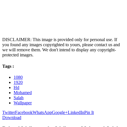
DISCLAIMER: This image is provided only for personal use. If
you found any images copyrighted to yours, please contact us and
we will remove them. We don't intend to display any copyright-
protected images.
Tags :
1080
1920
Hd
Mohamed
Salah
Wallpaper
Twitter
Facebook
WhatsApp
Google+
LinkedIn
Pin It
Download