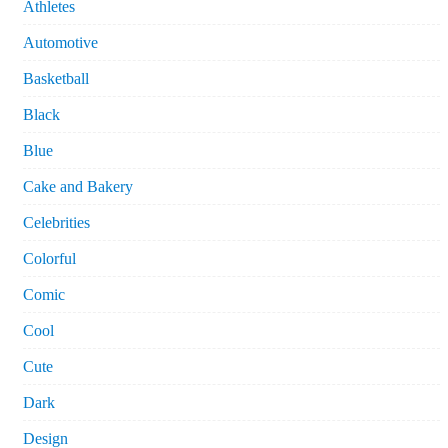
Athletes
Automotive
Basketball
Black
Blue
Cake and Bakery
Celebrities
Colorful
Comic
Cool
Cute
Dark
Design