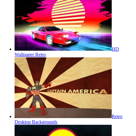
HD
Wallpaper Retro
Retro
Desktop Backgrounds