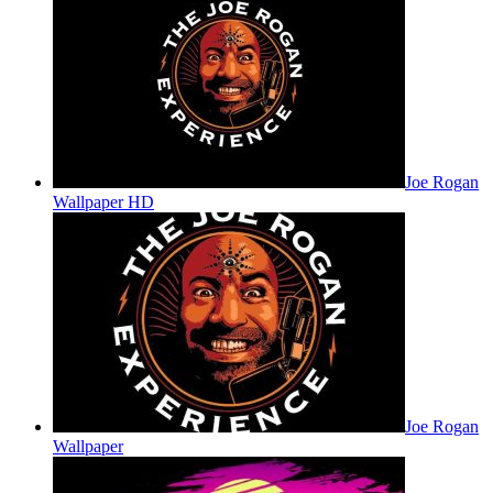
Joe Rogan
Wallpaper HD
Joe Rogan
Wallpaper