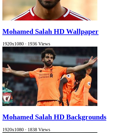
Mohamed Salah HD Wallpaper
1920x1080
·
1936 Views
Mohamed Salah HD Backgrounds
1920x1080
·
1838 Views