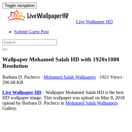
Toggle navigation
Live Wallpaper HD
Submit Guest Post
Wallpaper Mohamed Salah HD with 1920x1080
Resolution
Barbara D. Pacheco
·
Mohamed Salah Wallpapers
·
1921 Views
·
290.68 KB
Live Wallpaper HD
- Wallpaper Mohamed Salah HD is the best
HD wallpaper image. This wallpaper was upload on May 8, 2018
upload by Barbara D. Pacheco in
Mohamed Salah Wallpapers
Gallery.