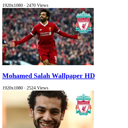
1920x1080
·
2470 Views
Mohamed Salah Wallpaper HD
1920x1080
·
2524 Views