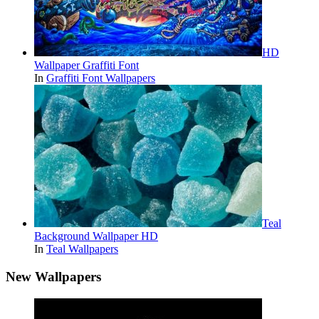
HD
Wallpaper Graffiti Font
In
Graffiti Font Wallpapers
Teal
Background Wallpaper HD
In
Teal Wallpapers
New Wallpapers