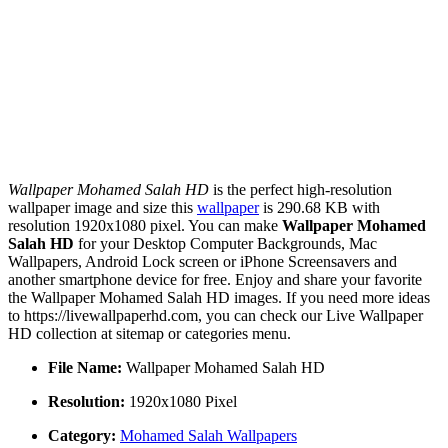
Wallpaper Mohamed Salah HD
is the perfect high-resolution
wallpaper image and size this
wallpaper
is 290.68 KB with
resolution 1920x1080 pixel. You can make
Wallpaper Mohamed
Salah HD
for your Desktop Computer Backgrounds, Mac
Wallpapers, Android Lock screen or iPhone Screensavers and
another smartphone device for free. Enjoy and share your favorite
the Wallpaper Mohamed Salah HD images. If you need more ideas
to https://livewallpaperhd.com, you can check our Live Wallpaper
HD collection at sitemap or categories menu.
File Name:
Wallpaper Mohamed Salah HD
Resolution:
1920x1080 Pixel
Category:
Mohamed Salah Wallpapers