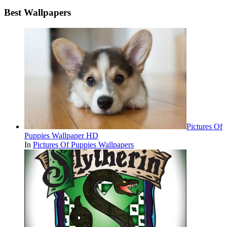
Best Wallpapers
Pictures Of
Puppies Wallpaper HD
In
Pictures Of Puppies Wallpapers