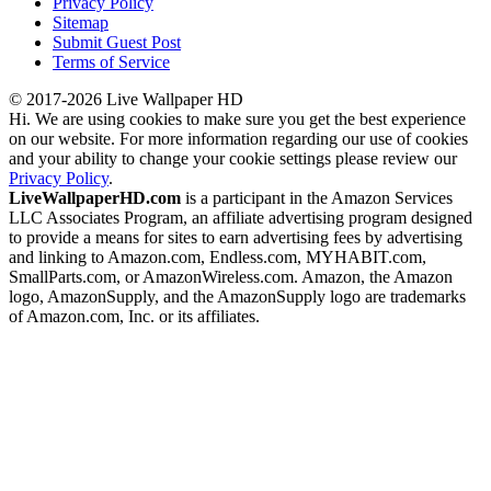
Privacy Policy
Sitemap
Submit Guest Post
Terms of Service
© 2017-2026 Live Wallpaper HD
Hi. We are using cookies to make sure you get the best experience
on our website. For more information regarding our use of cookies
and your ability to change your cookie settings please review our
Privacy Policy
.
LiveWallpaperHD.com
is a participant in the Amazon Services
LLC Associates Program, an affiliate advertising program designed
to provide a means for sites to earn advertising fees by advertising
and linking to Amazon.com, Endless.com, MYHABIT.com,
SmallParts.com, or AmazonWireless.com. Amazon, the Amazon
logo, AmazonSupply, and the AmazonSupply logo are trademarks
of Amazon.com, Inc. or its affiliates.