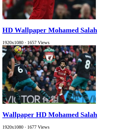
HD Wallpaper Mohamed Salah
1920x1080
·
1657 Views
Wallpaper HD Mohamed Salah
1920x1080
·
1677 Views