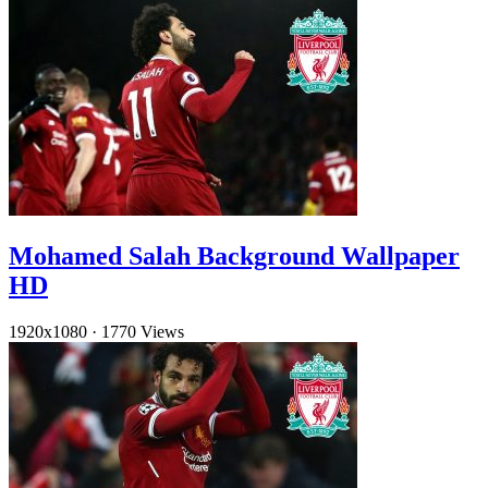
Mohamed Salah Background Wallpaper
HD
1920x1080
·
1770 Views