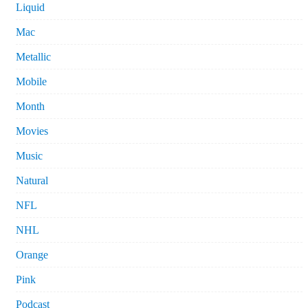
Liquid
Mac
Metallic
Mobile
Month
Movies
Music
Natural
NFL
NHL
Orange
Pink
Podcast