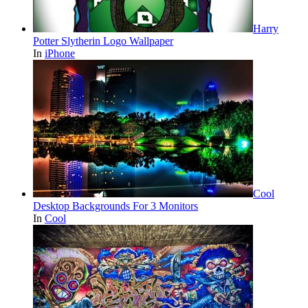
Harry
Potter Slytherin Logo Wallpaper
In
iPhone
Cool
Desktop Backgrounds For 3 Monitors
In
Cool