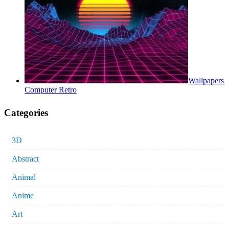
Wallpapers
Computer Retro
Categories
3D
Abstract
Animal
Anime
Art