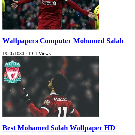
Wallpapers Computer Mohamed Salah
1920x1080
·
1911 Views
Best Mohamed Salah Wallpaper HD