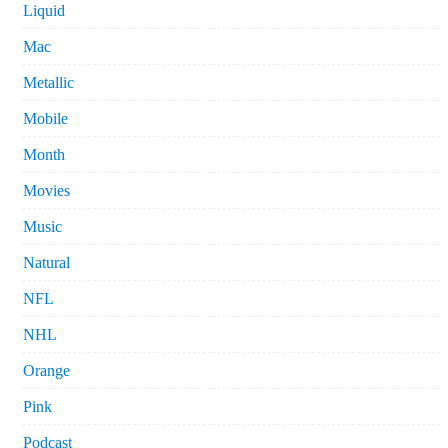
Liquid
Mac
Metallic
Mobile
Month
Movies
Music
Natural
NFL
NHL
Orange
Pink
Podcast