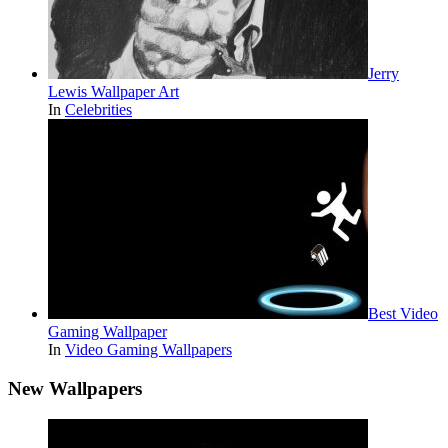
Jerry
Lewis Wallpaper Art
In
Celebrities
Best Video
Gaming Wallpaper
In
Video Gaming Wallpapers
New Wallpapers