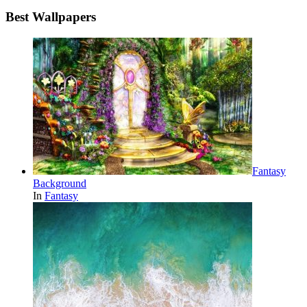
Best Wallpapers
Fantasy
Background
In
Fantasy