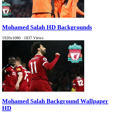
Mohamed Salah HD Backgrounds
1920x1080
·
1837 Views
Mohamed Salah Background Wallpaper
HD