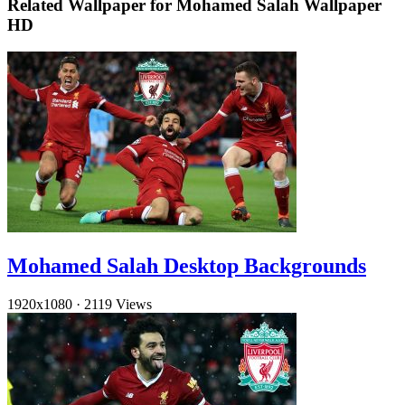
Related Wallpaper for Mohamed Salah Wallpaper
HD
Mohamed Salah Desktop Backgrounds
1920x1080
·
2119 Views