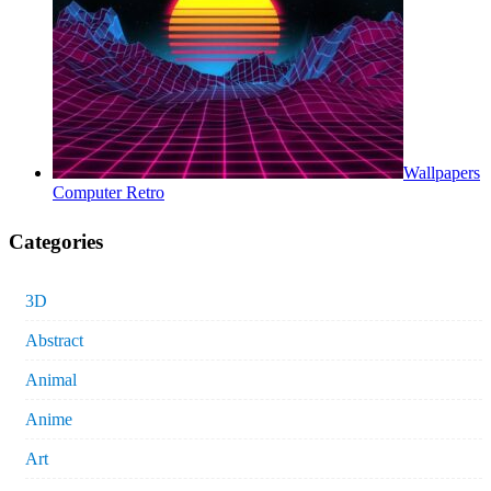
Wallpapers
Computer Retro
Categories
3D
Abstract
Animal
Anime
Art