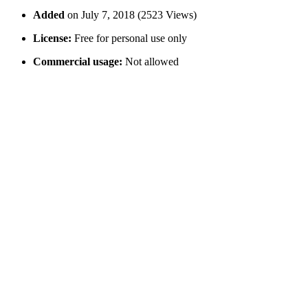
Added
on July 7, 2018 (2523 Views)
License:
Free for personal use only
Commercial usage:
Not allowed