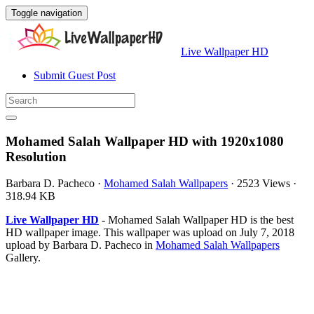
Toggle navigation
Live Wallpaper HD
Submit Guest Post
Mohamed Salah Wallpaper HD with 1920x1080
Resolution
Barbara D. Pacheco
·
Mohamed Salah Wallpapers
·
2523 Views
·
318.94 KB
Live Wallpaper HD
- Mohamed Salah Wallpaper HD is the best
HD wallpaper image. This wallpaper was upload on July 7, 2018
upload by Barbara D. Pacheco in
Mohamed Salah Wallpapers
Gallery.