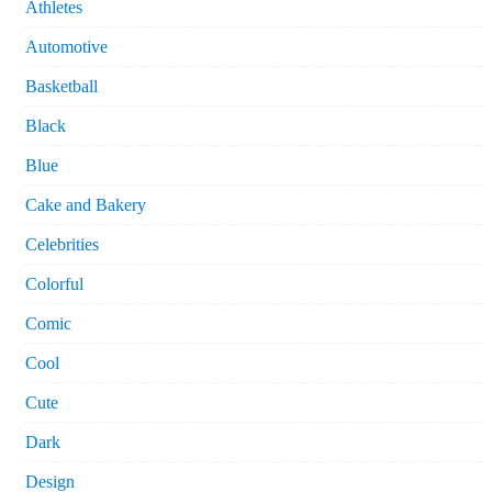
Athletes
Automotive
Basketball
Black
Blue
Cake and Bakery
Celebrities
Colorful
Comic
Cool
Cute
Dark
Design