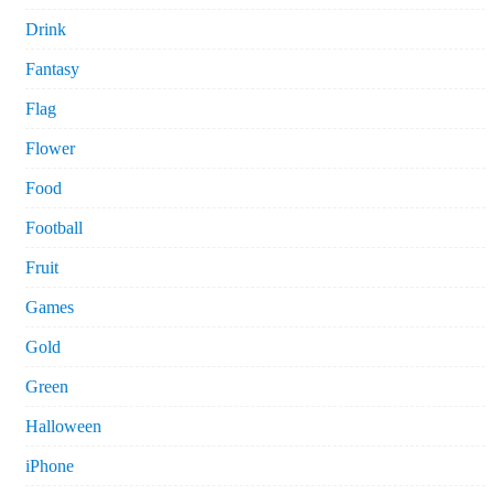
Drink
Fantasy
Flag
Flower
Food
Football
Fruit
Games
Gold
Green
Halloween
iPhone