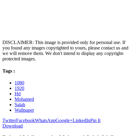
DISCLAIMER: This image is provided only for personal use. If
you found any images copyrighted to yours, please contact us and
we will remove them. We don't intend to display any copyright-
protected images.
Tags :
1080
1920
Hd
Mohamed
Salah
Wallpaper
Twitter
Facebook
WhatsApp
Google+
LinkedIn
Pin It
Download