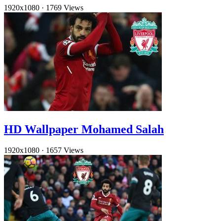
1920x1080
·
1769 Views
HD Wallpaper Mohamed Salah
1920x1080
·
1657 Views