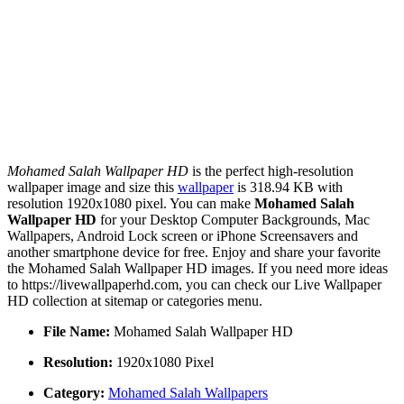
Mohamed Salah Wallpaper HD
is the perfect high-resolution
wallpaper image and size this
wallpaper
is 318.94 KB with
resolution 1920x1080 pixel. You can make
Mohamed Salah
Wallpaper HD
for your Desktop Computer Backgrounds, Mac
Wallpapers, Android Lock screen or iPhone Screensavers and
another smartphone device for free. Enjoy and share your favorite
the Mohamed Salah Wallpaper HD images. If you need more ideas
to https://livewallpaperhd.com, you can check our Live Wallpaper
HD collection at sitemap or categories menu.
File Name:
Mohamed Salah Wallpaper HD
Resolution:
1920x1080 Pixel
Category:
Mohamed Salah Wallpapers