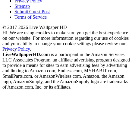
Privacy Policy
Sitemap
Submit Guest Post
Terms of Service
© 2017-2026 Live Wallpaper HD
Hi. We are using cookies to make sure you get the best experience
on our website. For more information regarding our use of cookies
and your ability to change your cookie settings please review our
Privacy Policy
.
LiveWallpaperHD.com
is a participant in the Amazon Services
LLC Associates Program, an affiliate advertising program designed
to provide a means for sites to earn advertising fees by advertising
and linking to Amazon.com, Endless.com, MYHABIT.com,
SmallParts.com, or AmazonWireless.com. Amazon, the Amazon
logo, AmazonSupply, and the AmazonSupply logo are trademarks
of Amazon.com, Inc. or its affiliates.