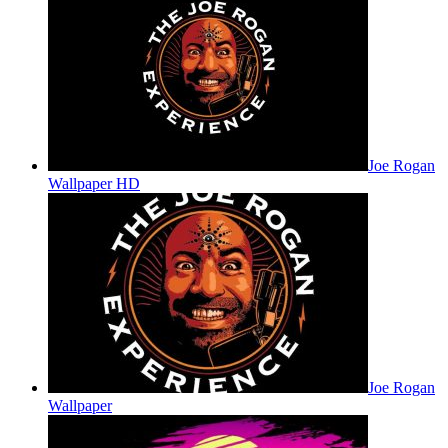
Joe Rogan
Wallpaper HD
Joe Rogan
Wallpaper