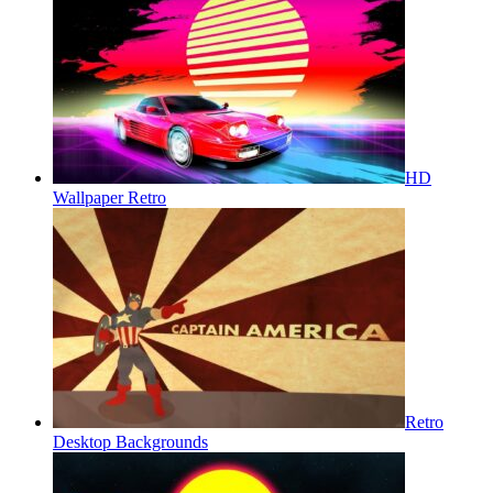
HD
Wallpaper Retro
Retro
Desktop Backgrounds