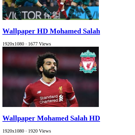
Wallpaper HD Mohamed Salah
1920x1080
·
1677 Views
Wallpaper Mohamed Salah HD
1920x1080
·
1920 Views