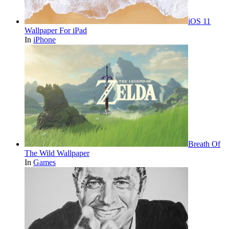
iOS 11
Wallpaper For iPad
In
iPhone
Breath Of
The Wild Wallpaper
In
Games