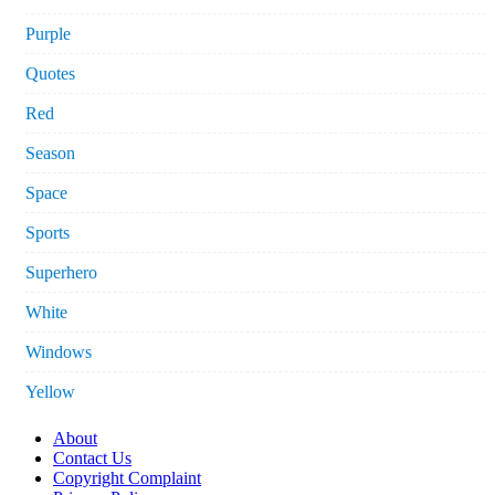
Purple
Quotes
Red
Season
Space
Sports
Superhero
White
Windows
Yellow
About
Contact Us
Copyright Complaint