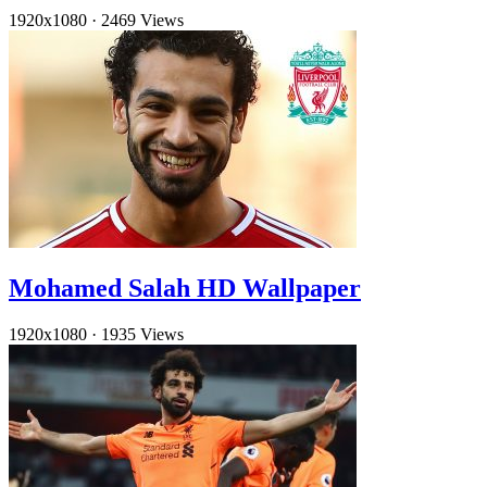
1920x1080
·
2469 Views
Mohamed Salah HD Wallpaper
1920x1080
·
1935 Views