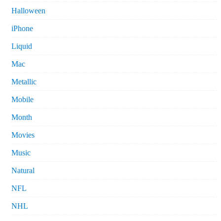
Halloween
iPhone
Liquid
Mac
Metallic
Mobile
Month
Movies
Music
Natural
NFL
NHL