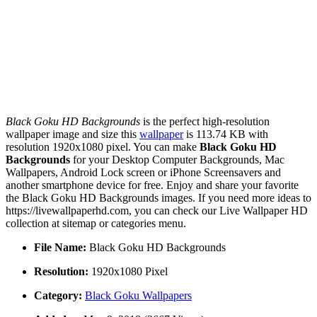
Black Goku HD Backgrounds
is the perfect high-resolution
wallpaper image and size this
wallpaper
is 113.74 KB with
resolution 1920x1080 pixel. You can make
Black Goku HD
Backgrounds
for your Desktop Computer Backgrounds, Mac
Wallpapers, Android Lock screen or iPhone Screensavers and
another smartphone device for free. Enjoy and share your favorite
the Black Goku HD Backgrounds images. If you need more ideas to
https://livewallpaperhd.com, you can check our Live Wallpaper HD
collection at sitemap or categories menu.
File Name:
Black Goku HD Backgrounds
Resolution:
1920x1080 Pixel
Category:
Black Goku Wallpapers