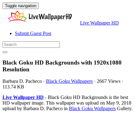
Toggle navigation
Live Wallpaper HD
Submit Guest Post
Black Goku HD Backgrounds with 1920x1080
Resolution
Barbara D. Pacheco
·
Black Goku Wallpapers
·
2667 Views
·
113.74 KB
Live Wallpaper HD
- Black Goku HD Backgrounds is the best
HD wallpaper image. This wallpaper was upload on May 9, 2018
upload by Barbara D. Pacheco in
Black Goku Wallpapers
Gallery.