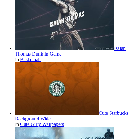
Isaiah
Thomas Dunk In Game
In
Basketball
Cute Starbucks
Background Wide
In
Cute Girly Wallpapers