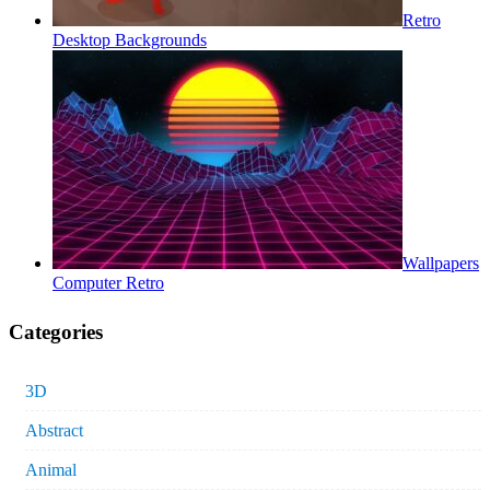
Retro
Desktop Backgrounds
Wallpapers
Computer Retro
Categories
3D
Abstract
Animal