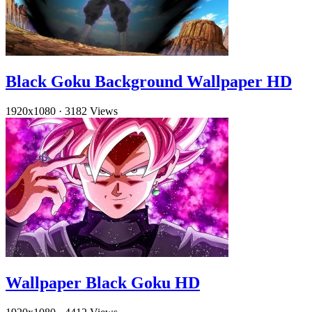
Black Goku Background Wallpaper HD
1920x1080
·
3182 Views
Wallpaper Black Goku HD