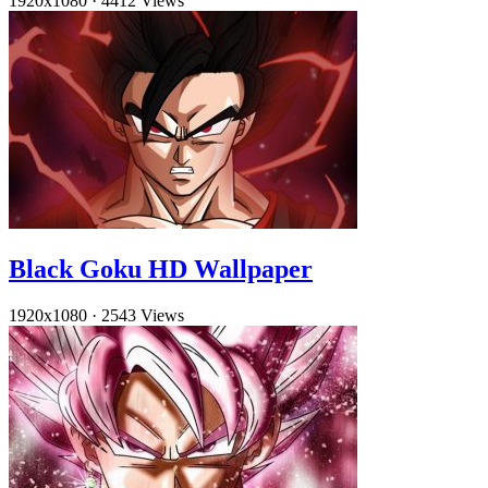
1920x1080
·
4412 Views
Black Goku HD Wallpaper
1920x1080
·
2543 Views