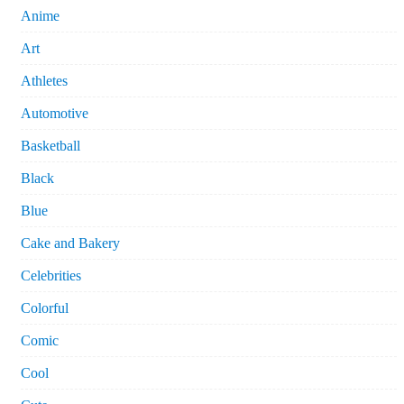
Anime
Art
Athletes
Automotive
Basketball
Black
Blue
Cake and Bakery
Celebrities
Colorful
Comic
Cool