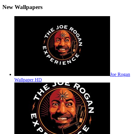
New Wallpapers
Joe Rogan
Wallpaper HD