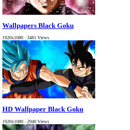
Wallpapers Black Goku
1920x1080
·
3481 Views
HD Wallpaper Black Goku
1920x1080
·
2940 Views