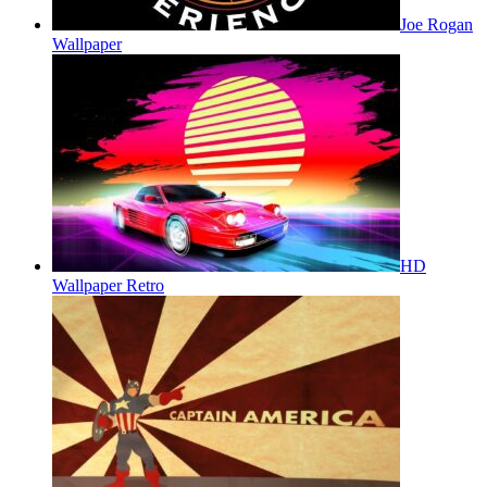
Joe Rogan
Wallpaper
HD
Wallpaper Retro