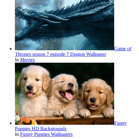
Game of
Thrones season 7 episode 7 Dragon Wallpaper
In
Movies
Funny
Puppies HD Backgrounds
In
Funny Puppies Wallpapers