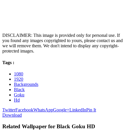
DISCLAIMER: This image is provided only for personal use. If
you found any images copyrighted to yours, please contact us and
we will remove them. We don't intend to display any copyright-
protected images.
Tags :
1080
1920
Backgrounds
Black
Goku
Hd
Twitter
Facebook
WhatsApp
Google+
LinkedIn
Pin It
Download
Related Wallpaper for Black Goku HD