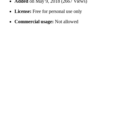
Added
on May 9, 2018 (2667 Views)
License:
Free for personal use only
Commercial usage:
Not allowed