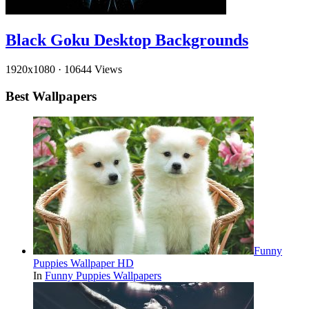
Black Goku Desktop Backgrounds
1920x1080
·
10644 Views
Best Wallpapers
Funny
Puppies Wallpaper HD
In
Funny Puppies Wallpapers