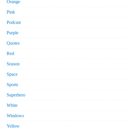
Orange
Pink
Podcast
Purple
Quotes
Red
Season
Space
Sports
Superhero
White
Windows
Yellow