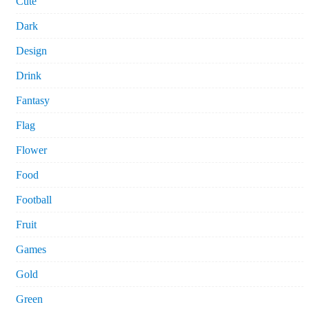
Cute
Dark
Design
Drink
Fantasy
Flag
Flower
Food
Football
Fruit
Games
Gold
Green