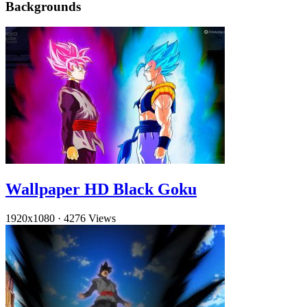
Backgrounds
Wallpaper HD Black Goku
1920x1080
·
4276 Views