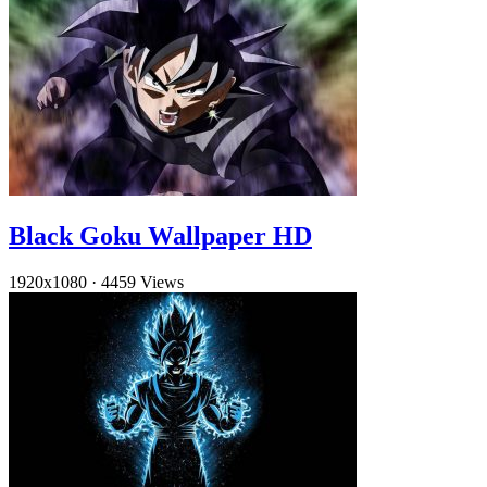
Black Goku Wallpaper HD
1920x1080
·
4459 Views