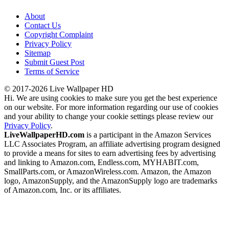
About
Contact Us
Copyright Complaint
Privacy Policy
Sitemap
Submit Guest Post
Terms of Service
© 2017-2026 Live Wallpaper HD
Hi. We are using cookies to make sure you get the best experience
on our website. For more information regarding our use of cookies
and your ability to change your cookie settings please review our
Privacy Policy
.
LiveWallpaperHD.com
is a participant in the Amazon Services
LLC Associates Program, an affiliate advertising program designed
to provide a means for sites to earn advertising fees by advertising
and linking to Amazon.com, Endless.com, MYHABIT.com,
SmallParts.com, or AmazonWireless.com. Amazon, the Amazon
logo, AmazonSupply, and the AmazonSupply logo are trademarks
of Amazon.com, Inc. or its affiliates.