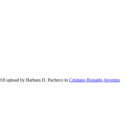
2018 upload by Barbara D. Pacheco in
Cristiano Ronaldo Juventus