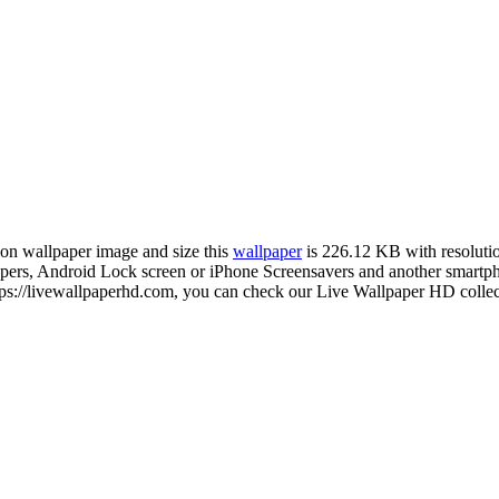
tion wallpaper image and size this
wallpaper
is 226.12 KB with resolut
s, Android Lock screen or iPhone Screensavers and another smartphone
ps://livewallpaperhd.com, you can check our Live Wallpaper HD collect