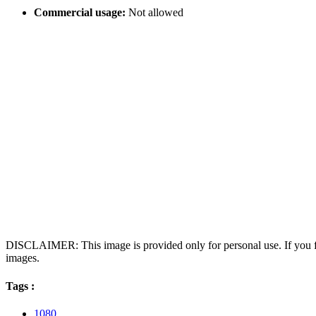
Commercial usage:
Not allowed
DISCLAIMER: This image is provided only for personal use. If you fo
images.
Tags :
1080