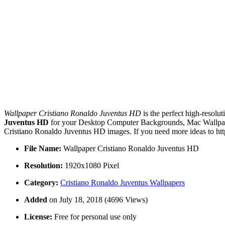
Wallpaper Cristiano Ronaldo Juventus HD
is the perfect high-resolu
Juventus HD
for your Desktop Computer Backgrounds, Mac Wallpaper
Cristiano Ronaldo Juventus HD images. If you need more ideas to htt
File Name:
Wallpaper Cristiano Ronaldo Juventus HD
Resolution:
1920x1080 Pixel
Category:
Cristiano Ronaldo Juventus Wallpapers
Added
on July 18, 2018 (4696 Views)
License:
Free for personal use only