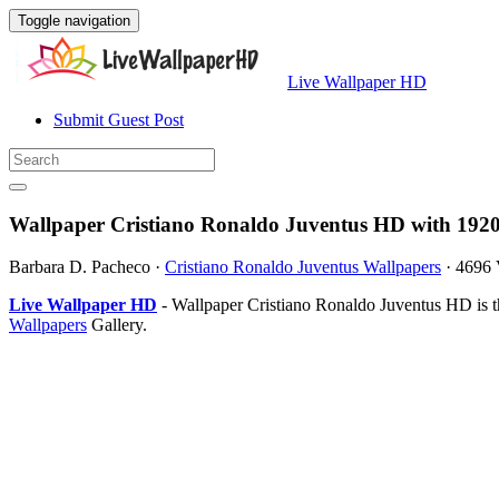
Toggle navigation
Live Wallpaper HD
Submit Guest Post
Wallpaper Cristiano Ronaldo Juventus HD with 192
Barbara D. Pacheco
·
Cristiano Ronaldo Juventus Wallpapers
·
4696 
Live Wallpaper HD
- Wallpaper Cristiano Ronaldo Juventus HD is 
Wallpapers
Gallery.