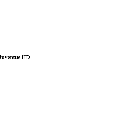
 Juventus HD