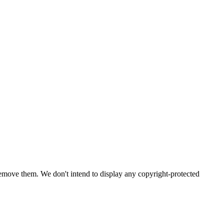
emove them. We don't intend to display any copyright-protected