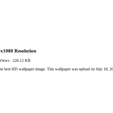
0x1080 Resolution
Views
·
226.12 KB
the best HD wallpaper image. This wallpaper was upload on July 18, 