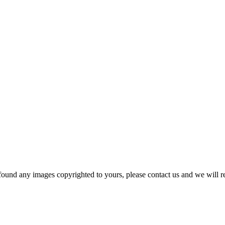
und any images copyrighted to yours, please contact us and we will r