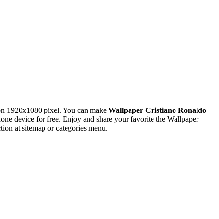
ion 1920x1080 pixel. You can make
Wallpaper Cristiano Ronaldo
 device for free. Enjoy and share your favorite the Wallpaper
ion at sitemap or categories menu.