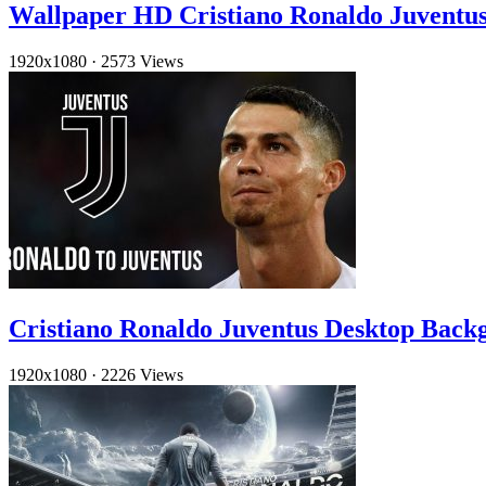
Wallpaper HD Cristiano Ronaldo Juventu
1920x1080
·
2573 Views
Cristiano Ronaldo Juventus Desktop Back
1920x1080
·
2226 Views