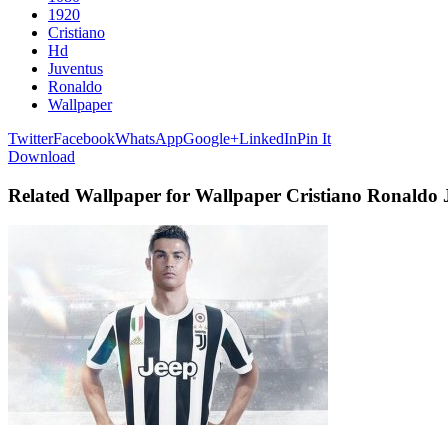
1920
Cristiano
Hd
Juventus
Ronaldo
Wallpaper
Twitter
Facebook
WhatsApp
Google+
LinkedIn
Pin It
Download
Related Wallpaper for Wallpaper Cristiano Ronaldo