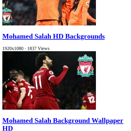
Mohamed Salah HD Backgrounds
1920x1080
·
1837 Views
Mohamed Salah Background Wallpaper
HD