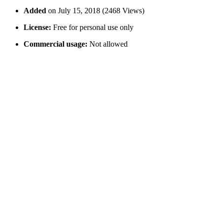
Added
on July 15, 2018 (2468 Views)
License:
Free for personal use only
Commercial usage:
Not allowed