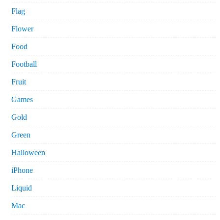
Flag
Flower
Food
Football
Fruit
Games
Gold
Green
Halloween
iPhone
Liquid
Mac