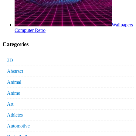
Wallpapers
Computer Retro
Categories
3D
Abstract
Animal
Anime
Art
Athletes
Automotive