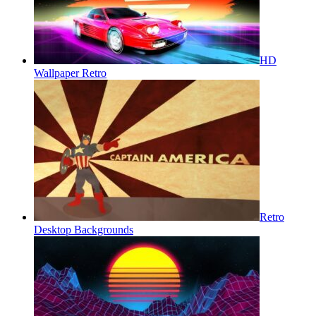
HD
Wallpaper Retro
Retro
Desktop Backgrounds