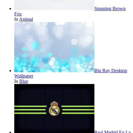
Stunning Brown
Fox
In
Animal
Blu Ray Desktop
Wallpaper
In
Blue
Real Madrid En La