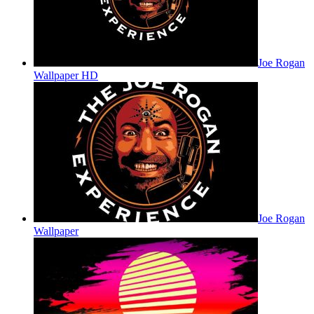
Joe Rogan
Wallpaper HD
Joe Rogan
Wallpaper