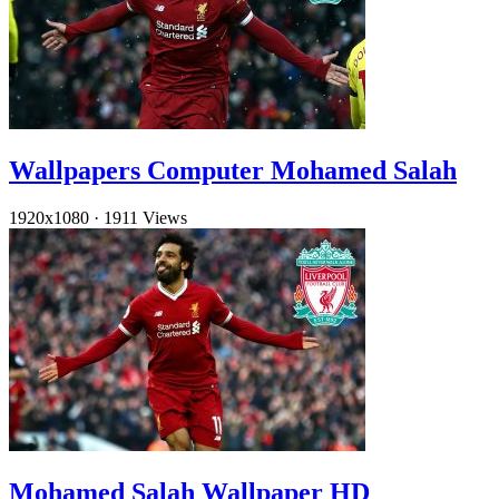
Wallpapers Computer Mohamed Salah
1920x1080
·
1911 Views
Mohamed Salah Wallpaper HD