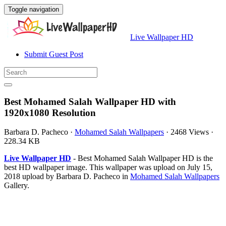
Toggle navigation
Live Wallpaper HD
Submit Guest Post
Best Mohamed Salah Wallpaper HD with
1920x1080 Resolution
Barbara D. Pacheco
·
Mohamed Salah Wallpapers
·
2468 Views
·
228.34 KB
Live Wallpaper HD
- Best Mohamed Salah Wallpaper HD is the
best HD wallpaper image. This wallpaper was upload on July 15,
2018 upload by Barbara D. Pacheco in
Mohamed Salah Wallpapers
Gallery.