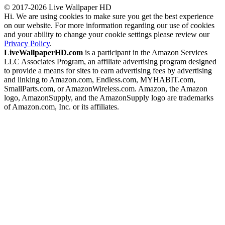
© 2017-2026 Live Wallpaper HD
Hi. We are using cookies to make sure you get the best experience
on our website. For more information regarding our use of cookies
and your ability to change your cookie settings please review our
Privacy Policy
.
LiveWallpaperHD.com
is a participant in the Amazon Services
LLC Associates Program, an affiliate advertising program designed
to provide a means for sites to earn advertising fees by advertising
and linking to Amazon.com, Endless.com, MYHABIT.com,
SmallParts.com, or AmazonWireless.com. Amazon, the Amazon
logo, AmazonSupply, and the AmazonSupply logo are trademarks
of Amazon.com, Inc. or its affiliates.