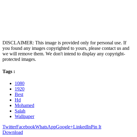
DISCLAIMER: This image is provided only for personal use. If
you found any images copyrighted to yours, please contact us and
we will remove them. We don't intend to display any copyright-
protected images.
Tags :
1080
1920
Best
Hd
Mohamed
Salah
Wallpaper
Twitter
Facebook
WhatsApp
Google+
LinkedIn
Pin It
Download