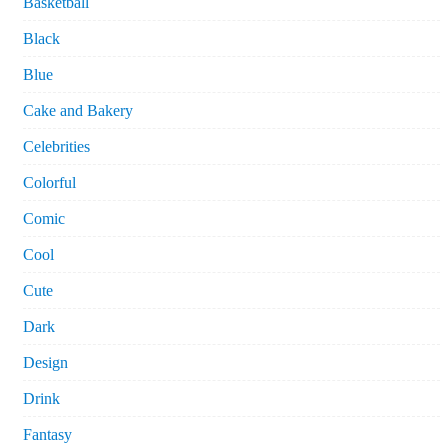
Basketball
Black
Blue
Cake and Bakery
Celebrities
Colorful
Comic
Cool
Cute
Dark
Design
Drink
Fantasy