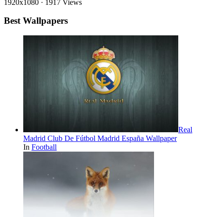
1920x1080
·
1917 Views
Best Wallpapers
Real
Madrid Club De Fútbol Madrid España Wallpaper
In
Football