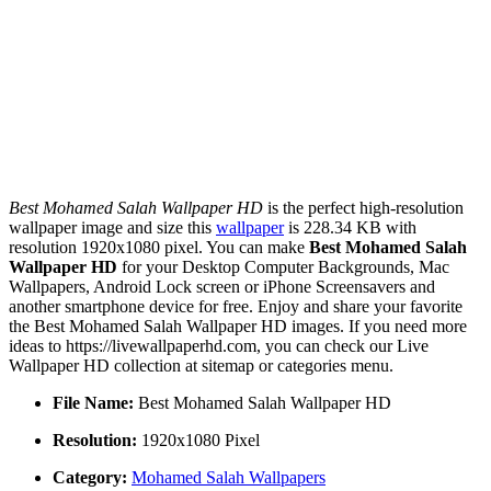
Best Mohamed Salah Wallpaper HD
is the perfect high-resolution
wallpaper image and size this
wallpaper
is 228.34 KB with
resolution 1920x1080 pixel. You can make
Best Mohamed Salah
Wallpaper HD
for your Desktop Computer Backgrounds, Mac
Wallpapers, Android Lock screen or iPhone Screensavers and
another smartphone device for free. Enjoy and share your favorite
the Best Mohamed Salah Wallpaper HD images. If you need more
ideas to https://livewallpaperhd.com, you can check our Live
Wallpaper HD collection at sitemap or categories menu.
File Name:
Best Mohamed Salah Wallpaper HD
Resolution:
1920x1080 Pixel
Category:
Mohamed Salah Wallpapers