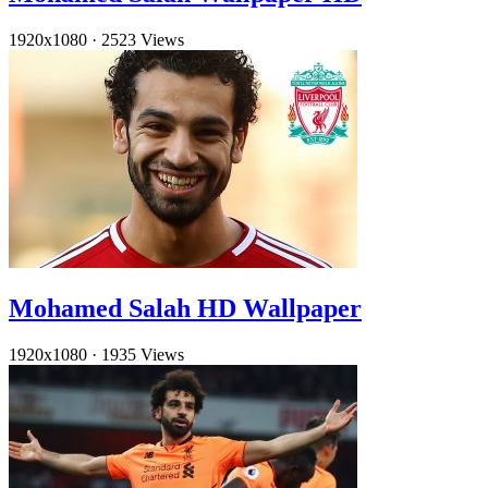
1920x1080
·
2523 Views
Mohamed Salah HD Wallpaper
1920x1080
·
1935 Views