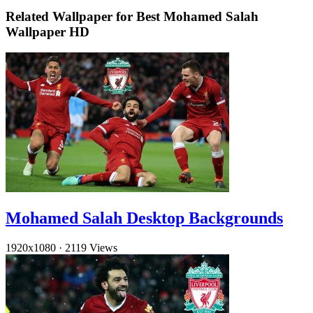
Related Wallpaper for Best Mohamed Salah
Wallpaper HD
Mohamed Salah Desktop Backgrounds
1920x1080
·
2119 Views