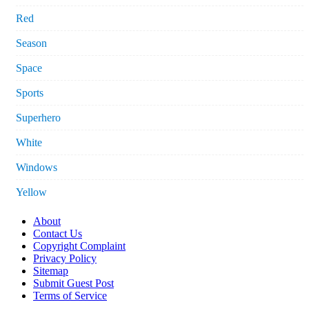
Red
Season
Space
Sports
Superhero
White
Windows
Yellow
About
Contact Us
Copyright Complaint
Privacy Policy
Sitemap
Submit Guest Post
Terms of Service