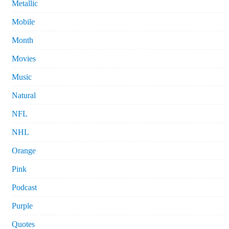
Metallic
Mobile
Month
Movies
Music
Natural
NFL
NHL
Orange
Pink
Podcast
Purple
Quotes