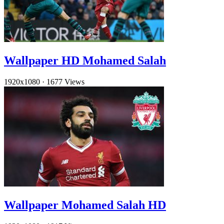
Wallpaper HD Mohamed Salah
1920x1080
·
1677 Views
Wallpaper Mohamed Salah HD