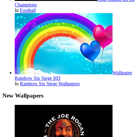
Champions
In
Football
Wallpaper
Rainbow Six Siege HD
In
Rainbow Six Siege Wallpapers
New Wallpapers