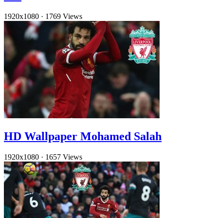
1920x1080
·
1769 Views
HD Wallpaper Mohamed Salah
1920x1080
·
1657 Views