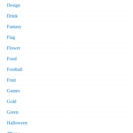
Design
Drink
Fantasy
Flag
Flower
Food
Football
Fruit
Games
Gold
Green
Halloween