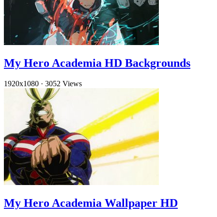
My Hero Academia HD Backgrounds
1920x1080
·
3052 Views
My Hero Academia Wallpaper HD