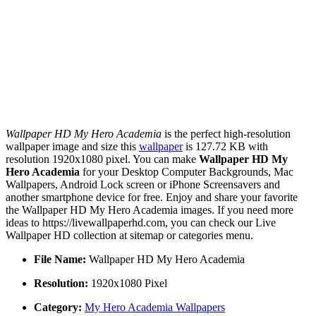
Wallpaper HD My Hero Academia
is the perfect high-resolution
wallpaper image and size this
wallpaper
is 127.72 KB with
resolution 1920x1080 pixel. You can make
Wallpaper HD My
Hero Academia
for your Desktop Computer Backgrounds, Mac
Wallpapers, Android Lock screen or iPhone Screensavers and
another smartphone device for free. Enjoy and share your favorite
the Wallpaper HD My Hero Academia images. If you need more
ideas to https://livewallpaperhd.com, you can check our Live
Wallpaper HD collection at sitemap or categories menu.
File Name:
Wallpaper HD My Hero Academia
Resolution:
1920x1080 Pixel
Category:
My Hero Academia Wallpapers