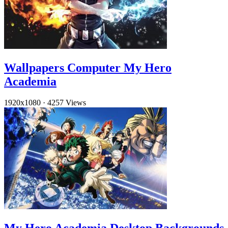
Wallpapers Computer My Hero
Academia
1920x1080
·
4257 Views