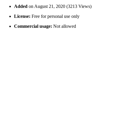
Added
on August 21, 2020 (3213 Views)
License:
Free for personal use only
Commercial usage:
Not allowed