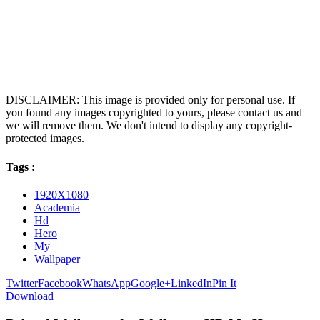
DISCLAIMER: This image is provided only for personal use. If
you found any images copyrighted to yours, please contact us and
we will remove them. We don't intend to display any copyright-
protected images.
Tags :
1920X1080
Academia
Hd
Hero
My
Wallpaper
Twitter
Facebook
WhatsApp
Google+
LinkedIn
Pin It
Download