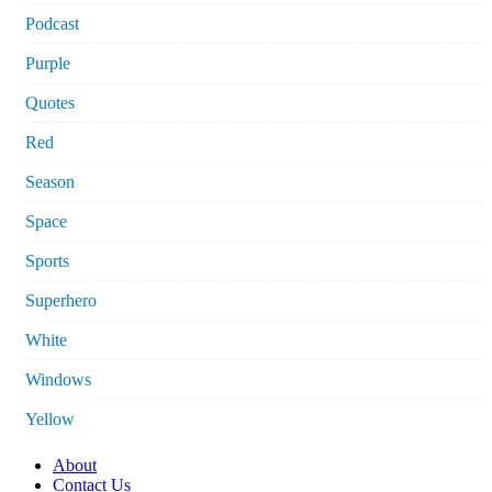
Podcast
Purple
Quotes
Red
Season
Space
Sports
Superhero
White
Windows
Yellow
About
Contact Us