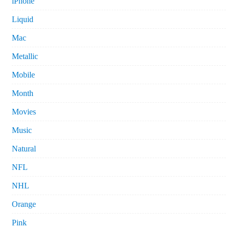
iPhone
Liquid
Mac
Metallic
Mobile
Month
Movies
Music
Natural
NFL
NHL
Orange
Pink