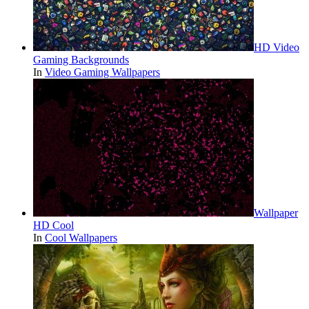
HD Video
Gaming Backgrounds
In
Video Gaming Wallpapers
Wallpaper
HD Cool
In
Cool Wallpapers