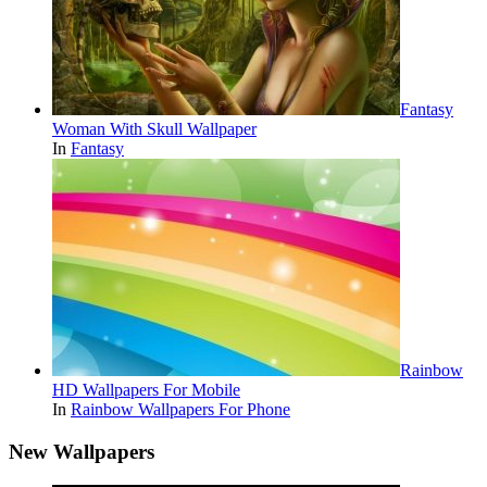
Fantasy
Woman With Skull Wallpaper
In
Fantasy
Rainbow
HD Wallpapers For Mobile
In
Rainbow Wallpapers For Phone
New Wallpapers