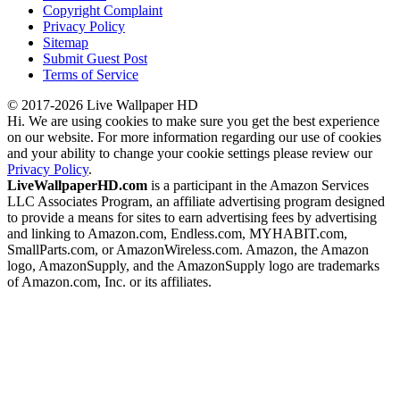
Copyright Complaint
Privacy Policy
Sitemap
Submit Guest Post
Terms of Service
© 2017-2026 Live Wallpaper HD
Hi. We are using cookies to make sure you get the best experience
on our website. For more information regarding our use of cookies
and your ability to change your cookie settings please review our
Privacy Policy
.
LiveWallpaperHD.com
is a participant in the Amazon Services
LLC Associates Program, an affiliate advertising program designed
to provide a means for sites to earn advertising fees by advertising
and linking to Amazon.com, Endless.com, MYHABIT.com,
SmallParts.com, or AmazonWireless.com. Amazon, the Amazon
logo, AmazonSupply, and the AmazonSupply logo are trademarks
of Amazon.com, Inc. or its affiliates.