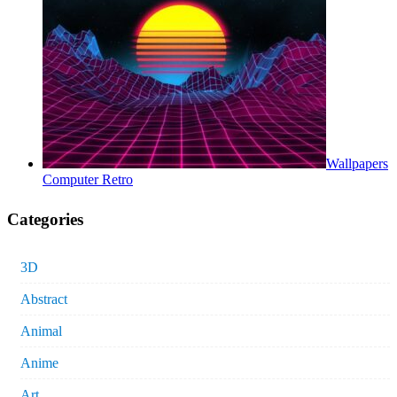
Wallpapers
Computer Retro
Categories
3D
Abstract
Animal
Anime
Art