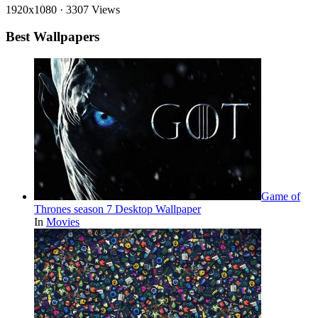
1920x1080
·
3307 Views
Best Wallpapers
Game of
Thrones season 7 Desktop Wallpaper
In
Movies