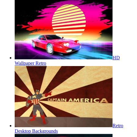
HD
Wallpaper Retro
Retro
Desktop Backgrounds