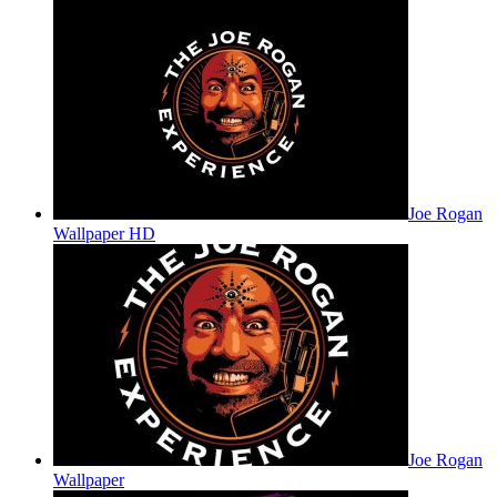
Joe Rogan
Wallpaper HD
Joe Rogan
Wallpaper