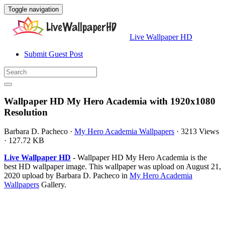
Toggle navigation
Live Wallpaper HD
Submit Guest Post
Wallpaper HD My Hero Academia with 1920x1080
Resolution
Barbara D. Pacheco
·
My Hero Academia Wallpapers
·
3213 Views
·
127.72 KB
Live Wallpaper HD
- Wallpaper HD My Hero Academia is the
best HD wallpaper image. This wallpaper was upload on August 21,
2020 upload by Barbara D. Pacheco in
My Hero Academia
Wallpapers
Gallery.