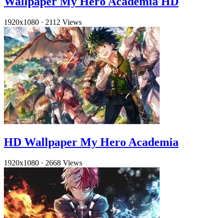
Wallpaper My Hero Academia HD
1920x1080
·
2112 Views
HD Wallpaper My Hero Academia
1920x1080
·
2668 Views