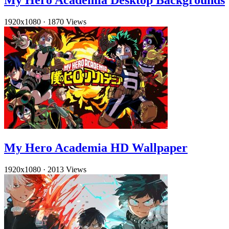
My Hero Academia Desktop Backgrounds
1920x1080
·
1870 Views
My Hero Academia HD Wallpaper
1920x1080
·
2013 Views