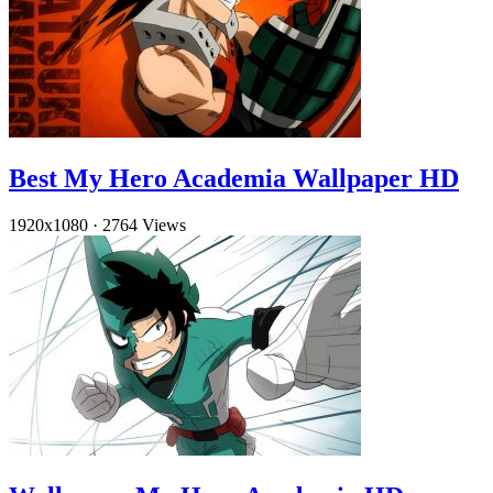
Best My Hero Academia Wallpaper HD
1920x1080
·
2764 Views