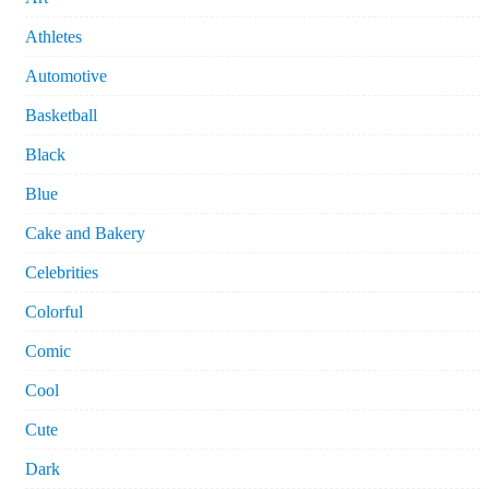
Athletes
Automotive
Basketball
Black
Blue
Cake and Bakery
Celebrities
Colorful
Comic
Cool
Cute
Dark