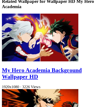
Related Wallpaper for Wallpaper HD My Hero
Academia
My Hero Academia Background
Wallpaper HD
1920x1080
·
3226 Views