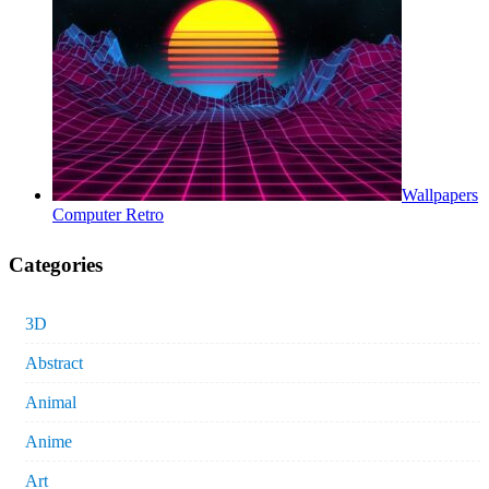
Wallpapers
Computer Retro
Categories
3D
Abstract
Animal
Anime
Art