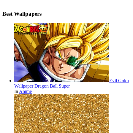
Best Wallpapers
Evil Goku
Wallpaper Dragon Ball Super
In
Anime