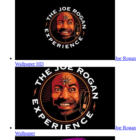
Joe Rogan
Wallpaper HD
Joe Rogan
Wallpaper