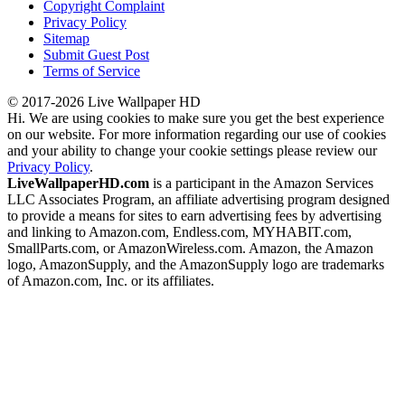
Copyright Complaint
Privacy Policy
Sitemap
Submit Guest Post
Terms of Service
© 2017-2026 Live Wallpaper HD
Hi. We are using cookies to make sure you get the best experience
on our website. For more information regarding our use of cookies
and your ability to change your cookie settings please review our
Privacy Policy
.
LiveWallpaperHD.com
is a participant in the Amazon Services
LLC Associates Program, an affiliate advertising program designed
to provide a means for sites to earn advertising fees by advertising
and linking to Amazon.com, Endless.com, MYHABIT.com,
SmallParts.com, or AmazonWireless.com. Amazon, the Amazon
logo, AmazonSupply, and the AmazonSupply logo are trademarks
of Amazon.com, Inc. or its affiliates.