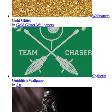
Wallpapers
Gold Glitter
In
Gold Glitter Wallpapers
Slytherin
Quidditch Wallpaper
In
Art