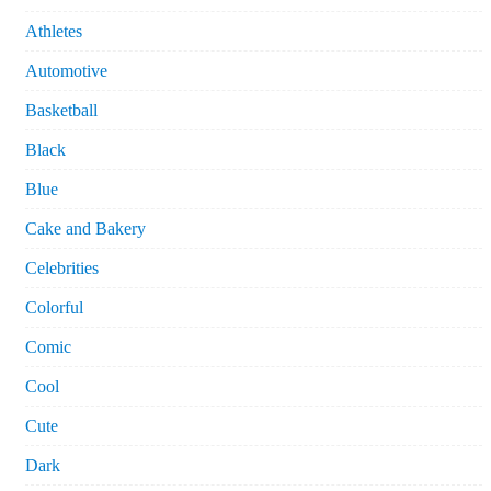
Athletes
Automotive
Basketball
Black
Blue
Cake and Bakery
Celebrities
Colorful
Comic
Cool
Cute
Dark