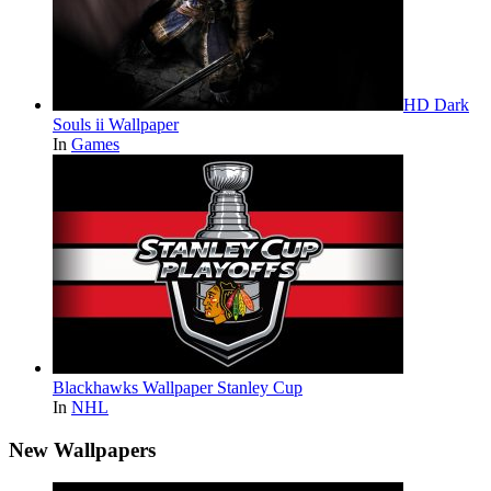
HD Dark
Souls ii Wallpaper
In
Games
Blackhawks Wallpaper Stanley Cup
In
NHL
New Wallpapers