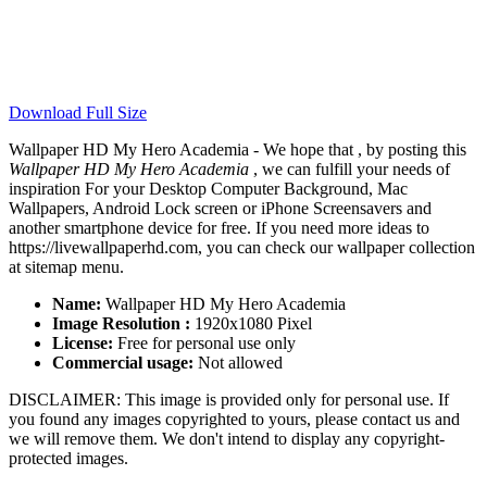
Download Full Size
Wallpaper HD My Hero Academia - We hope that , by posting this
Wallpaper HD My Hero Academia
, we can fulfill your needs of
inspiration For your Desktop Computer Background, Mac
Wallpapers, Android Lock screen or iPhone Screensavers and
another smartphone device for free. If you need more ideas to
https://livewallpaperhd.com, you can check our wallpaper collection
at sitemap menu.
Name:
Wallpaper HD My Hero Academia
Image Resolution :
1920x1080 Pixel
License:
Free for personal use only
Commercial usage:
Not allowed
DISCLAIMER: This image is provided only for personal use. If
you found any images copyrighted to yours, please contact us and
we will remove them. We don't intend to display any copyright-
protected images.