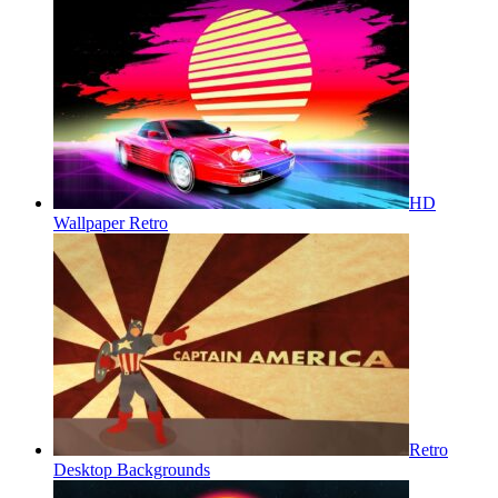
HD
Wallpaper Retro
Retro
Desktop Backgrounds