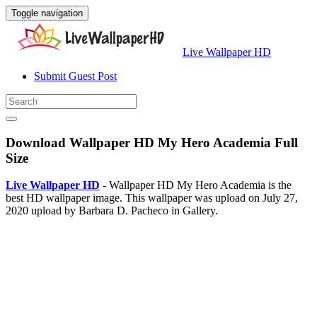
Toggle navigation
Live Wallpaper HD
Submit Guest Post
Download Wallpaper HD My Hero Academia Full
Size
Live Wallpaper HD
- Wallpaper HD My Hero Academia is the
best HD wallpaper image. This wallpaper was upload on July 27,
2020 upload by Barbara D. Pacheco in Gallery.