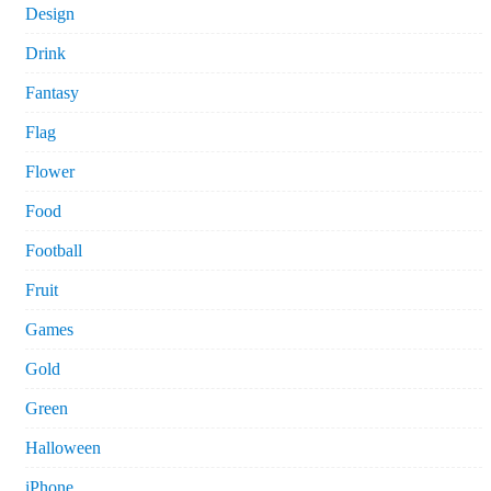
Design
Drink
Fantasy
Flag
Flower
Food
Football
Fruit
Games
Gold
Green
Halloween
iPhone