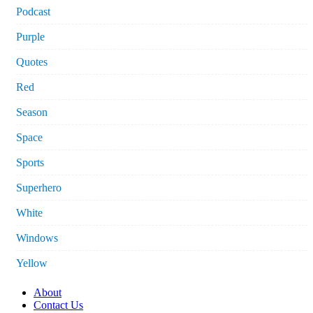
Podcast
Purple
Quotes
Red
Season
Space
Sports
Superhero
White
Windows
Yellow
About
Contact Us