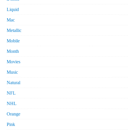
Liquid
Mac
Metallic
Mobile
Month
Movies
Music
Natural
NFL
NHL
Orange
Pink