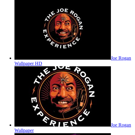
Joe Rogan
Wallpaper HD
Joe Rogan
Wallpaper