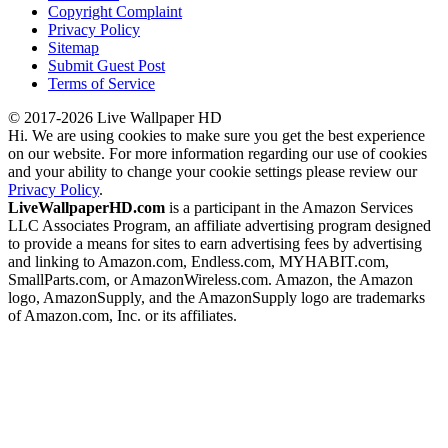
Copyright Complaint
Privacy Policy
Sitemap
Submit Guest Post
Terms of Service
© 2017-2026 Live Wallpaper HD
Hi. We are using cookies to make sure you get the best experience
on our website. For more information regarding our use of cookies
and your ability to change your cookie settings please review our
Privacy Policy
.
LiveWallpaperHD.com
is a participant in the Amazon Services
LLC Associates Program, an affiliate advertising program designed
to provide a means for sites to earn advertising fees by advertising
and linking to Amazon.com, Endless.com, MYHABIT.com,
SmallParts.com, or AmazonWireless.com. Amazon, the Amazon
logo, AmazonSupply, and the AmazonSupply logo are trademarks
of Amazon.com, Inc. or its affiliates.