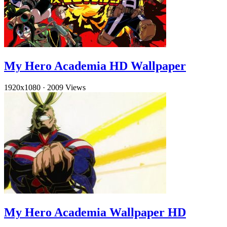
My Hero Academia HD Wallpaper
1920x1080
·
2009 Views
My Hero Academia Wallpaper HD