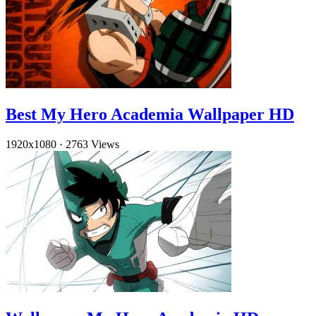
Best My Hero Academia Wallpaper HD
1920x1080
·
2763 Views