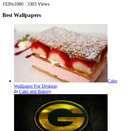
1920x1080
·
3303 Views
Best Wallpapers
Cake
Wallpaper For Desktop
In
Cake and Bakery