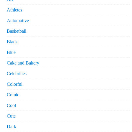
Athletes
Automotive
Basketball
Black
Blue
Cake and Bakery
Celebrities
Colorful
Comic
Cool
Cute
Dark