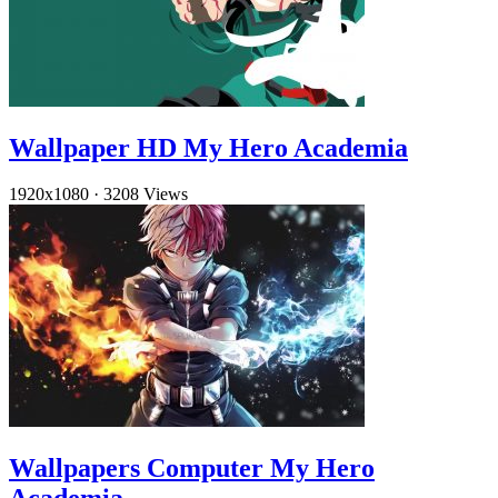
Wallpaper HD My Hero Academia
1920x1080
·
3208 Views
Wallpapers Computer My Hero