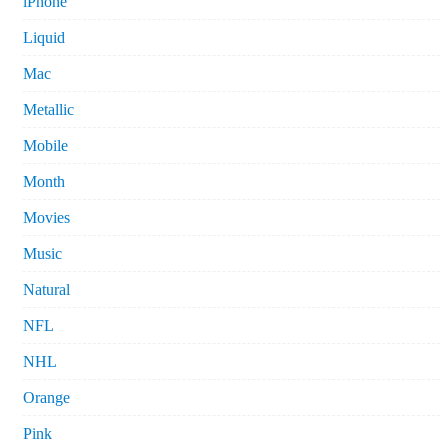
iPhone
Liquid
Mac
Metallic
Mobile
Month
Movies
Music
Natural
NFL
NHL
Orange
Pink