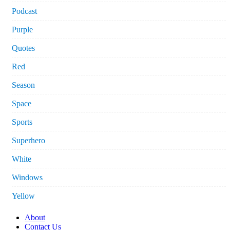
Podcast
Purple
Quotes
Red
Season
Space
Sports
Superhero
White
Windows
Yellow
About
Contact Us