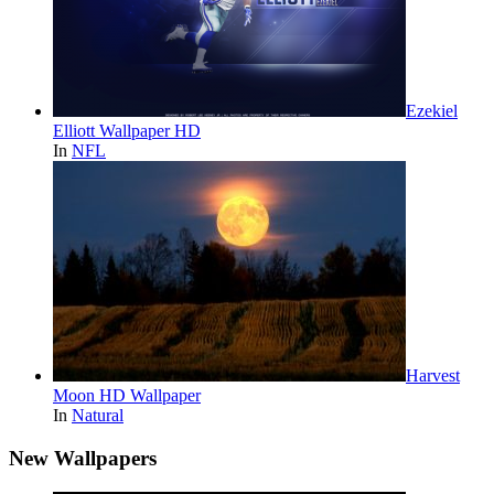
Ezekiel
Elliott Wallpaper HD
In
NFL
Harvest
Moon HD Wallpaper
In
Natural
New Wallpapers