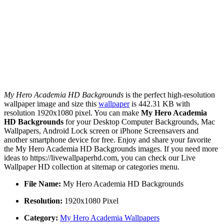
My Hero Academia HD Backgrounds
is the perfect high-resolution
wallpaper image and size this
wallpaper
is 442.31 KB with
resolution 1920x1080 pixel. You can make
My Hero Academia
HD Backgrounds
for your Desktop Computer Backgrounds, Mac
Wallpapers, Android Lock screen or iPhone Screensavers and
another smartphone device for free. Enjoy and share your favorite
the My Hero Academia HD Backgrounds images. If you need more
ideas to https://livewallpaperhd.com, you can check our Live
Wallpaper HD collection at sitemap or categories menu.
File Name:
My Hero Academia HD Backgrounds
Resolution:
1920x1080 Pixel
Category:
My Hero Academia Wallpapers