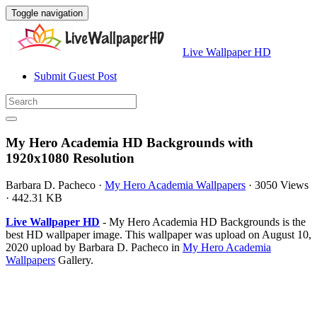
Toggle navigation
Live Wallpaper HD
Submit Guest Post
My Hero Academia HD Backgrounds with
1920x1080 Resolution
Barbara D. Pacheco
·
My Hero Academia Wallpapers
·
3050 Views
·
442.31 KB
Live Wallpaper HD
- My Hero Academia HD Backgrounds is the
best HD wallpaper image. This wallpaper was upload on August 10,
2020 upload by Barbara D. Pacheco in
My Hero Academia
Wallpapers
Gallery.