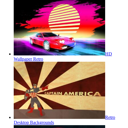
HD
Wallpaper Retro
Retro
Desktop Backgrounds