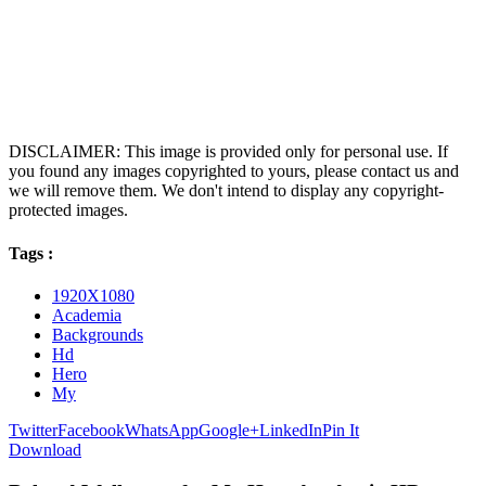
DISCLAIMER: This image is provided only for personal use. If
you found any images copyrighted to yours, please contact us and
we will remove them. We don't intend to display any copyright-
protected images.
Tags :
1920X1080
Academia
Backgrounds
Hd
Hero
My
Twitter
Facebook
WhatsApp
Google+
LinkedIn
Pin It
Download