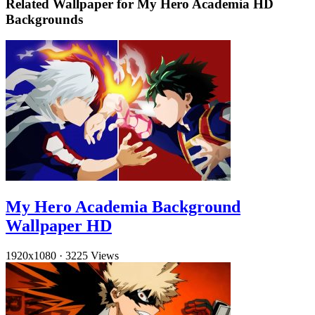
Related Wallpaper for My Hero Academia HD
Backgrounds
My Hero Academia Background
Wallpaper HD
1920x1080
·
3225 Views