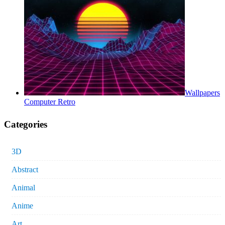
Wallpapers
Computer Retro
Categories
3D
Abstract
Animal
Anime
Art