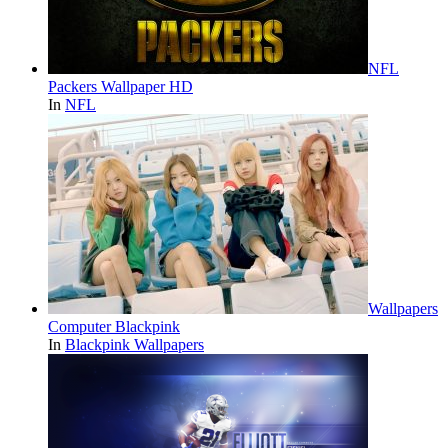
NFL
Packers Wallpaper HD
In
NFL
Wallpapers
Computer Blackpink
In
Blackpink Wallpapers