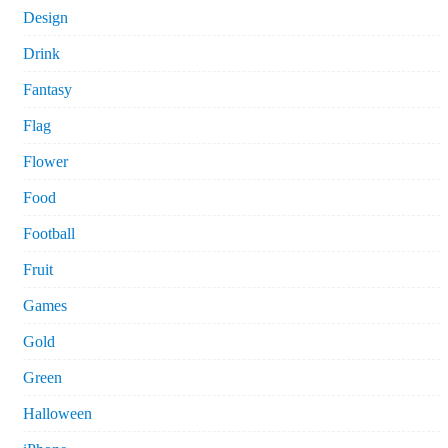
Design
Drink
Fantasy
Flag
Flower
Food
Football
Fruit
Games
Gold
Green
Halloween