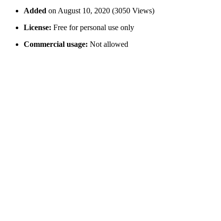
Added
on August 10, 2020 (3050 Views)
License:
Free for personal use only
Commercial usage:
Not allowed