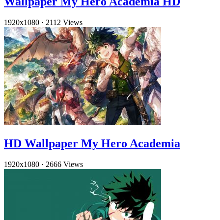
Wallpaper My Hero Academia HD
1920x1080
·
2112 Views
HD Wallpaper My Hero Academia
1920x1080
·
2666 Views