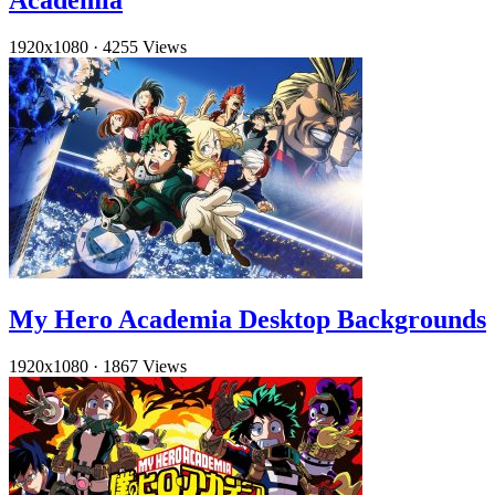
Academia
1920x1080
·
4255 Views
My Hero Academia Desktop Backgrounds
1920x1080
·
1867 Views