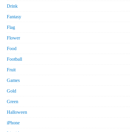
Drink
Fantasy
Flag
Flower
Food
Football
Fruit
Games
Gold
Green
Halloween
iPhone