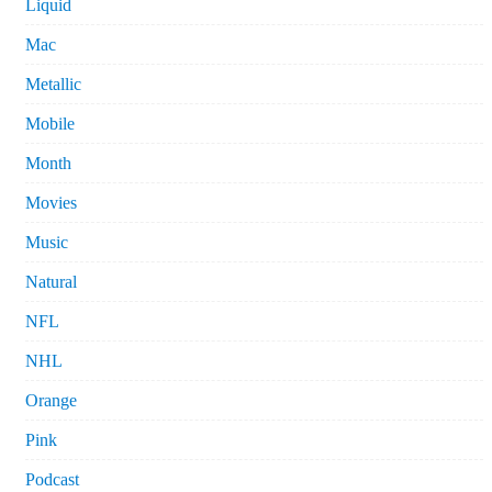
Liquid
Mac
Metallic
Mobile
Month
Movies
Music
Natural
NFL
NHL
Orange
Pink
Podcast