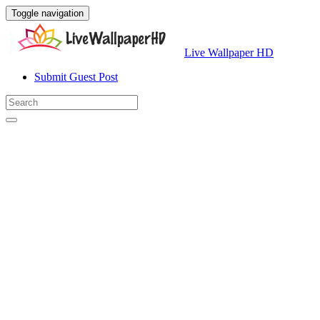
Toggle navigation
Live Wallpaper HD
Submit Guest Post