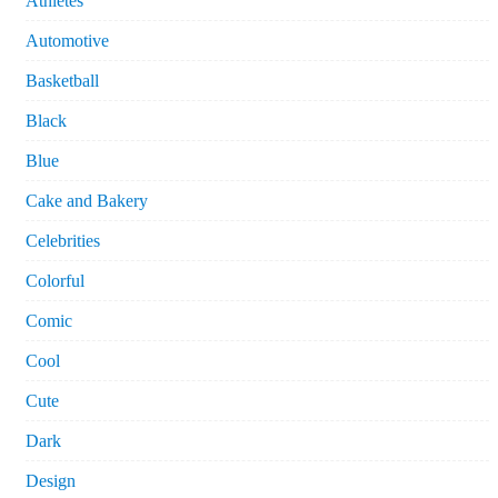
Athletes
Automotive
Basketball
Black
Blue
Cake and Bakery
Celebrities
Colorful
Comic
Cool
Cute
Dark
Design