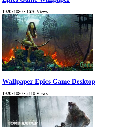
1920x1080
·
1676 Views
Wallpaper Epics Game Desktop
1920x1080
·
2110 Views