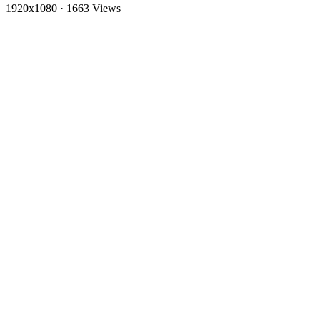
1920x1080
·
1663 Views