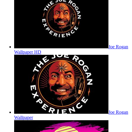
Joe Rogan
Wallpaper HD
Joe Rogan
Wallpaper