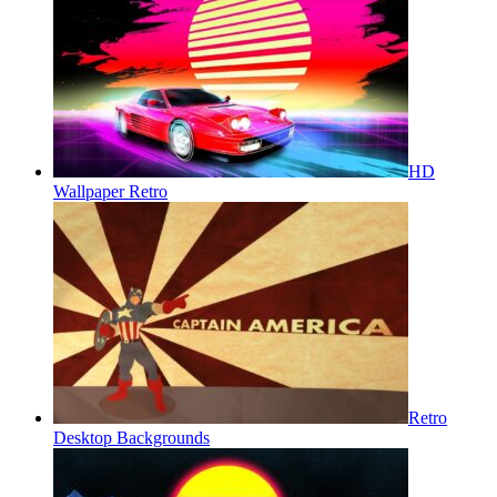
HD
Wallpaper Retro
Retro
Desktop Backgrounds