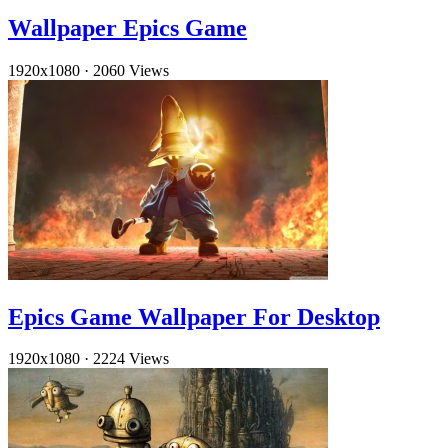
Wallpaper Epics Game
1920x1080
·
2060 Views
Epics Game Wallpaper For Desktop
1920x1080
·
2224 Views