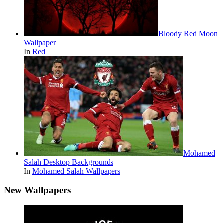
Bloody Red Moon
Wallpaper
In
Red
Mohamed
Salah Desktop Backgrounds
In
Mohamed Salah Wallpapers
New Wallpapers