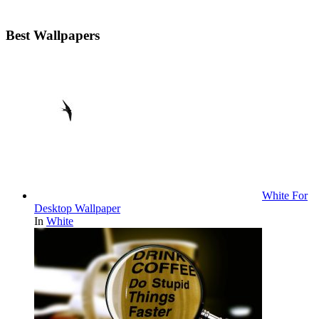
Best Wallpapers
White For
Desktop Wallpaper
In
White