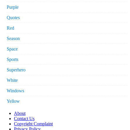
Purple
Quotes
Red
Season
Space
Sports
Superhero
White
Windows
Yellow
About
Contact Us
Copyright Complaint
Privacy Policy