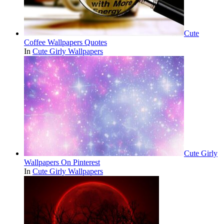
Cute
Coffee Wallpapers Quotes
In
Cute Girly Wallpapers
Cute Girly
Wallpapers On Pinterest
In
Cute Girly Wallpapers