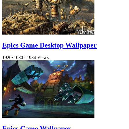
Epics Game Desktop Wallpaper
1920x1080
·
1984 Views
Epics Game Wallpaper