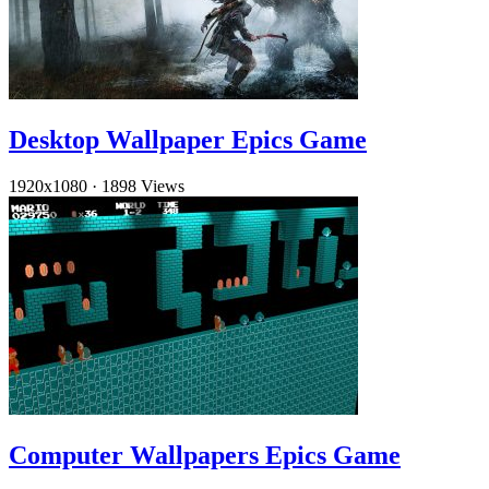
Desktop Wallpaper Epics Game
1920x1080
·
1898 Views
Computer Wallpapers Epics Game