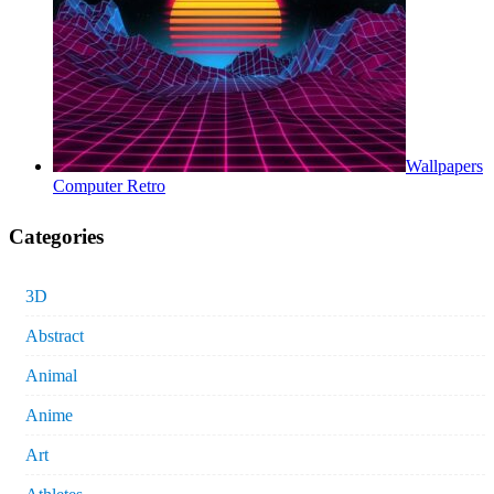
Wallpapers
Computer Retro
Categories
3D
Abstract
Animal
Anime
Art