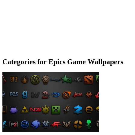
Categories for Epics Game Wallpapers