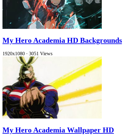
My Hero Academia HD Backgrounds
1920x1080
·
3051 Views
My Hero Academia Wallpaper HD