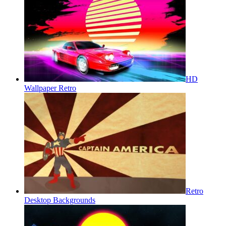
HD
Wallpaper Retro
Retro
Desktop Backgrounds