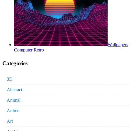
Wallpapers
Computer Retro
Categories
3D
Abstract
Animal
Anime
Art