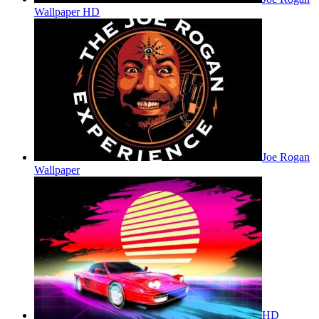
Wallpaper HD
Joe Rogan
Wallpaper
HD