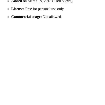
Added
on March 15, 2018 (2188 Views)
License:
Free for personal use only
Commercial usage:
Not allowed