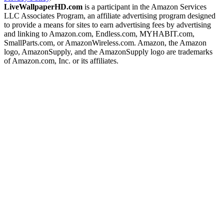
LiveWallpaperHD.com
is a participant in the Amazon Services
LLC Associates Program, an affiliate advertising program designed
to provide a means for sites to earn advertising fees by advertising
and linking to Amazon.com, Endless.com, MYHABIT.com,
SmallParts.com, or AmazonWireless.com. Amazon, the Amazon
logo, AmazonSupply, and the AmazonSupply logo are trademarks
of Amazon.com, Inc. or its affiliates.