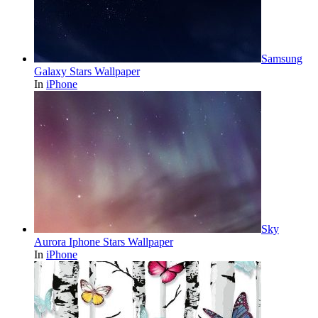
Samsung
Galaxy Stars Wallpaper
In
iPhone
Sky
Aurora Iphone Stars Wallpaper
In
iPhone