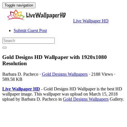
Toggle navigation
Live Wallpaper HD
Submit Guest Post
Gold Designs HD Wallpaper with 1920x1080
Resolution
Barbara D. Pacheco
·
Gold Designs Wallpapers
·
2188 Views
·
589.58 KB
Live Wallpaper HD
- Gold Designs HD Wallpaper is the best HD
wallpaper image. This wallpaper was upload on March 15, 2018
upload by Barbara D. Pacheco in
Gold Designs Wallpapers
Gallery.