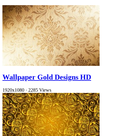
Wallpaper Gold Designs HD
1920x1080
·
2285 Views