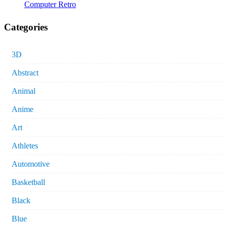
Computer Retro
Categories
3D
Abstract
Animal
Anime
Art
Athletes
Automotive
Basketball
Black
Blue