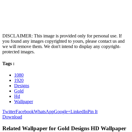
DISCLAIMER: This image is provided only for personal use. If
you found any images copyrighted to yours, please contact us and
we will remove them. We don't intend to display any copyright-
protected images.
Tags :
1080
1920
Designs
Gold
Hd
Wallpaper
Twitter
Facebook
WhatsApp
Google+
LinkedIn
Pin It
Download
Related Wallpaper for Gold Designs HD Wallpaper