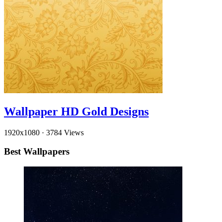
Wallpaper HD Gold Designs
1920x1080
·
3784 Views
Best Wallpapers