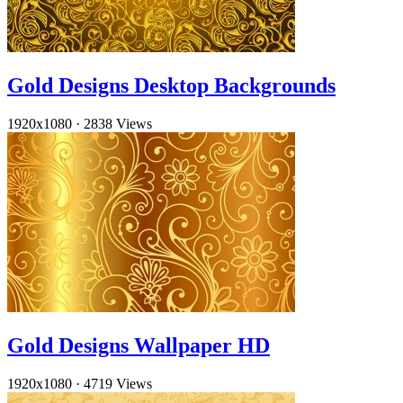
Gold Designs Desktop Backgrounds
1920x1080
·
2838 Views
Gold Designs Wallpaper HD
1920x1080
·
4719 Views