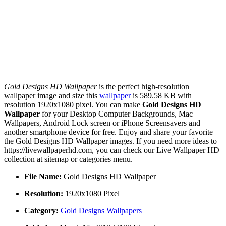
Gold Designs HD Wallpaper
is the perfect high-resolution
wallpaper image and size this
wallpaper
is 589.58 KB with
resolution 1920x1080 pixel. You can make
Gold Designs HD
Wallpaper
for your Desktop Computer Backgrounds, Mac
Wallpapers, Android Lock screen or iPhone Screensavers and
another smartphone device for free. Enjoy and share your favorite
the Gold Designs HD Wallpaper images. If you need more ideas to
https://livewallpaperhd.com, you can check our Live Wallpaper HD
collection at sitemap or categories menu.
File Name:
Gold Designs HD Wallpaper
Resolution:
1920x1080 Pixel
Category:
Gold Designs Wallpapers