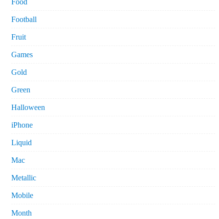
Food
Football
Fruit
Games
Gold
Green
Halloween
iPhone
Liquid
Mac
Metallic
Mobile
Month