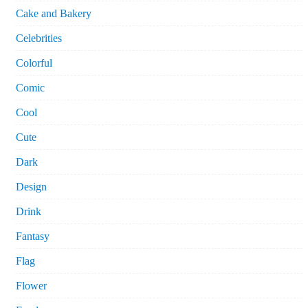
Cake and Bakery
Celebrities
Colorful
Comic
Cool
Cute
Dark
Design
Drink
Fantasy
Flag
Flower