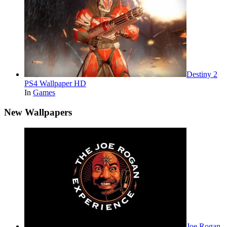
Destiny 2
PS4 Wallpaper HD
In
Games
New Wallpapers
Joe Rogan