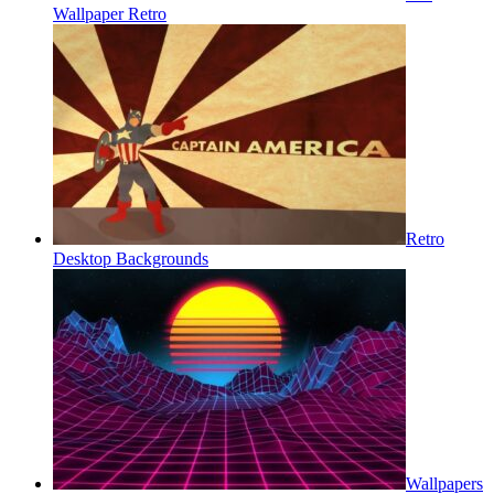
Wallpaper Retro
Retro
Desktop Backgrounds
Wallpapers