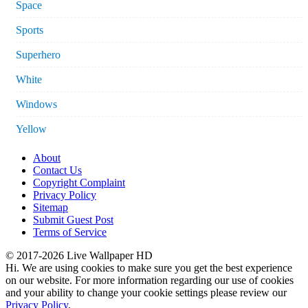
Space
Sports
Superhero
White
Windows
Yellow
About
Contact Us
Copyright Complaint
Privacy Policy
Sitemap
Submit Guest Post
Terms of Service
© 2017-2026 Live Wallpaper HD
Hi. We are using cookies to make sure you get the best experience
on our website. For more information regarding our use of cookies
and your ability to change your cookie settings please review our
Privacy Policy
.