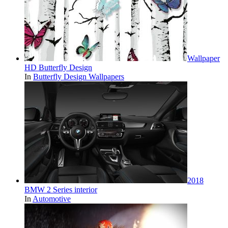
Wallpaper
HD Butterfly Design
In
Butterfly Design Wallpapers
2018
BMW 2 Series interior
In
Automotive