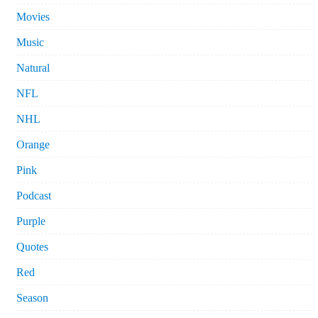
Movies
Music
Natural
NFL
NHL
Orange
Pink
Podcast
Purple
Quotes
Red
Season