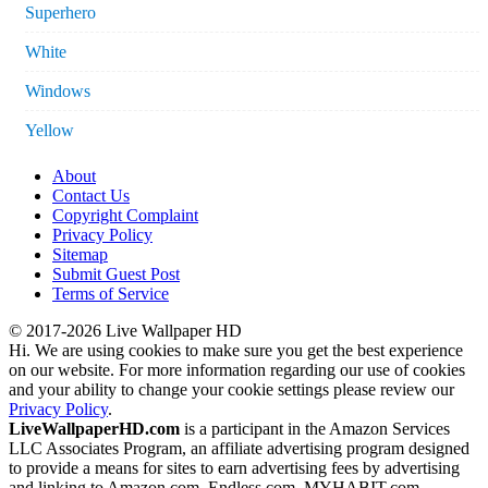
Superhero
White
Windows
Yellow
About
Contact Us
Copyright Complaint
Privacy Policy
Sitemap
Submit Guest Post
Terms of Service
© 2017-2026 Live Wallpaper HD
Hi. We are using cookies to make sure you get the best experience
on our website. For more information regarding our use of cookies
and your ability to change your cookie settings please review our
Privacy Policy
.
LiveWallpaperHD.com
is a participant in the Amazon Services
LLC Associates Program, an affiliate advertising program designed
to provide a means for sites to earn advertising fees by advertising
and linking to Amazon.com, Endless.com, MYHABIT.com,