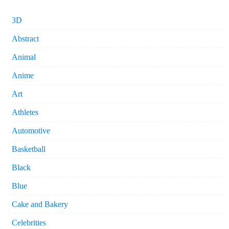
3D
Abstract
Animal
Anime
Art
Athletes
Automotive
Basketball
Black
Blue
Cake and Bakery
Celebrities