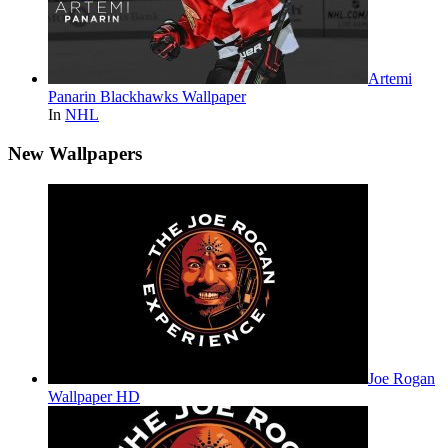
Artemi
Panarin Blackhawks Wallpaper
In
NHL
New Wallpapers
Joe Rogan
Wallpaper HD