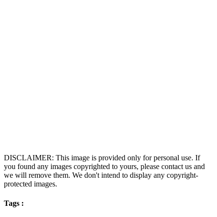
DISCLAIMER: This image is provided only for personal use. If
you found any images copyrighted to yours, please contact us and
we will remove them. We don't intend to display any copyright-
protected images.
Tags :