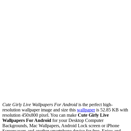
Cute Girly Live Wallpapers For Android
is the perfect high-
resolution wallpaper image and size this
wallpaper
is 52.85 KB with
resolution 450x800 pixel. You can make
Cute Girly Live
Wallpapers For Android
for your Desktop Computer
Backgrounds, Mac Wallpapers, Android Lock screen or iPhone
Screensavers and another smartphone device for free. Enjoy and