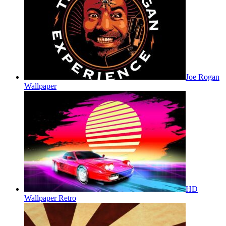
Joe Rogan
Wallpaper
HD
Wallpaper Retro