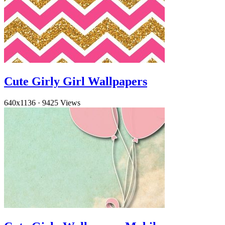
Cute Girly Girl Wallpapers
640x1136
·
9425 Views