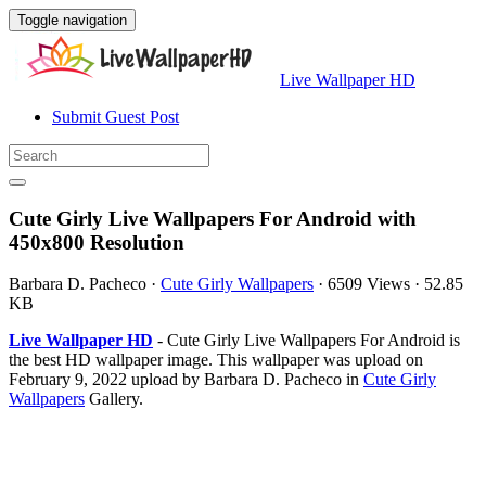
Toggle navigation
Live Wallpaper HD
Submit Guest Post
Cute Girly Live Wallpapers For Android with
450x800 Resolution
Barbara D. Pacheco
·
Cute Girly Wallpapers
·
6509 Views
·
52.85
KB
Live Wallpaper HD
- Cute Girly Live Wallpapers For Android is
the best HD wallpaper image. This wallpaper was upload on
February 9, 2022 upload by Barbara D. Pacheco in
Cute Girly
Wallpapers
Gallery.