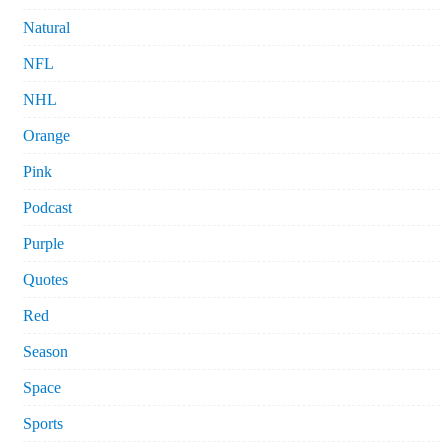
Natural
NFL
NHL
Orange
Pink
Podcast
Purple
Quotes
Red
Season
Space
Sports