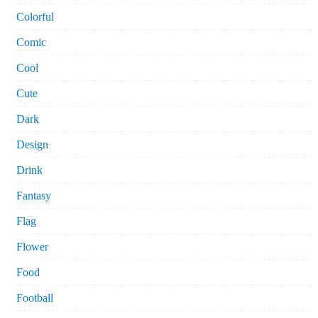
Colorful
Comic
Cool
Cute
Dark
Design
Drink
Fantasy
Flag
Flower
Food
Football