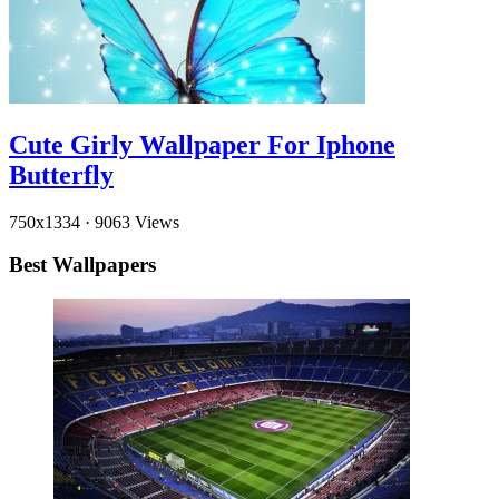
Cute Girly Wallpaper For Iphone
Butterfly
750x1334
·
9063 Views
Best Wallpapers