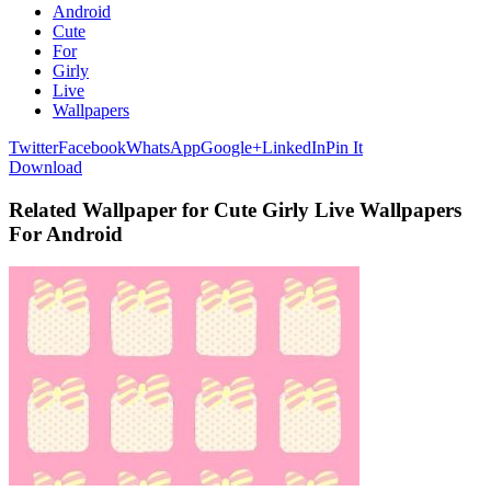
Android
Cute
For
Girly
Live
Wallpapers
Twitter
Facebook
WhatsApp
Google+
LinkedIn
Pin It
Download
Related Wallpaper for Cute Girly Live Wallpapers
For Android