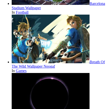
Barcelona
Stadium Wallpaper
In
Football
Breath Of
The Wild Wallpaper Neogaf
In
Games