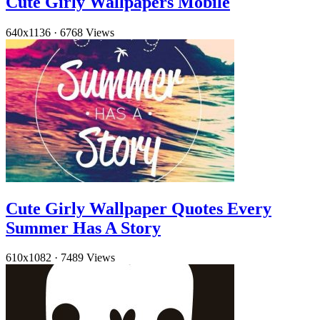
Cute Girly Wallpapers Mobile
640x1136
·
6768 Views
Cute Girly Wallpaper Quotes Every
Summer Has A Story
610x1082
·
7489 Views