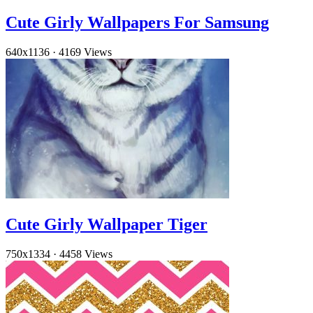
Cute Girly Wallpapers For Samsung
640x1136
·
4169 Views
Cute Girly Wallpaper Tiger
750x1334
·
4458 Views