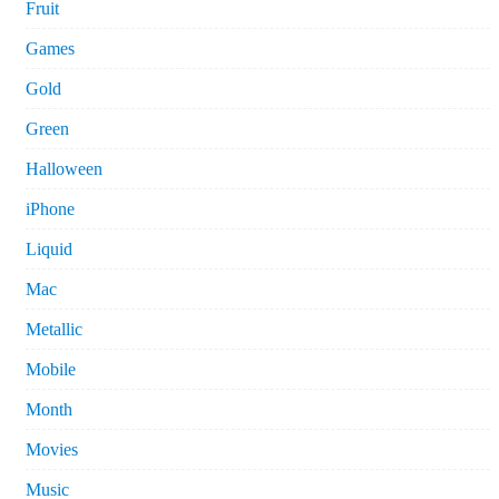
Fruit
Games
Gold
Green
Halloween
iPhone
Liquid
Mac
Metallic
Mobile
Month
Movies
Music