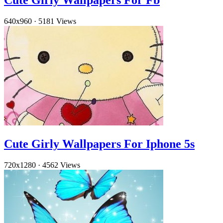
Cute Girly Wallpapers For Fb
640x960
·
5181 Views
Cute Girly Wallpapers For Iphone 5s
720x1280
·
4562 Views