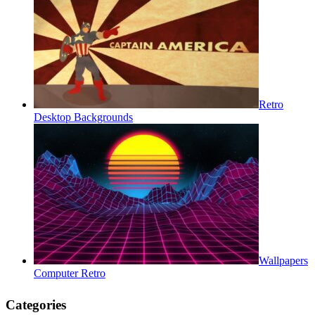
Retro
Desktop Backgrounds
Wallpapers
Computer Retro
Categories