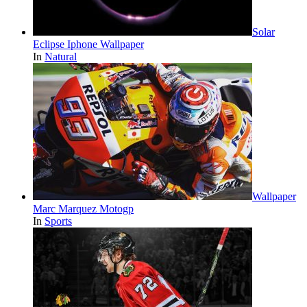
Solar
Eclipse Iphone Wallpaper
In
Natural
Wallpaper
Marc Marquez Motogp
In
Sports