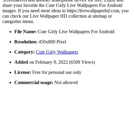
share your favorite the Cute Girly Live Wallpapers For Android
images. If you need more ideas to https://livewallpaperhd.com, you
can check our Live Wallpaper HD collection at sitemap or
categories menu.
File Name:
Cute Girly Live Wallpapers For Android
Resolution:
450x800 Pixel
Category:
Cute Girly Wallpapers
Added
on February 9, 2022 (6509 Views)
License:
Free for personal use only
Commercial usage:
Not allowed