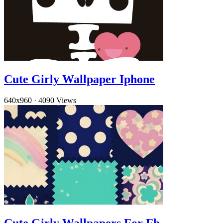
Cute Girly Wallpaper Iphone
640x960
·
4090 Views