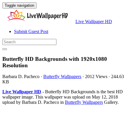
Toggle navigation
Live Wallpaper HD
Submit Guest Post
Butterfly HD Backgrounds with 1920x1080
Resolution
Barbara D. Pacheco
·
Butterfly Wallpapers
·
2012 Views
·
244.63
KB
Live Wallpaper HD
- Butterfly HD Backgrounds is the best HD
wallpaper image. This wallpaper was upload on May 12, 2018
upload by Barbara D. Pacheco in
Butterfly Wallpapers
Gallery.