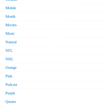
Mobile
Month
Movies
Music
Natural
NFL
NHL
Orange
Pink
Podcast
Purple
Quotes