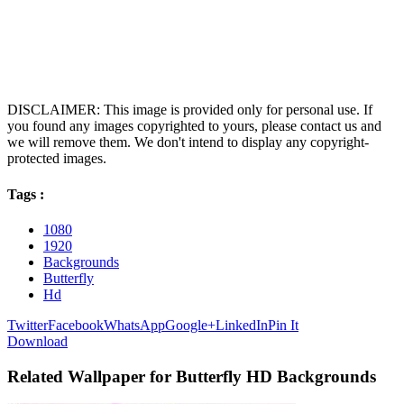
DISCLAIMER: This image is provided only for personal use. If
you found any images copyrighted to yours, please contact us and
we will remove them. We don't intend to display any copyright-
protected images.
Tags :
1080
1920
Backgrounds
Butterfly
Hd
Twitter
Facebook
WhatsApp
Google+
LinkedIn
Pin It
Download
Related Wallpaper for Butterfly HD Backgrounds