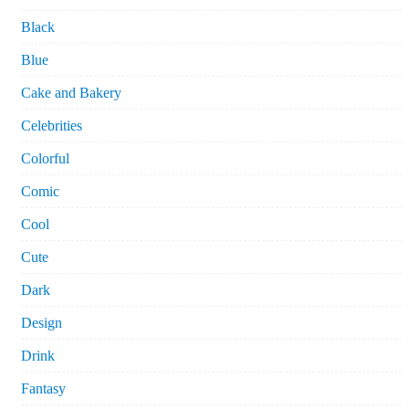
Black
Blue
Cake and Bakery
Celebrities
Colorful
Comic
Cool
Cute
Dark
Design
Drink
Fantasy