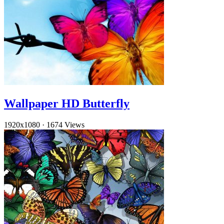
Wallpaper HD Butterfly
1920x1080
·
1674 Views