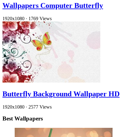
Wallpapers Computer Butterfly
1920x1080
·
1769 Views
Butterfly Background Wallpaper HD
1920x1080
·
2577 Views
Best Wallpapers