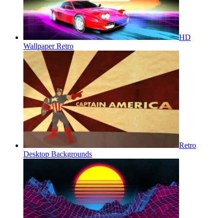
HD
Wallpaper Retro
Retro
Desktop Backgrounds