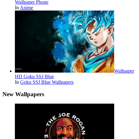
Wallpaper Phone
In
Anime
Wallpaper
HD Goku SSJ Blue
In
Goku SSJ Blue Wallpapers
New Wallpapers