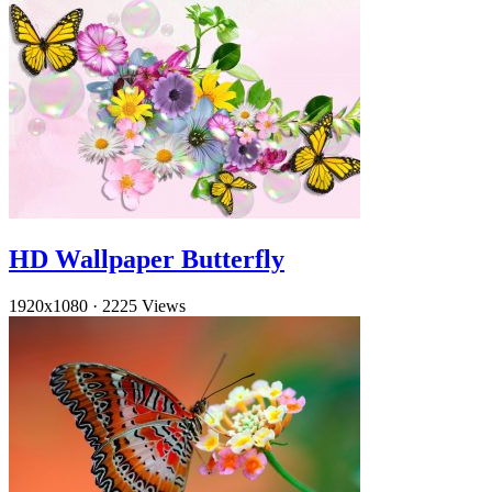
HD Wallpaper Butterfly
1920x1080
·
2225 Views