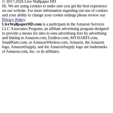
© 2017-2026 Live Wallpaper HD
Hi. We are using cookies to make sure you get the best experience
on our website. For more information regarding our use of cookies
and your ability to change your cookie settings please review our
Privacy Policy
.
LiveWallpaperHD.com
is a participant in the Amazon Services
LLC Associates Program, an affiliate advertising program designed
to provide a means for sites to earn advertising fees by advertising
and linking to Amazon.com, Endless.com, MYHABIT.com,
SmallParts.com, or AmazonWireless.com. Amazon, the Amazon
logo, AmazonSupply, and the AmazonSupply logo are trademarks
of Amazon.com, Inc. or its affiliates.