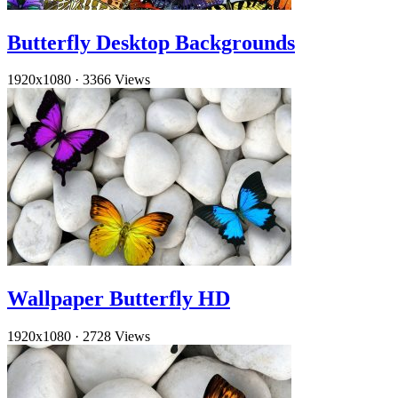
Butterfly Desktop Backgrounds
1920x1080
·
3366 Views
Wallpaper Butterfly HD
1920x1080
·
2728 Views