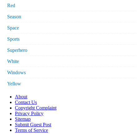
Red
Season
Space
Sports
Superhero
White
Windows
Yellow
About
Contact Us
Copyright Complaint
Privacy Policy
Sitemap
Submit Guest Post
Terms of Service