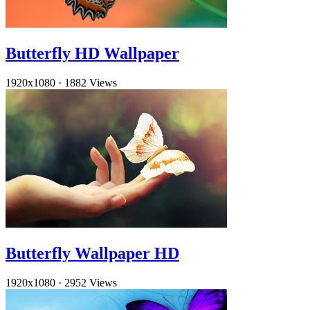
Butterfly HD Wallpaper
1920x1080
·
1882 Views
Butterfly Wallpaper HD
1920x1080
·
2952 Views