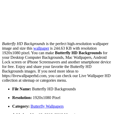
Butterfly HD Backgrounds
is the perfect high-resolution wallpaper
image and size this
wallpaper
is 244.63 KB with resolution
1920x1080 pixel. You can make
Butterfly HD Backgrounds
for
your Desktop Computer Backgrounds, Mac Wallpapers, Android
Lock screen or iPhone Screensavers and another smartphone device
for free. Enjoy and share your favorite the Butterfly HD
Backgrounds images. If you need more ideas to
https://livewallpaperhd.com, you can check our Live Wallpaper HD
collection at sitemap or categories menu.
File Name:
Butterfly HD Backgrounds
Resolution:
1920x1080 Pixel
Category:
Butterfly Wallpapers