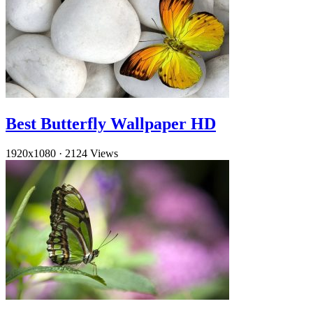
Best Butterfly Wallpaper HD
1920x1080
·
2124 Views