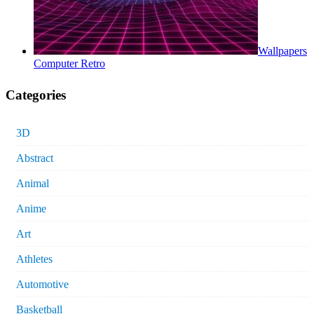
Wallpapers
Computer Retro
Categories
3D
Abstract
Animal
Anime
Art
Athletes
Automotive
Basketball