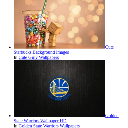
Cute
Starbucks Background Images
In
Cute Girly Wallpapers
Golden
State Warriors Wallpaper HD
In
Golden State Warriors Wallpapers