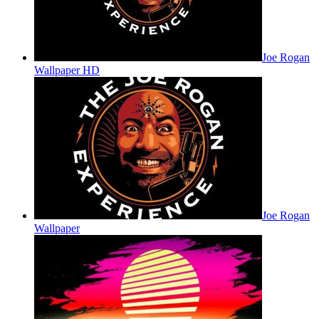
Joe Rogan
Wallpaper HD
Joe Rogan
Wallpaper