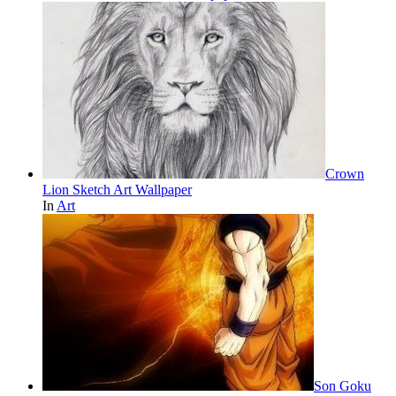
Crown
Lion Sketch Art Wallpaper
In
Art
Son Goku