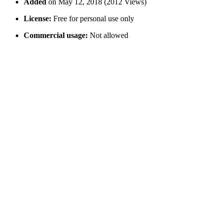
Added
on May 12, 2018 (2012 Views)
License:
Free for personal use only
Commercial usage:
Not allowed