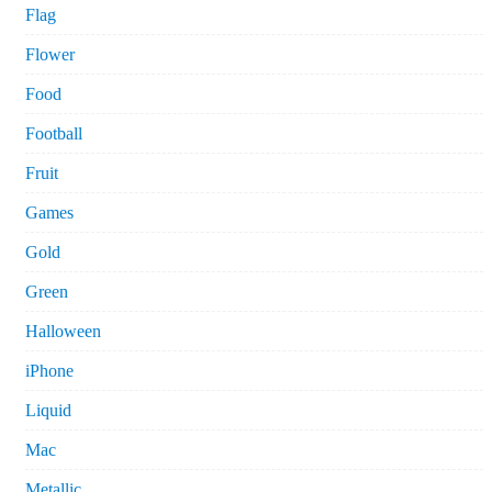
Flag
Flower
Food
Football
Fruit
Games
Gold
Green
Halloween
iPhone
Liquid
Mac
Metallic