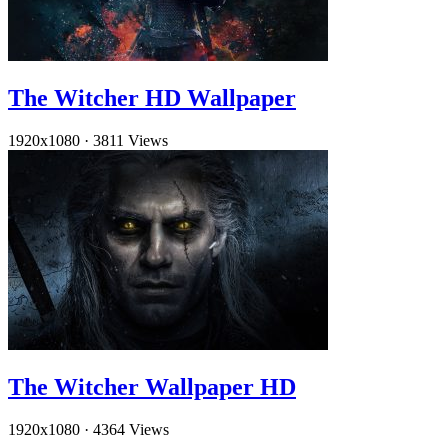
The Witcher HD Wallpaper
1920x1080
·
3811 Views
The Witcher Wallpaper HD
1920x1080
·
4364 Views