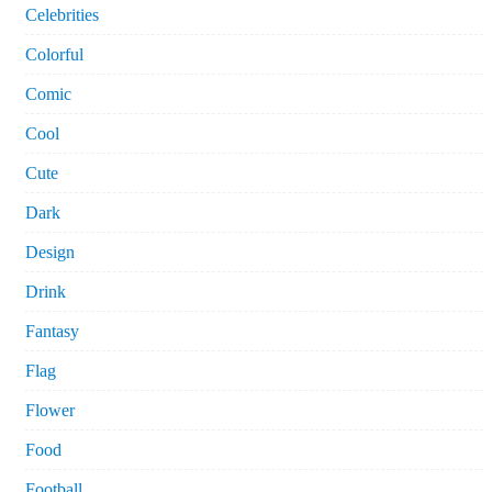
Celebrities
Colorful
Comic
Cool
Cute
Dark
Design
Drink
Fantasy
Flag
Flower
Food
Football