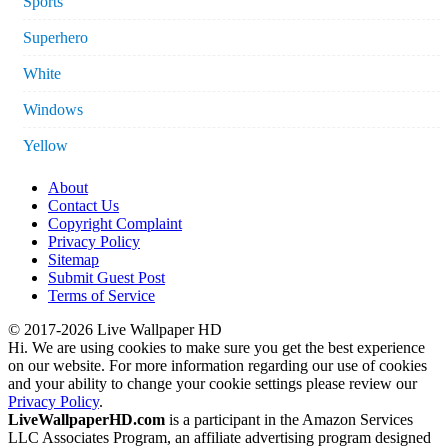
Sports
Superhero
White
Windows
Yellow
About
Contact Us
Copyright Complaint
Privacy Policy
Sitemap
Submit Guest Post
Terms of Service
© 2017-2026 Live Wallpaper HD
Hi. We are using cookies to make sure you get the best experience
on our website. For more information regarding our use of cookies
and your ability to change your cookie settings please review our
Privacy Policy
.
LiveWallpaperHD.com
is a participant in the Amazon Services
LLC Associates Program, an affiliate advertising program designed