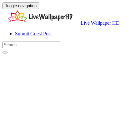
Toggle navigation
Live Wallpaper HD
Submit Guest Post