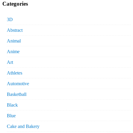
Categories
3D
Abstract
Animal
Anime
Art
Athletes
Automotive
Basketball
Black
Blue
Cake and Bakery