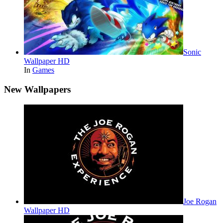
Sonic
Wallpaper HD
In
Games
New Wallpapers
Joe Rogan
Wallpaper HD