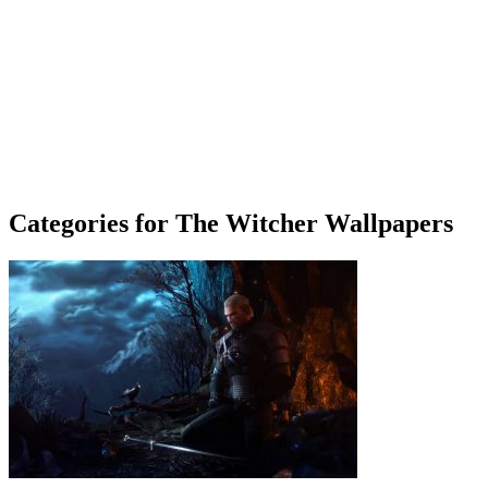
Categories for The Witcher Wallpapers