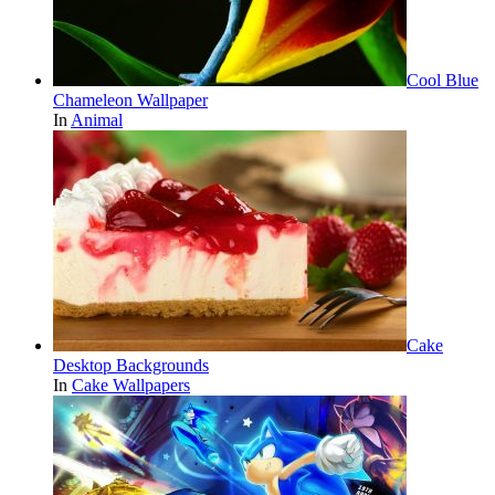
Cool Blue
Chameleon Wallpaper
In
Animal
Cake
Desktop Backgrounds
In
Cake Wallpapers