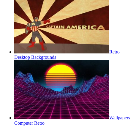
Retro
Desktop Backgrounds
Wallpapers
Computer Retro