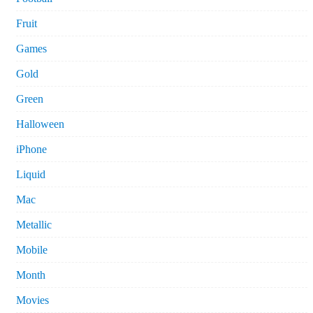
Fruit
Games
Gold
Green
Halloween
iPhone
Liquid
Mac
Metallic
Mobile
Month
Movies