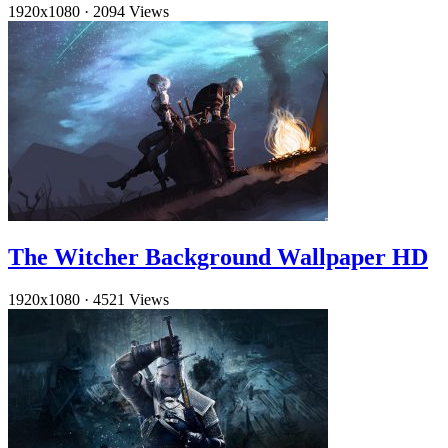
1920x1080
·
2094 Views
The Witcher Background Wallpaper HD
1920x1080
·
4521 Views