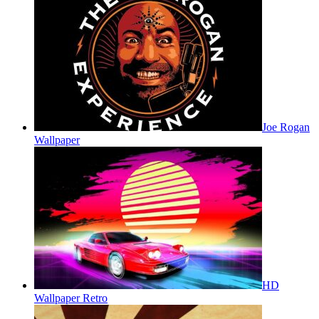
Joe Rogan
Wallpaper
HD
Wallpaper Retro