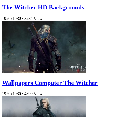
The Witcher HD Backgrounds
1920x1080
·
3284 Views
Wallpapers Computer The Witcher
1920x1080
·
4899 Views