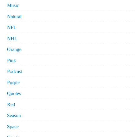
Music
Natural
NFL
NHL
Orange
Pink
Podcast
Purple
Quotes
Red
Season
Space