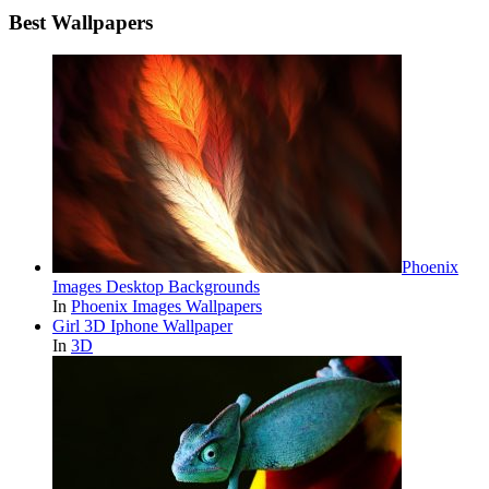
Best Wallpapers
Phoenix
Images Desktop Backgrounds
In
Phoenix Images Wallpapers
Girl 3D Iphone Wallpaper
In
3D