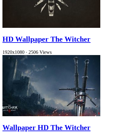
HD Wallpaper The Witcher
1920x1080
·
2506 Views
Wallpaper HD The Witcher