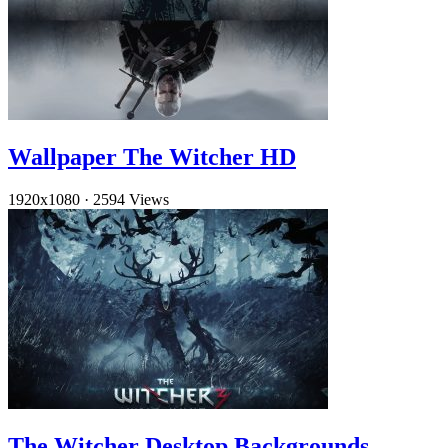
Wallpaper The Witcher HD
1920x1080
·
2594 Views
The Witcher Desktop Backgrounds