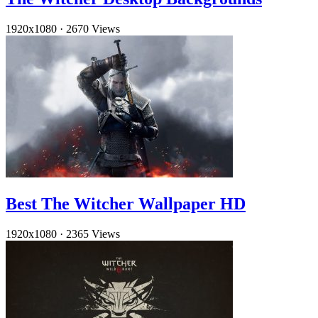
1920x1080
·
2670 Views
Best The Witcher Wallpaper HD
1920x1080
·
2365 Views