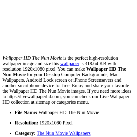
Wallpaper HD The Nun Movie
is the perfect high-resolution
wallpaper image and size this
wallpaper
is 318.64 KB with
resolution 1920x1080 pixel. You can make
Wallpaper HD The
Nun Movie
for your Desktop Computer Backgrounds, Mac
Wallpapers, Android Lock screen or iPhone Screensavers and
another smartphone device for free. Enjoy and share your favorite
the Wallpaper HD The Nun Movie images. If you need more ideas
to https://livewallpaperhd.com, you can check our Live Wallpaper
HD collection at sitemap or categories menu.
File Name:
Wallpaper HD The Nun Movie
Resolution:
1920x1080 Pixel
Category:
The Nun Movie Wallpapers