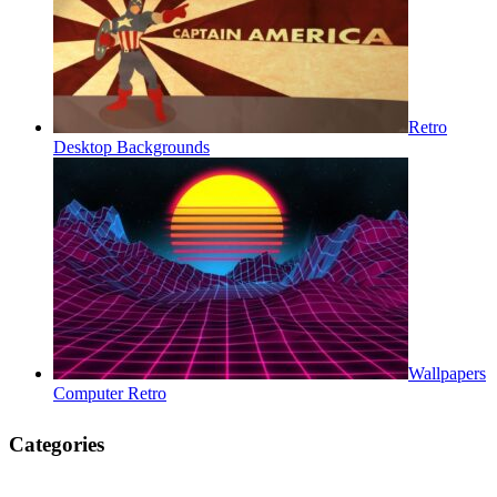
Retro
Desktop Backgrounds
Wallpapers
Computer Retro
Categories