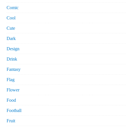
Comic
Cool
Cute
Dark
Design
Drink
Fantasy
Flag
Flower
Food
Football
Fruit