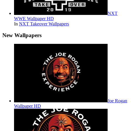
NXT
WWE Wallpaper HD
In
NXT Takeover Wallpapers
New Wallpapers
Joe Rogan
Wallpaper HD