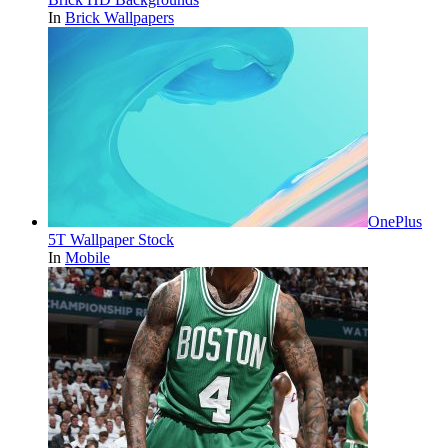
In
Brick Wallpapers
OnePlus
5T Wallpaper Stock
In
Mobile