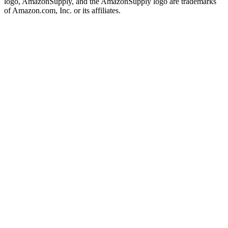
logo, AmazonSupply, and the AmazonSupply logo are trademarks
of Amazon.com, Inc. or its affiliates.