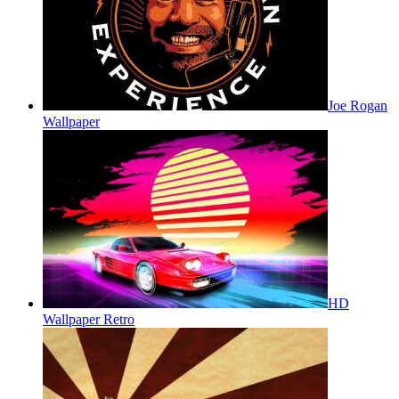
Joe Rogan
Wallpaper
HD
Wallpaper Retro