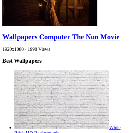
Wallpapers Computer The Nun Movie
1920x1080
·
1998 Views
Best Wallpapers
White
Brick HD Backgrounds