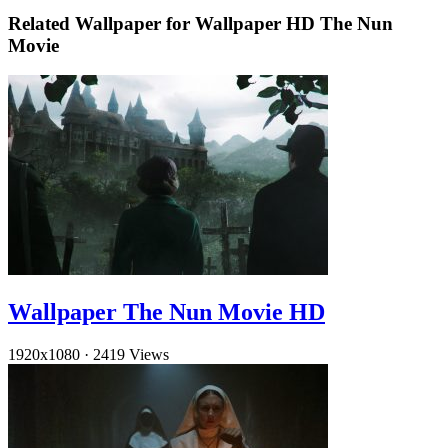
Related Wallpaper for Wallpaper HD The Nun
Movie
Wallpaper The Nun Movie HD
1920x1080
·
2419 Views