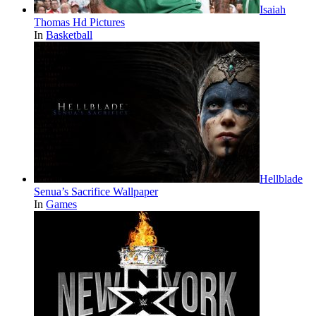
Isaiah
Thomas Hd Pictures
In
Basketball
Hellblade
Senua’s Sacrifice Wallpaper
In
Games