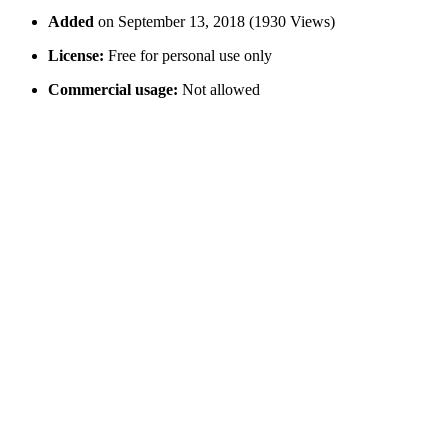
Added
on September 13, 2018 (1930 Views)
License:
Free for personal use only
Commercial usage:
Not allowed