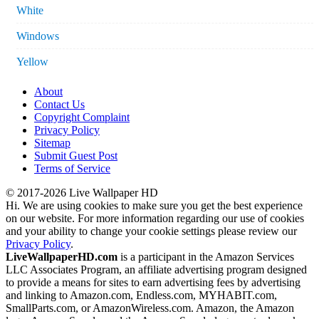
White
Windows
Yellow
About
Contact Us
Copyright Complaint
Privacy Policy
Sitemap
Submit Guest Post
Terms of Service
© 2017-2026 Live Wallpaper HD
Hi. We are using cookies to make sure you get the best experience
on our website. For more information regarding our use of cookies
and your ability to change your cookie settings please review our
Privacy Policy
.
LiveWallpaperHD.com
is a participant in the Amazon Services
LLC Associates Program, an affiliate advertising program designed
to provide a means for sites to earn advertising fees by advertising
and linking to Amazon.com, Endless.com, MYHABIT.com,
SmallParts.com, or AmazonWireless.com. Amazon, the Amazon