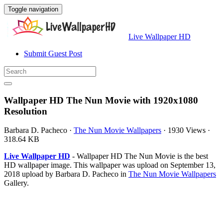
Toggle navigation
Live Wallpaper HD
Submit Guest Post
Wallpaper HD The Nun Movie with 1920x1080
Resolution
Barbara D. Pacheco
·
The Nun Movie Wallpapers
·
1930 Views
·
318.64 KB
Live Wallpaper HD
- Wallpaper HD The Nun Movie is the best
HD wallpaper image. This wallpaper was upload on September 13,
2018 upload by Barbara D. Pacheco in
The Nun Movie Wallpapers
Gallery.