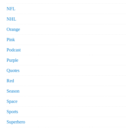
NFL
NHL
Orange
Pink
Podcast
Purple
Quotes
Red
Season
Space
Sports
Superhero