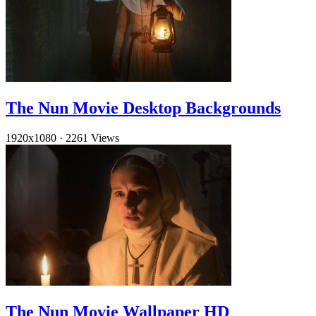
The Nun Movie Desktop Backgrounds
1920x1080
·
2261 Views
The Nun Movie Wallpaper HD