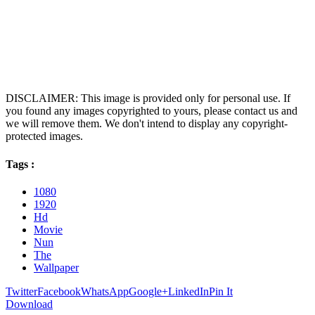
DISCLAIMER: This image is provided only for personal use. If
you found any images copyrighted to yours, please contact us and
we will remove them. We don't intend to display any copyright-
protected images.
Tags :
1080
1920
Hd
Movie
Nun
The
Wallpaper
Twitter
Facebook
WhatsApp
Google+
LinkedIn
Pin It
Download