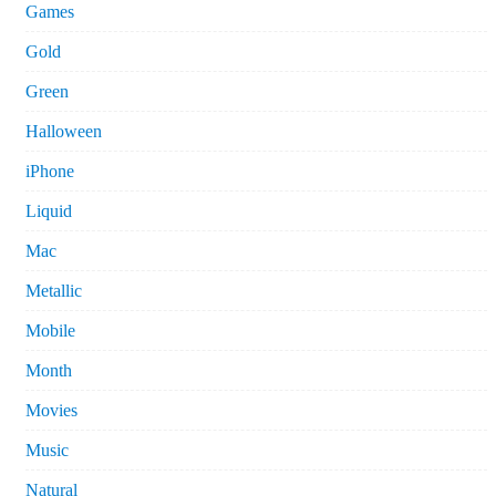
Games
Gold
Green
Halloween
iPhone
Liquid
Mac
Metallic
Mobile
Month
Movies
Music
Natural