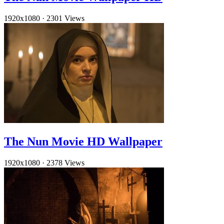
1920x1080
·
2301 Views
The Nun Movie HD Wallpaper
1920x1080
·
2378 Views