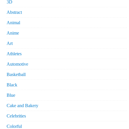
3D
Abstract
Animal
Anime
Art
Athletes
Automotive
Basketball
Black
Blue
Cake and Bakery
Celebrities
Colorful