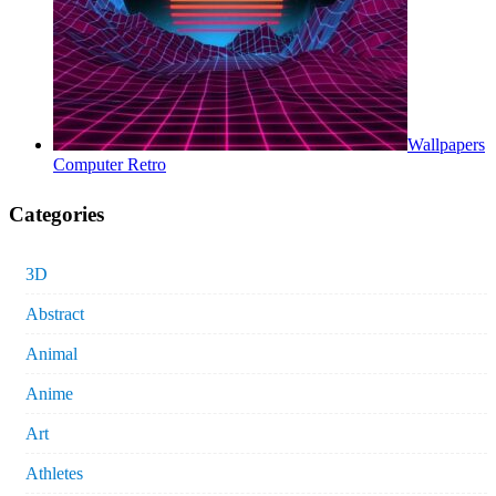
Wallpapers
Computer Retro
Categories
3D
Abstract
Animal
Anime
Art
Athletes