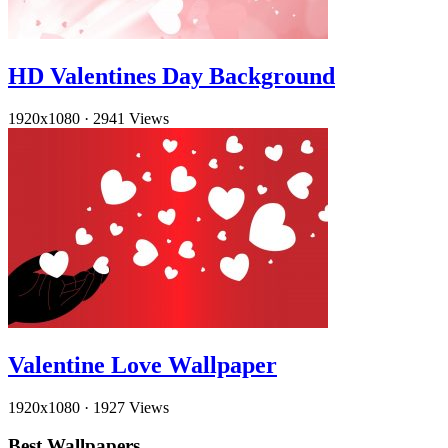
HD Valentines Day Background
1920x1080
·
2941 Views
Valentine Love Wallpaper
1920x1080
·
1927 Views
Best Wallpapers