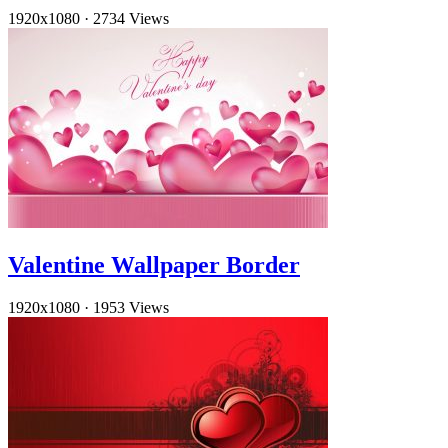
1920x1080
·
2734 Views
Valentine Wallpaper Border
1920x1080
·
1953 Views