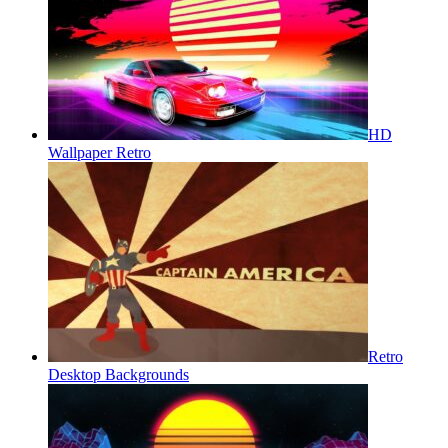
HD
Wallpaper Retro
Retro
Desktop Backgrounds