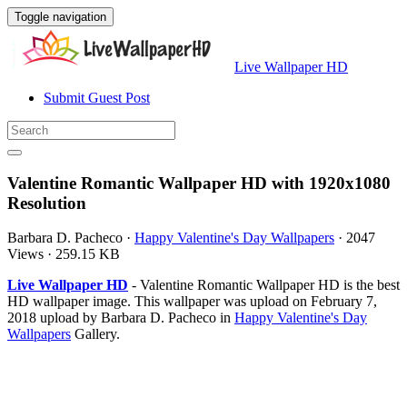
Toggle navigation
Live Wallpaper HD
Submit Guest Post
Valentine Romantic Wallpaper HD with 1920x1080
Resolution
Barbara D. Pacheco
·
Happy Valentine's Day Wallpapers
·
2047
Views
·
259.15 KB
Live Wallpaper HD
- Valentine Romantic Wallpaper HD is the best
HD wallpaper image. This wallpaper was upload on February 7,
2018 upload by Barbara D. Pacheco in
Happy Valentine's Day
Wallpapers
Gallery.