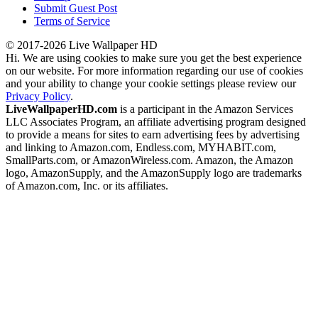
Submit Guest Post
Terms of Service
© 2017-2026 Live Wallpaper HD
Hi. We are using cookies to make sure you get the best experience
on our website. For more information regarding our use of cookies
and your ability to change your cookie settings please review our
Privacy Policy
.
LiveWallpaperHD.com
is a participant in the Amazon Services
LLC Associates Program, an affiliate advertising program designed
to provide a means for sites to earn advertising fees by advertising
and linking to Amazon.com, Endless.com, MYHABIT.com,
SmallParts.com, or AmazonWireless.com. Amazon, the Amazon
logo, AmazonSupply, and the AmazonSupply logo are trademarks
of Amazon.com, Inc. or its affiliates.