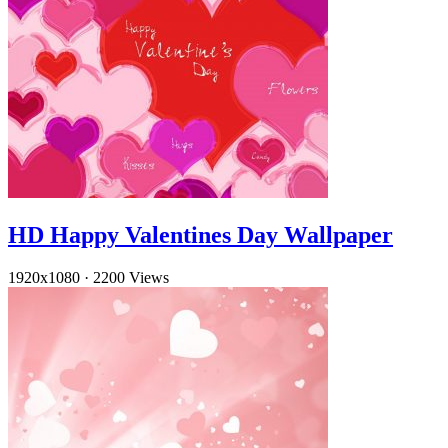
HD Happy Valentines Day Wallpaper
1920x1080
·
2200 Views