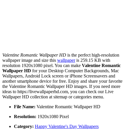
Valentine Romantic Wallpaper HD
is the perfect high-resolution
wallpaper image and size this
wallpaper
is 259.15 KB with
resolution 1920x1080 pixel. You can make
Valentine Romantic
Wallpaper HD
for your Desktop Computer Backgrounds, Mac
Wallpapers, Android Lock screen or iPhone Screensavers and
another smartphone device for free. Enjoy and share your favorite
the Valentine Romantic Wallpaper HD images. If you need more
ideas to https://livewallpaperhd.com, you can check our Live
Wallpaper HD collection at sitemap or categories menu.
File Name:
Valentine Romantic Wallpaper HD
Resolution:
1920x1080 Pixel
Category:
Happy Valentine's Day Wallpapers