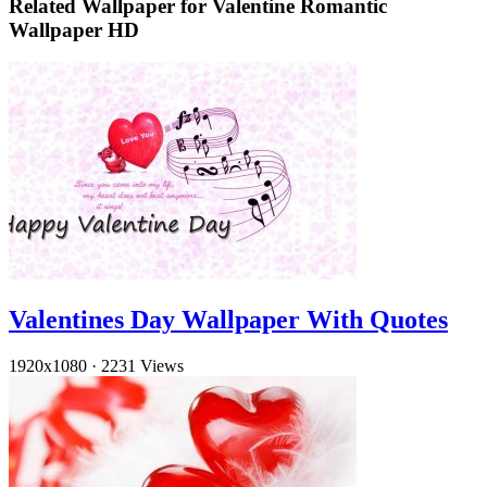
Related Wallpaper for Valentine Romantic
Wallpaper HD
Valentines Day Wallpaper With Quotes
1920x1080
·
2231 Views