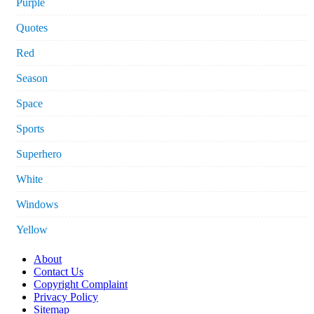
Purple
Quotes
Red
Season
Space
Sports
Superhero
White
Windows
Yellow
About
Contact Us
Copyright Complaint
Privacy Policy
Sitemap