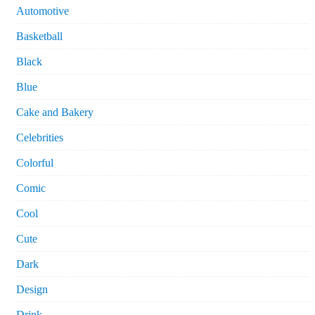
Automotive
Basketball
Black
Blue
Cake and Bakery
Celebrities
Colorful
Comic
Cool
Cute
Dark
Design
Drink