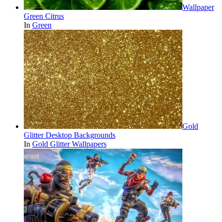
Wallpaper
Green Citrus
In
Green
Gold
Glitter Desktop Backgrounds
In
Gold Glitter Wallpapers