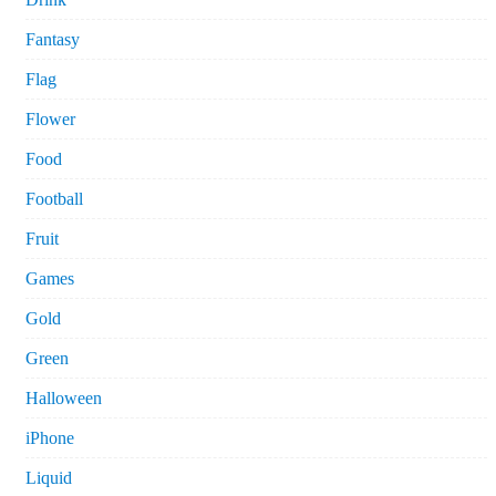
Fantasy
Flag
Flower
Food
Football
Fruit
Games
Gold
Green
Halloween
iPhone
Liquid