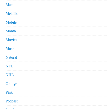
Mac
Metallic
Mobile
Month
Movies
Music
Natural
NFL
NHL
Orange
Pink
Podcast