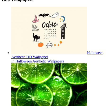
Halloween
Aesthetic HD Wallpaper
In
Halloween Aesthetic Wallpapers