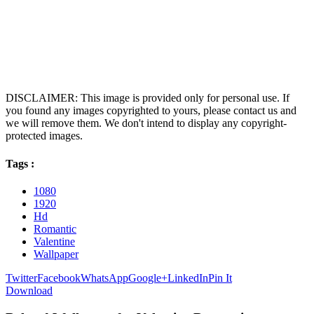
DISCLAIMER: This image is provided only for personal use. If
you found any images copyrighted to yours, please contact us and
we will remove them. We don't intend to display any copyright-
protected images.
Tags :
1080
1920
Hd
Romantic
Valentine
Wallpaper
Twitter
Facebook
WhatsApp
Google+
LinkedIn
Pin It
Download