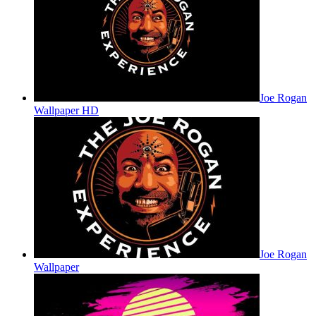
Joe Rogan
Wallpaper HD
Joe Rogan
Wallpaper