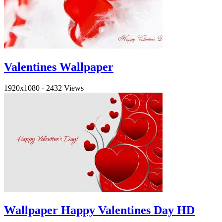
Valentines Wallpaper
1920x1080
·
2432 Views
Wallpaper Happy Valentines Day HD