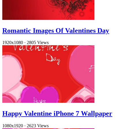
Romantic Images Of Valentines Day
1920x1080
·
2805 Views
Happy Valentine iPhone 7 Wallpaper
1080x1920
·
2623 Views