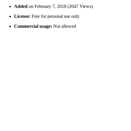
Added
on February 7, 2018 (2047 Views)
License:
Free for personal use only
Commercial usage:
Not allowed