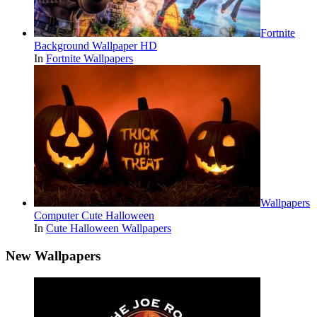
Fortnite
Background Wallpaper HD
In
Fortnite Wallpapers
Wallpapers
Computer Cute Halloween
In
Cute Halloween Wallpapers
New Wallpapers