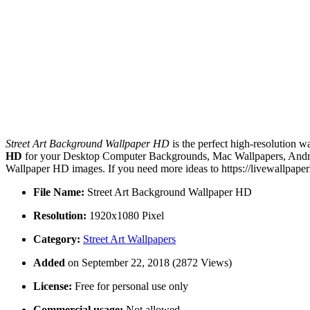
Street Art Background Wallpaper HD
is the perfect high-resolution w
HD
for your Desktop Computer Backgrounds, Mac Wallpapers, Android
Wallpaper HD images. If you need more ideas to https://livewallpape
File Name:
Street Art Background Wallpaper HD
Resolution:
1920x1080 Pixel
Category:
Street Art Wallpapers
Added
on September 22, 2018 (2872 Views)
License:
Free for personal use only
Commercial usage:
Not allowed