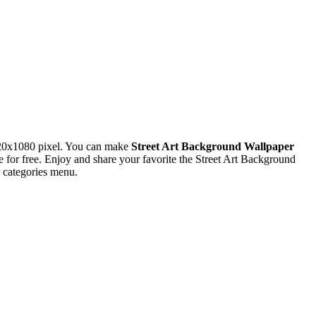
920x1080 pixel. You can make
Street Art Background Wallpaper
or free. Enjoy and share your favorite the Street Art Background
 categories menu.