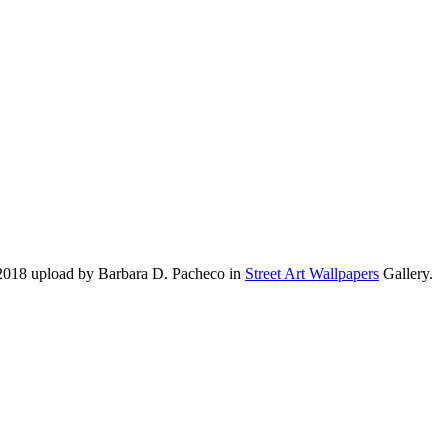
 2018 upload by Barbara D. Pacheco in
Street Art Wallpapers
Gallery.