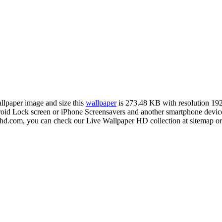
allpaper image and size this
wallpaper
is 273.48 KB with resolution 1
 Lock screen or iPhone Screensavers and another smartphone device f
rhd.com, you can check our Live Wallpaper HD collection at sitemap or