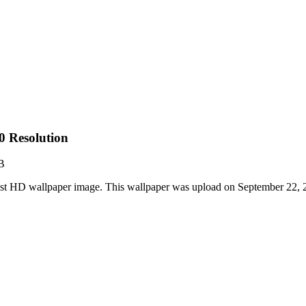
0 Resolution
B
est HD wallpaper image. This wallpaper was upload on September 22,