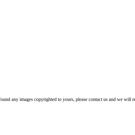
und any images copyrighted to yours, please contact us and we will r