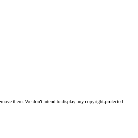
emove them. We don't intend to display any copyright-protected