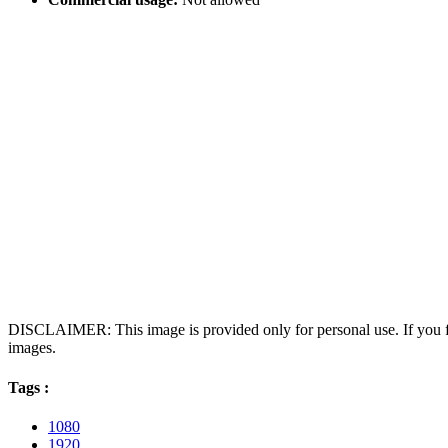
DISCLAIMER: This image is provided only for personal use. If you fo
images.
Tags :
1080
1920