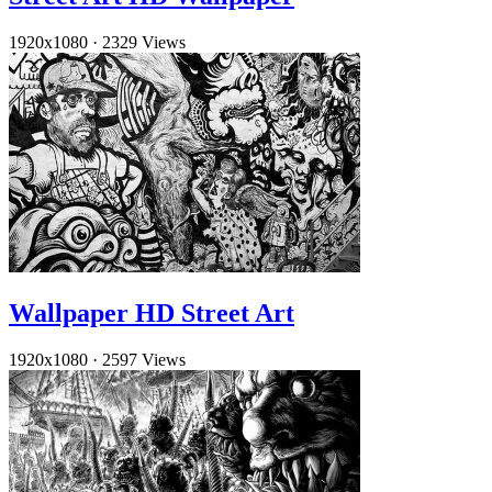
1920x1080
·
2329 Views
Wallpaper HD Street Art
1920x1080
·
2597 Views