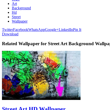
Art
Background
Hd
Street
Wallpaper
Twitter
Facebook
WhatsApp
Google+
LinkedIn
Pin It
Download
Related Wallpaper for Street Art Background Wallp
Street Art HD Wallpaper