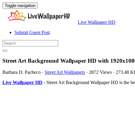
Toggle navigation
Live Wallpaper HD
Submit Guest Post
Street Art Background Wallpaper HD with 1920x108
Barbara D. Pacheco
·
Street Art Wallpapers
·
2872 Views
·
273.48 K
Live Wallpaper HD
- Street Art Background Wallpaper HD is the b