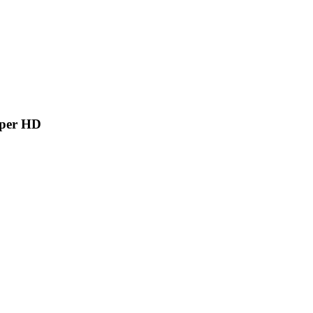
aper HD