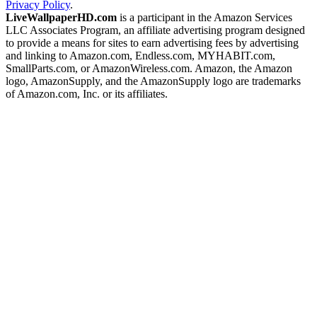
Privacy Policy
.
LiveWallpaperHD.com
is a participant in the Amazon Services
LLC Associates Program, an affiliate advertising program designed
to provide a means for sites to earn advertising fees by advertising
and linking to Amazon.com, Endless.com, MYHABIT.com,
SmallParts.com, or AmazonWireless.com. Amazon, the Amazon
logo, AmazonSupply, and the AmazonSupply logo are trademarks
of Amazon.com, Inc. or its affiliates.