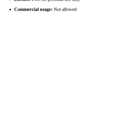
Commercial usage:
Not allowed