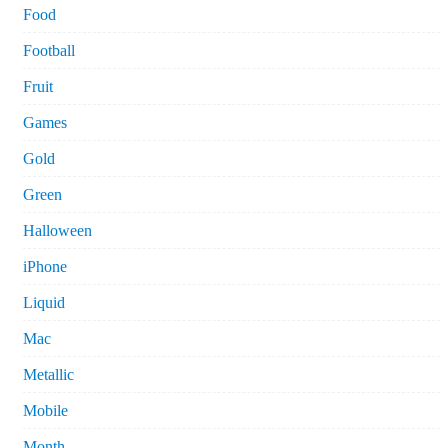
Food
Football
Fruit
Games
Gold
Green
Halloween
iPhone
Liquid
Mac
Metallic
Mobile
Month