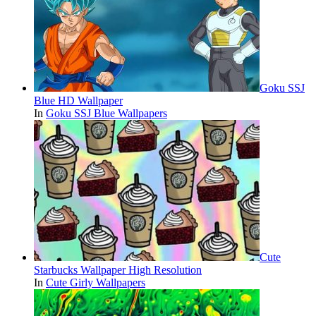
Goku SSJ
Blue HD Wallpaper
In
Goku SSJ Blue Wallpapers
Cute
Starbucks Wallpaper High Resolution
In
Cute Girly Wallpapers