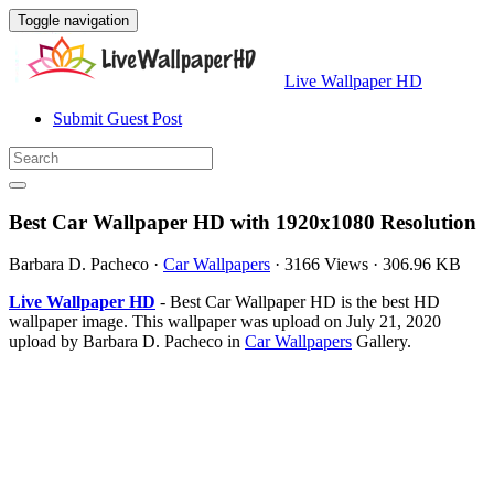
Toggle navigation
Live Wallpaper HD
Submit Guest Post
Best Car Wallpaper HD with 1920x1080 Resolution
Barbara D. Pacheco
·
Car Wallpapers
·
3166 Views
·
306.96 KB
Live Wallpaper HD
- Best Car Wallpaper HD is the best HD
wallpaper image. This wallpaper was upload on July 21, 2020
upload by Barbara D. Pacheco in
Car Wallpapers
Gallery.