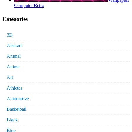
Wallpapers
Computer Retro
Categories
3D
Abstract
Animal
Anime
Art
Athletes
Automotive
Basketball
Black
Blue