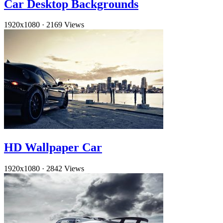
Car Desktop Backgrounds
1920x1080
·
2169 Views
HD Wallpaper Car
1920x1080
·
2842 Views