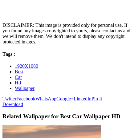
DISCLAIMER: This image is provided only for personal use. If
you found any images copyrighted to yours, please contact us and
we will remove them. We don't intend to display any copyright-
protected images.
Tags :
1920X1080
Best
Car
Hd
Wallpaper
Twitter
Facebook
WhatsApp
Google+
LinkedIn
Pin It
Download
Related Wallpaper for Best Car Wallpaper HD