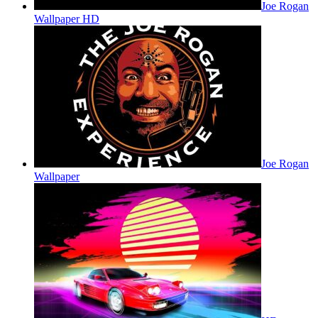
Joe Rogan
Wallpaper HD
Joe Rogan
Wallpaper