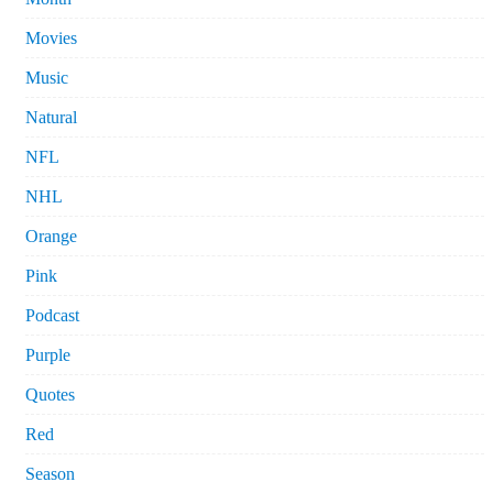
Movies
Music
Natural
NFL
NHL
Orange
Pink
Podcast
Purple
Quotes
Red
Season