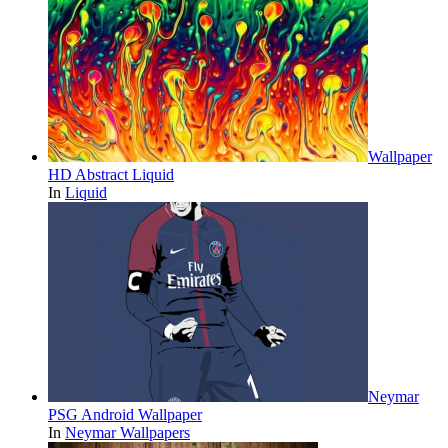
Wallpaper
HD Abstract Liquid
In
Liquid
Neymar
PSG Android Wallpaper
In
Neymar Wallpapers