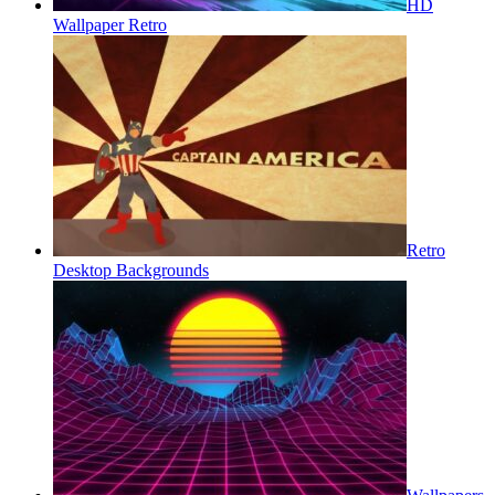
HD
Wallpaper Retro
Retro
Desktop Backgrounds