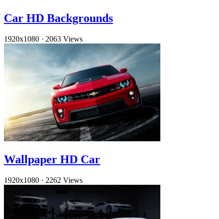
Car HD Backgrounds
1920x1080
·
2063 Views
Wallpaper HD Car
1920x1080
·
2262 Views