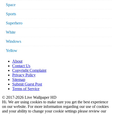
Space
Sports
Superhero
White
Windows
Yellow
About
Contact Us
Copyright Complaint
Privacy Policy
Sitemap
Submit Guest Post
Terms of Service
© 2017-2026 Live Wallpaper HD
Hi. We are using cookies to make sure you get the best experience
on our website. For more information regarding our use of cookies
and your ability to change your cookie settings please review our