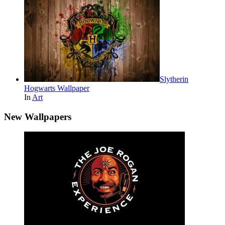
Slytherin
Hogwarts Wallpaper
In
Art
New Wallpapers