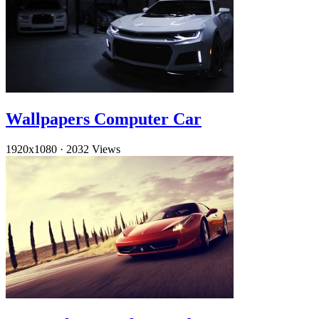
Wallpapers Computer Car
1920x1080
·
2032 Views