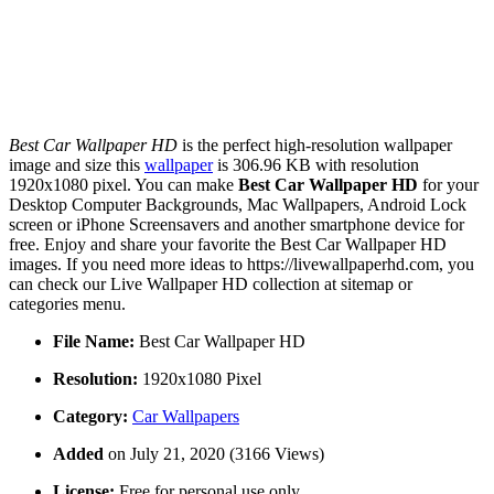
Best Car Wallpaper HD
is the perfect high-resolution wallpaper
image and size this
wallpaper
is 306.96 KB with resolution
1920x1080 pixel. You can make
Best Car Wallpaper HD
for your
Desktop Computer Backgrounds, Mac Wallpapers, Android Lock
screen or iPhone Screensavers and another smartphone device for
free. Enjoy and share your favorite the Best Car Wallpaper HD
images. If you need more ideas to https://livewallpaperhd.com, you
can check our Live Wallpaper HD collection at sitemap or
categories menu.
File Name:
Best Car Wallpaper HD
Resolution:
1920x1080 Pixel
Category:
Car Wallpapers
Added
on July 21, 2020 (3166 Views)
License:
Free for personal use only