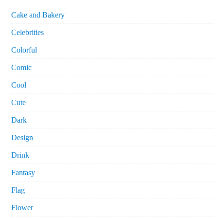
Cake and Bakery
Celebrities
Colorful
Comic
Cool
Cute
Dark
Design
Drink
Fantasy
Flag
Flower