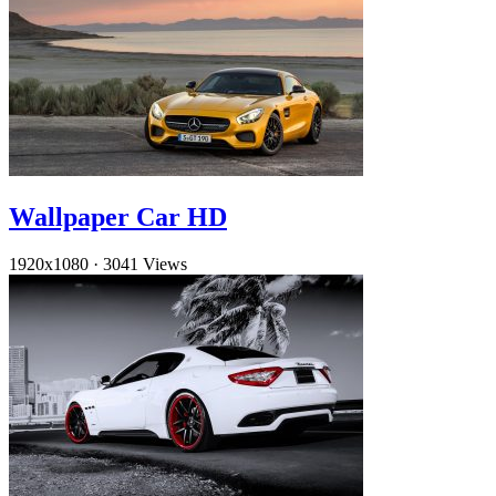
Wallpaper Car HD
1920x1080
·
3041 Views