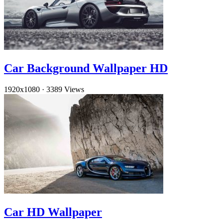
Car Background Wallpaper HD
1920x1080
·
3389 Views
Car HD Wallpaper