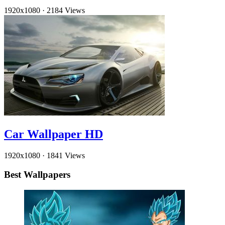
1920x1080
·
2184 Views
Car Wallpaper HD
1920x1080
·
1841 Views
Best Wallpapers