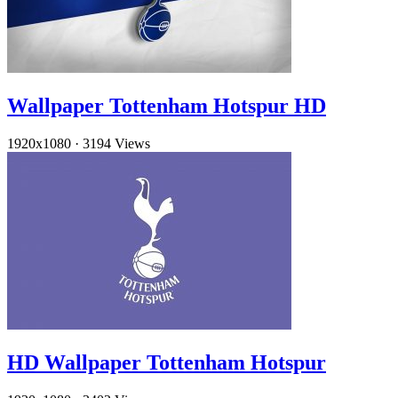
Wallpaper Tottenham Hotspur HD
1920x1080
·
3194 Views
HD Wallpaper Tottenham Hotspur