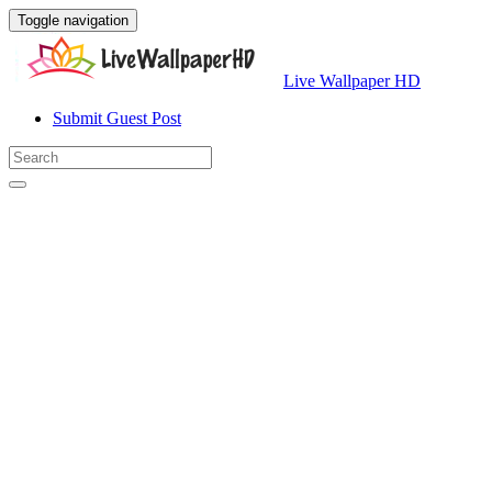
Toggle navigation
Live Wallpaper HD
Submit Guest Post