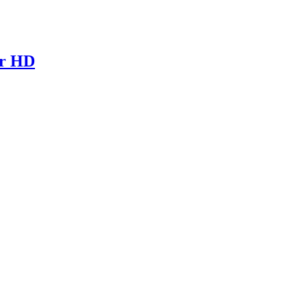
er HD