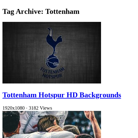
Tag Archive: Tottenham
Tottenham Hotspur HD Backgrounds
1920x1080
·
3182 Views