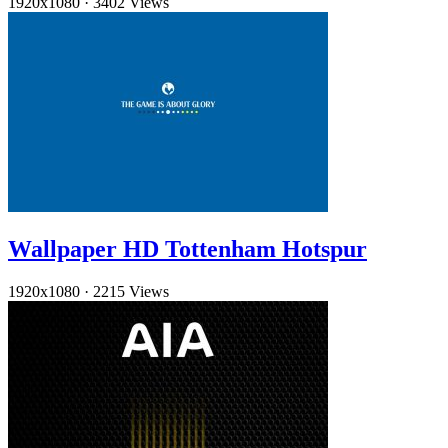
1920x1080
·
3402 Views
Wallpaper HD Tottenham Hotspur
1920x1080
·
2215 Views