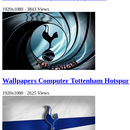
1920x1080
·
3843 Views
Wallpapers Computer Tottenham Hotspur
1920x1080
·
2625 Views