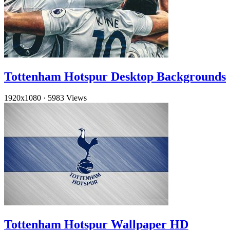
Tottenham Hotspur Desktop Backgrounds
1920x1080
·
5983 Views
Tottenham Hotspur Wallpaper HD