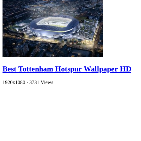
Best Tottenham Hotspur Wallpaper HD
1920x1080
·
3731 Views