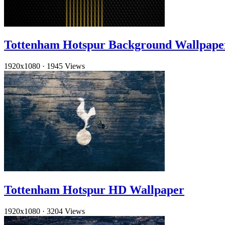
Tottenham Hotspur Background Wallpap
1920x1080
·
1945 Views
Tottenham Hotspur HD Wallpaper
1920x1080
·
3204 Views