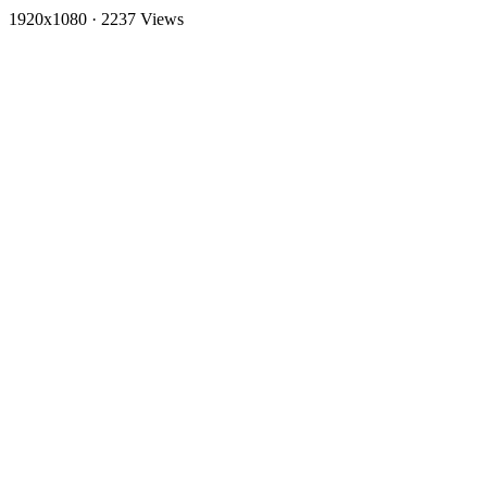
1920x1080
·
2237 Views