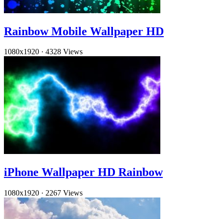
Rainbow Mobile Wallpaper HD
1080x1920
·
4328 Views
iPhone Wallpaper HD Rainbow
1080x1920
·
2267 Views