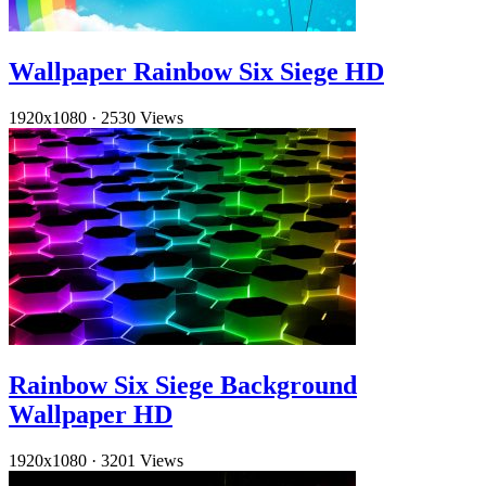
Wallpaper Rainbow Six Siege HD
1920x1080
·
2530 Views
Rainbow Six Siege Background
Wallpaper HD
1920x1080
·
3201 Views