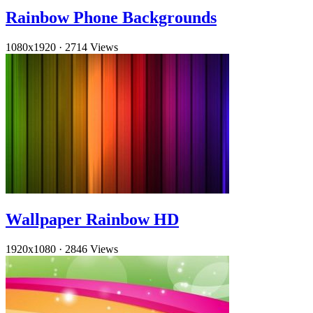
Rainbow Phone Backgrounds
1080x1920
·
2714 Views
Wallpaper Rainbow HD
1920x1080
·
2846 Views