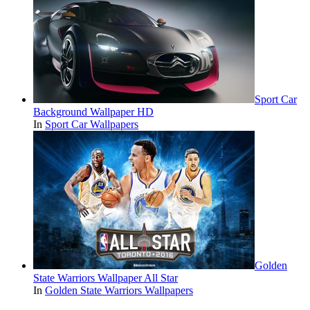
Sport Car
Background Wallpaper HD
In
Sport Car Wallpapers
Golden
State Warriors Wallpaper All Star
In
Golden State Warriors Wallpapers