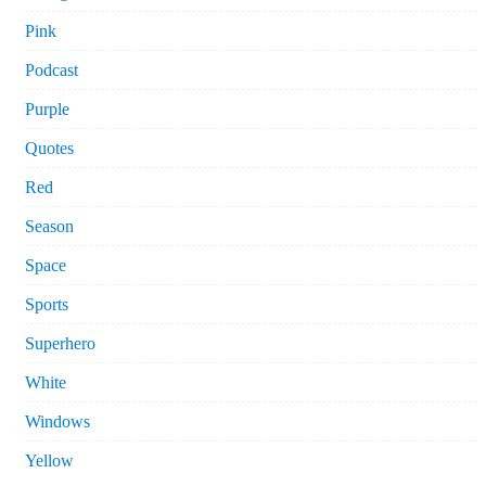
Pink
Podcast
Purple
Quotes
Red
Season
Space
Sports
Superhero
White
Windows
Yellow