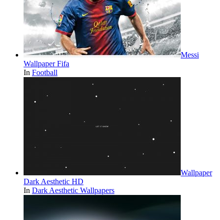
Messi
Wallpaper Fifa
In
Football
Wallpaper
Dark Aesthetic HD
In
Dark Aesthetic Wallpapers