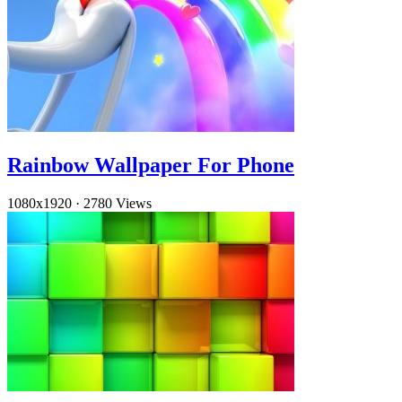
Rainbow Wallpaper For Phone
1080x1920
·
2780 Views