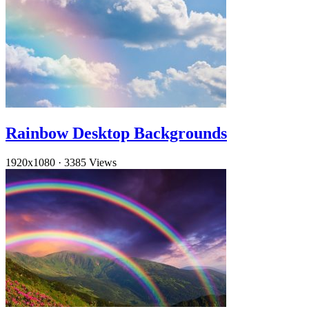
Rainbow Desktop Backgrounds
1920x1080
·
3385 Views