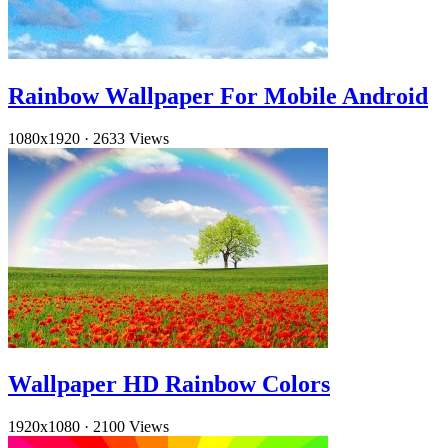
Rainbow Wallpaper For Mobile Android
1080x1920
·
2633 Views
Wallpaper HD Rainbow Colors
1920x1080
·
2100 Views