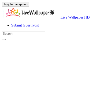
Toggle navigation
Live Wallpaper HD
Submit Guest Post