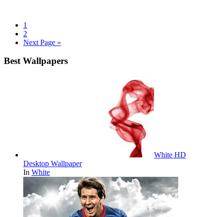
1
2
Next Page »
Best Wallpapers
White HD
Desktop Wallpaper
In
White