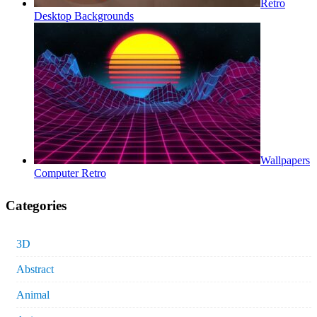
Retro
Desktop Backgrounds
Wallpapers
Computer Retro
Categories
3D
Abstract
Animal