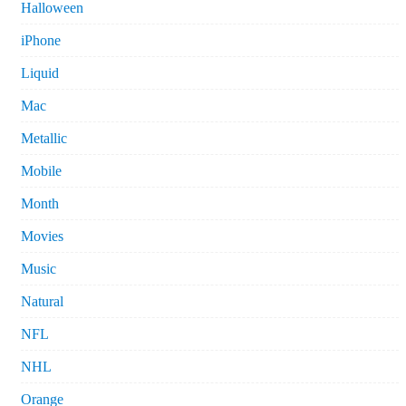
Halloween
iPhone
Liquid
Mac
Metallic
Mobile
Month
Movies
Music
Natural
NFL
NHL
Orange