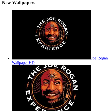
New Wallpapers
Joe Rogan
Wallpaper HD