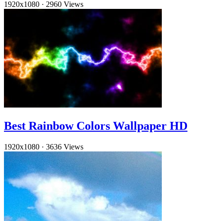
1920x1080
·
2960 Views
Best Rainbow Colors Wallpaper HD
1920x1080
·
3636 Views