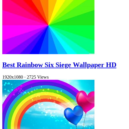
Best Rainbow Six Siege Wallpaper HD
1920x1080
·
2725 Views