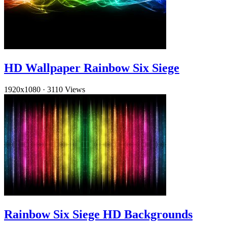
HD Wallpaper Rainbow Six Siege
1920x1080
·
3110 Views
Rainbow Six Siege HD Backgrounds