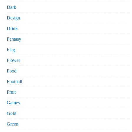
Dark
Design
Drink
Fantasy
Flag
Flower
Food
Football
Fruit
Games
Gold
Green