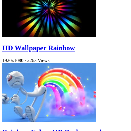
HD Wallpaper Rainbow
1920x1080
·
2263 Views