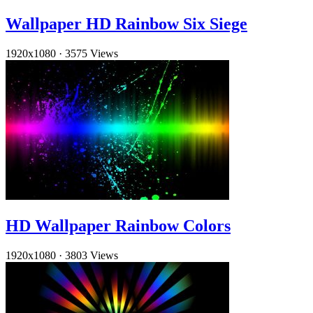
Wallpaper HD Rainbow Six Siege
1920x1080
·
3575 Views
HD Wallpaper Rainbow Colors
1920x1080
·
3803 Views