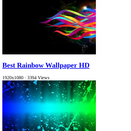
Best Rainbow Wallpaper HD
1920x1080
·
3394 Views