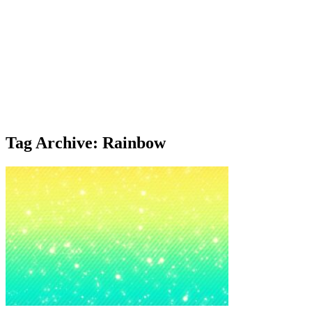
Tag Archive: Rainbow