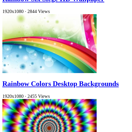
1920x1080
·
2844 Views
Rainbow Colors Desktop Backgrounds
1920x1080
·
2455 Views