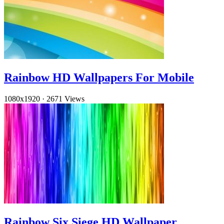
Rainbow HD Wallpapers For Mobile
1080x1920
·
2671 Views
Rainbow Six Siege HD Wallpaper