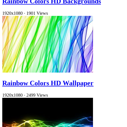
Rainbow Colors HD Backgrounds
1920x1080
·
1901 Views
Rainbow Colors HD Wallpaper
1920x1080
·
2499 Views