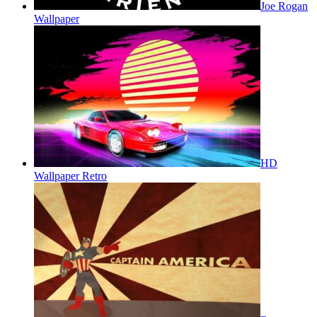
Joe Rogan
Wallpaper
HD
Wallpaper Retro