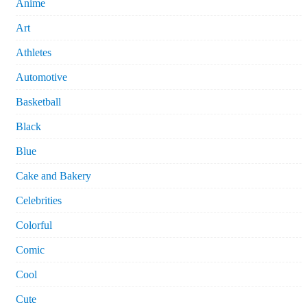
Anime
Art
Athletes
Automotive
Basketball
Black
Blue
Cake and Bakery
Celebrities
Colorful
Comic
Cool
Cute