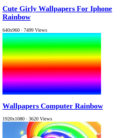
Cute Girly Wallpapers For Iphone
Rainbow
640x960
·
7499 Views
Wallpapers Computer Rainbow
1920x1080
·
3620 Views