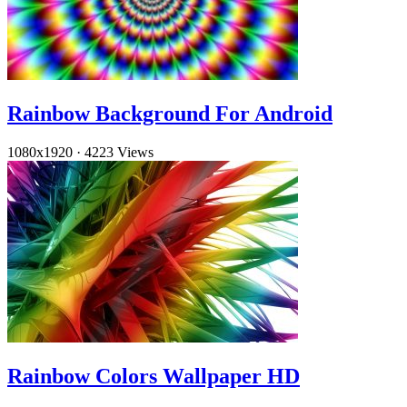
Rainbow Background For Android
1080x1920
·
4223 Views
Rainbow Colors Wallpaper HD